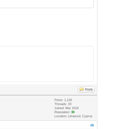
Reply
Posts: 1,126
Threads: 33
Joined: Mar 2018
Reputation:
30
Location: Limassol, Cyprus
#5