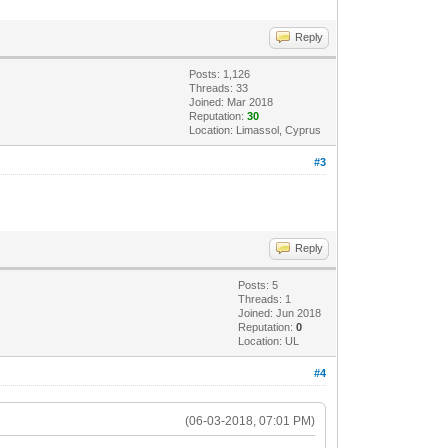
Reply
Posts: 1,126
Threads: 33
Joined: Mar 2018
Reputation:
30
Location: Limassol, Cyprus
#3
Reply
Posts: 5
Threads: 1
Joined: Jun 2018
Reputation:
0
Location: UL
#4
(06-03-2018, 07:01 PM)