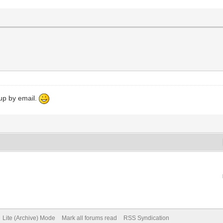
 up by email.
Lite (Archive) Mode
Mark all forums read
RSS Syndication