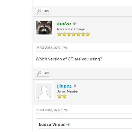
Find
kudzu
Raccoon in Charge
06-03-2018, 07:01 PM
Which version of CT are you using?
Find
jjlopez
Junior Member
06-03-2018, 07:07 PM
kudzu Wrote: