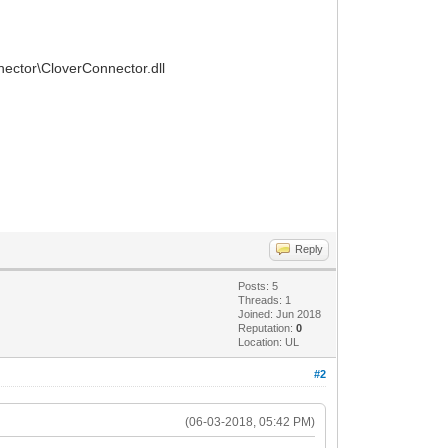
nnector\CloverConnector.dll
Reply
Posts: 5
Threads: 1
Joined: Jun 2018
Reputation:
0
Location: UL
#2
(06-03-2018, 05:42 PM)