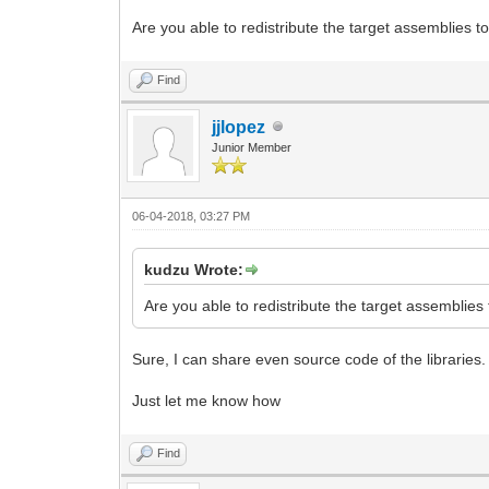
Are you able to redistribute the target assemblies to
Find
jjlopez
Junior Member
06-04-2018, 03:27 PM
kudzu Wrote:
Are you able to redistribute the target assemblies 
Sure, I can share even source code of the libraries.
Just let me know how
Find