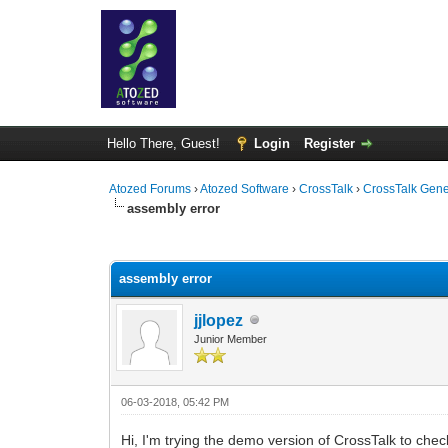
Hello There, Guest!
Login
Register
Atozed Forums
›
Atozed Software
›
CrossTalk
›
CrossTalk Gene
assembly error
0 Vote(s) - 0 Average
1
2
3
4
5
assembly error
jjlopez
Junior Member
06-03-2018, 05:42 PM
Hi, I'm trying the demo version of CrossTalk to check