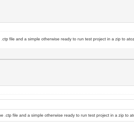
ctp file and a simple otherwise ready to run test project in a zip to at
 .ctp file and a simple otherwise ready to run test project in a zip to a