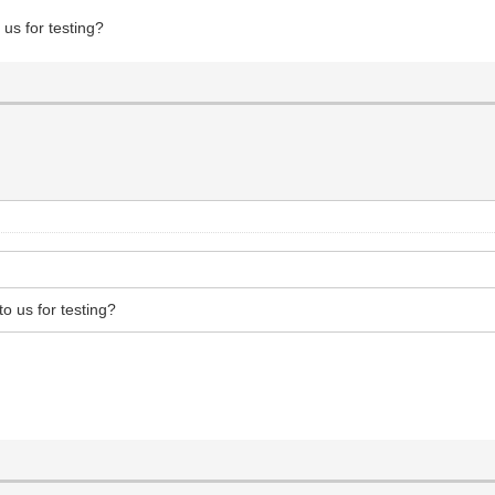
 us for testing?
to us for testing?