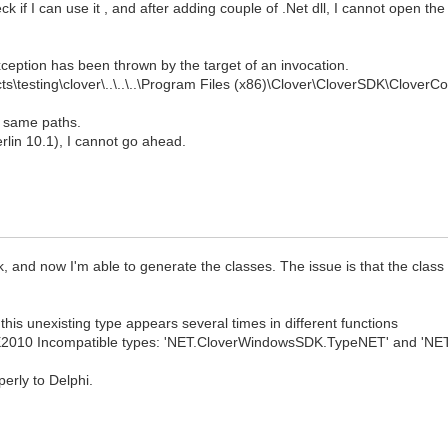
ck if I can use it , and after adding couple of .Net dll, I cannot open th
ception has been thrown by the target of an invocation.
ts\testing\clover\..\..\..\Program Files (x86)\Clover\CloverSDK\CloverC
he same paths.
Berlin 10.1), I cannot go ahead.
lk, and now I'm able to generate the classes. The issue is that the class
this unexisting type appears several times in different functions
E2010 Incompatible types: 'NET.CloverWindowsSDK.TypeNET' and 'NET
erly to Delphi.