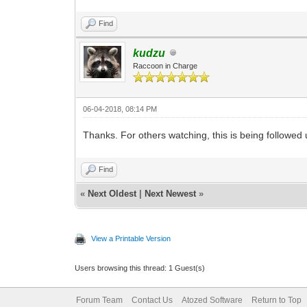
Find
kudzu
Raccoon in Charge
06-04-2018, 08:14 PM
Thanks. For others watching, this is being followed
Find
«
Next Oldest
|
Next Newest
»
View a Printable Version
Users browsing this thread: 1 Guest(s)
Forum Team
Contact Us
Atozed Software
Return to Top