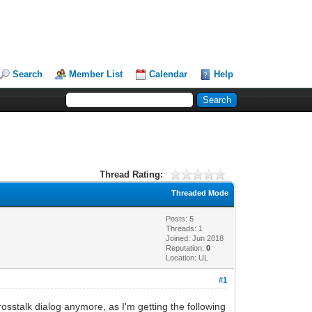
Search
Member List
Calendar
Help
Thread Rating:
Threaded Mode
Posts: 5
Threads: 1
Joined: Jun 2018
Reputation:
0
Location: UL
#1
crosstalk dialog anymore, as I'm getting the following