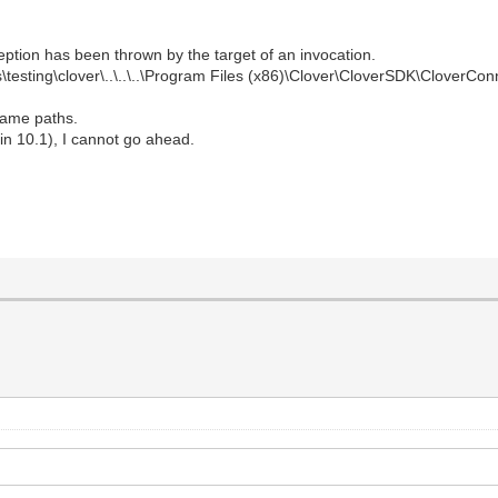
ption has been thrown by the target of an invocation.
\testing\clover\..\..\..\Program Files (x86)\Clover\CloverSDK\CloverCo
 same paths.
rlin 10.1), I cannot go ahead.