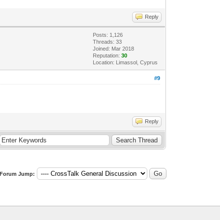
Reply
Posts: 1,126
Threads: 33
Joined: Mar 2018
Reputation:
30
Location: Limassol, Cyprus
#9
Reply
Forum Jump: