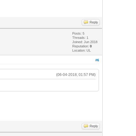
Reply
Posts: 5
Threads: 1
Joined: Jun 2018
Reputation:
0
Location: UL
#6
(06-04-2018, 01:57 PM)
Reply