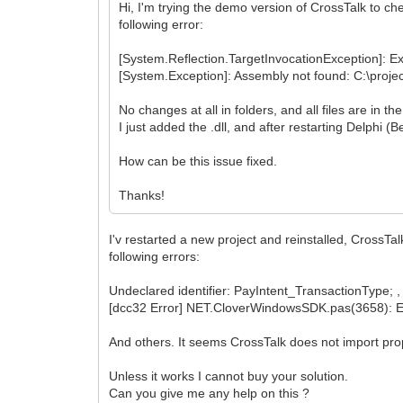
Hi, I'm trying the demo version of CrossTalk to che
following error:
[System.Reflection.TargetInvocationException]: Ex
[System.Exception]: Assembly not found: C:\projec
No changes at all in folders, and all files are in t
I just added the .dll, and after restarting Delphi (
How can be this issue fixed.
Thanks!
I'v restarted a new project and reinstalled, CrossTa
following errors:
Undeclared identifier: PayIntent_TransactionType; , 
[dcc32 Error] NET.CloverWindowsSDK.pas(3658): 
And others. It seems CrossTalk does not import prop
Unless it works I cannot buy your solution.
Can you give me any help on this ?