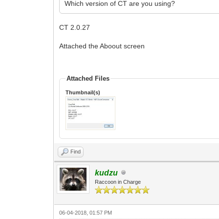
Which version of CT are you using?
CT 2.0.27
Attached the Aboout screen
Attached Files
Thumbnail(s)
Find
kudzu
Raccoon in Charge
06-04-2018, 01:57 PM