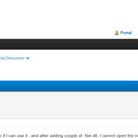
Portal
ral Discussion
 if I can use it , and after adding couple of .Net dll, I cannot open the 