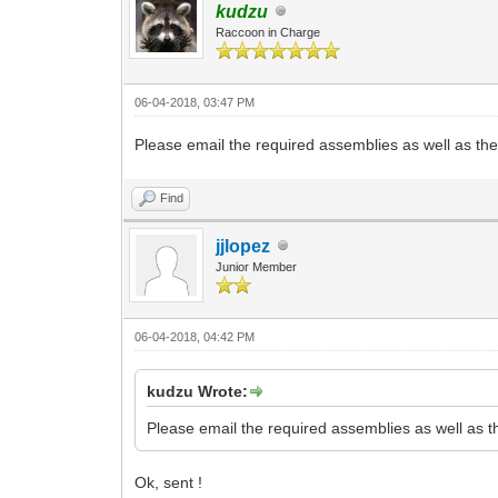
kudzu
Raccoon in Charge
06-04-2018, 03:47 PM
Please email the required assemblies as well as the .
Find
jjlopez
Junior Member
06-04-2018, 04:42 PM
kudzu Wrote:
Please email the required assemblies as well as the
Ok, sent !