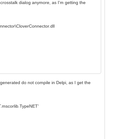
e crosstalk dialog anymore, as I'm getting the
onnector\CloverConnector.dll
 generated do not compile in Delpi, as I get the
.mscorlib.TypeNET'