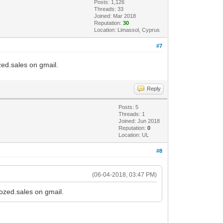
Posts: 1,126
Threads: 33
Joined: Mar 2018
Reputation:
30
Location: Limassol, Cyprus
#7
ozed.sales on gmail.
Reply
Posts: 5
Threads: 1
Joined: Jun 2018
Reputation:
0
Location: UL
#8
(06-04-2018, 03:47 PM)
tozed.sales on gmail.