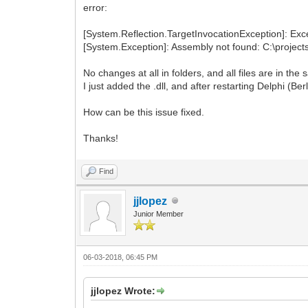
error:
[System.Reflection.TargetInvocationException]: Exce
[System.Exception]: Assembly not found: C:\projects
No changes at all in folders, and all files are in the
I just added the .dll, and after restarting Delphi (Be
How can be this issue fixed.
Thanks!
Find
jjlopez
Junior Member
06-03-2018, 06:45 PM
jjlopez Wrote: