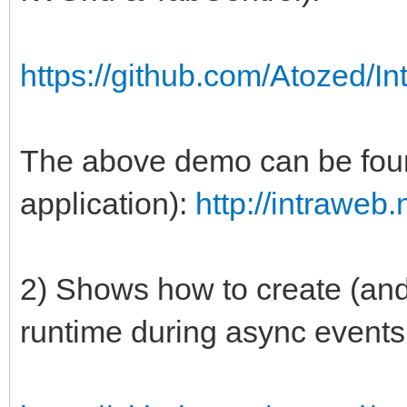
https://github.com/Atozed/I
The above demo can be found
application):
http://intraweb
2) Shows how to create (and
runtime during async events