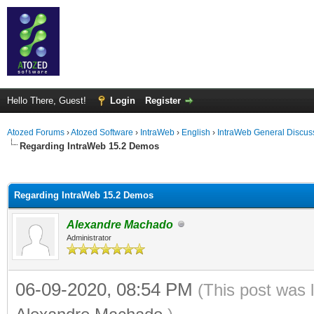
Hello There, Guest!
Login
Register
Atozed Forums
›
Atozed Software
›
IntraWeb
›
English
›
IntraWeb General Discus
Regarding IntraWeb 15.2 Demos
ge
Regarding IntraWeb 15.2 Demos
Alexandre Machado
Administrator
06-09-2020, 08:54 PM
(This post was 