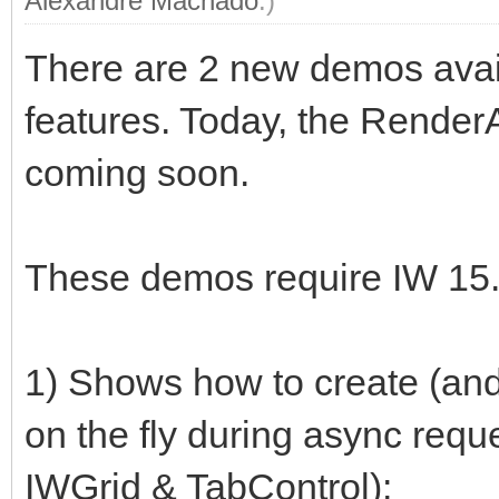
Alexandre Machado
.)
There are 2 new demos avai
features. Today, the Render
coming soon.
These demos require IW 15.2
1) Shows how to create (and 
on the fly during async requ
IWGrid & TabControl):