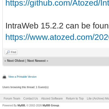
https://github.com/Atozed/I
IntraWeb 15.2.2 can be foun
https://www.atozed.com/202
Find
«
Next Oldest
|
Next Newest
»
View a Printable Version
Users browsing this thread: 1 Guest(s)
Forum Team
Contact Us
Atozed Software
Return to Top
Lite (Archive) M
Powered By
MyBB
, © 2002-2026
MyBB Group
.