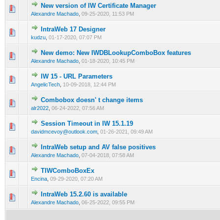
New version of IW Certificate Manager
0 Vote(s) - 0 out of 5 in Average
1
2
3
4
5
Alexandre Machado
,
09-25-2020, 11:53 PM
IntraWeb 17 Designer
0 Vote(s) - 0 out of 5 in Average
1
2
3
4
5
kudzu
,
01-17-2020, 07:07 PM
New demo: New IWDBLookupComboBox features
0 Vote(s) - 0 out of 5 in Average
1
2
3
4
5
Alexandre Machado
,
01-18-2020, 10:45 PM
IW 15 - URL Parameters
0 Vote(s) - 0 out of 5 in Average
1
2
3
4
5
AngelicTech
,
10-09-2018, 12:44 PM
Combobox doesn' t change items
0 Vote(s) - 0 out of 5 in Average
1
2
3
4
5
alr2022
,
06-24-2022, 07:56 AM
Session Timeout in IW 15.1.19
0 Vote(s) - 0 out of 5 in Average
1
2
3
4
5
davidmcevoy@outlook.com
,
01-26-2021, 09:49 AM
IntraWeb setup and AV false positives
0 Vote(s) - 0 out of 5 in Average
1
2
3
4
5
Alexandre Machado
,
07-04-2018, 07:58 AM
TIWComboBoxEx
0 Vote(s) - 0 out of 5 in Average
1
2
3
4
5
Encina
,
09-29-2020, 07:20 AM
IntraWeb 15.2.60 is available
0 Vote(s) - 0 out of 5 in Average
1
2
3
4
5
Alexandre Machado
,
06-25-2022, 09:55 PM