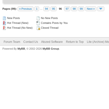
Pages (99):
« Previous
1
…
94
95
96
97
98
99
Next »
New Posts
No New Posts
Hot Thread (New)
Contains Posts by You
Hot Thread (No New)
Closed Thread
Forum Team
Contact Us
Atozed Software
Return to Top
Lite (Archive) M
Powered By
MyBB
, © 2002-2026
MyBB Group
.