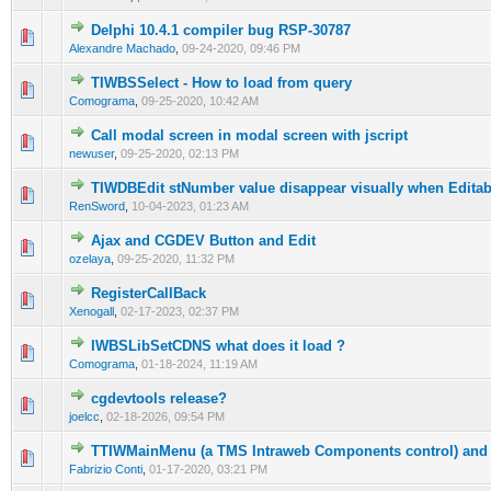
Delphi 10.4.1 compiler bug RSP-30787
0 Vote(s) - 0 out of 5 in Average
1
2
3
4
5
Alexandre Machado
,
09-24-2020, 09:46 PM
TIWBSSelect - How to load from query
0 Vote(s) - 0 out of 5 in Average
1
2
3
4
5
Comograma
,
09-25-2020, 10:42 AM
Call modal screen in modal screen with jscript
0 Vote(s) - 0 out of 5 in Average
1
2
3
4
5
newuser
,
09-25-2020, 02:13 PM
TIWDBEdit stNumber value disappear visually when Editab
0 Vote(s) - 0 out of 5 in Average
1
2
3
4
5
RenSword
,
10-04-2023, 01:23 AM
Ajax and CGDEV Button and Edit
0 Vote(s) - 0 out of 5 in Average
1
2
3
4
5
ozelaya
,
09-25-2020, 11:32 PM
RegisterCallBack
0 Vote(s) - 0 out of 5 in Average
1
2
3
4
5
Xenogall
,
02-17-2023, 02:37 PM
IWBSLibSetCDNS what does it load ?
0 Vote(s) - 0 out of 5 in Average
1
2
3
4
5
Comograma
,
01-18-2024, 11:19 AM
cgdevtools release?
0 Vote(s) - 0 out of 5 in Average
1
2
3
4
5
joelcc
,
02-18-2026, 09:54 PM
TTIWMainMenu (a TMS Intraweb Components control) and 
0 Vote(s) - 0 out of 5 in Average
1
2
3
4
5
Fabrizio Conti
,
01-17-2020, 03:21 PM