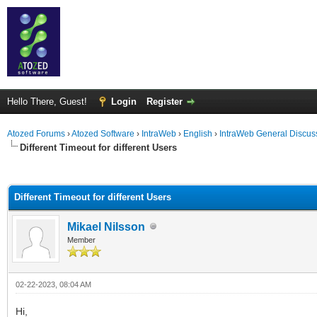
Hello There, Guest!
Login
Register
Atozed Forums
›
Atozed Software
›
IntraWeb
›
English
›
IntraWeb General Discus
Different Timeout for different Users
ge
Different Timeout for different Users
Mikael Nilsson
Member
02-22-2023, 08:04 AM
Hi,