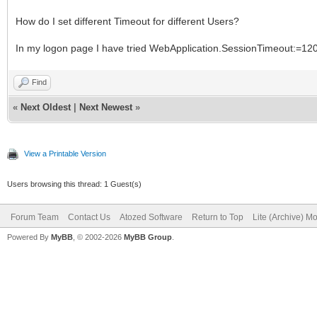
How do I set different Timeout for different Users?
In my logon page I have tried WebApplication.SessionTimeout:=120;
Find
«
Next Oldest
|
Next Newest
»
View a Printable Version
Users browsing this thread: 1 Guest(s)
Forum Team
Contact Us
Atozed Software
Return to Top
Lite (Archive) M
Powered By
MyBB
, © 2002-2026
MyBB Group
.