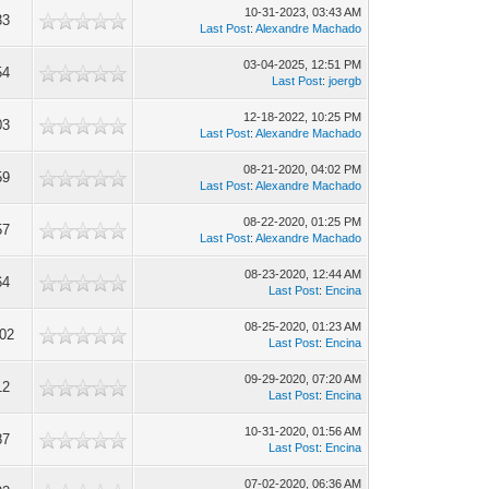
10-31-2023, 03:43 AM
33
Last Post
:
Alexandre Machado
03-04-2025, 12:51 PM
54
Last Post
:
joergb
12-18-2022, 10:25 PM
03
Last Post
:
Alexandre Machado
08-21-2020, 04:02 PM
59
Last Post
:
Alexandre Machado
08-22-2020, 01:25 PM
57
Last Post
:
Alexandre Machado
08-23-2020, 12:44 AM
64
Last Post
:
Encina
08-25-2020, 01:23 AM
02
Last Post
:
Encina
09-29-2020, 07:20 AM
12
Last Post
:
Encina
10-31-2020, 01:56 AM
87
Last Post
:
Encina
07-02-2020, 06:36 AM