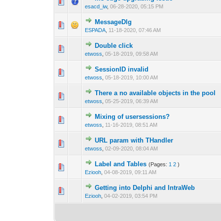
0 Vote(s) - 0 out o
1
esacd_iw
,
06-28-2020, 05:15 PM
MessageDlg
0 Vote(s) - 0 out o
1
ESPADA
,
11-18-2020, 07:46 AM
Double click
0 Vote(s) - 0 out o
1
etwoss
,
05-18-2019, 09:58 AM
SessionID invalid
0 Vote(s) - 0 out o
1
etwoss
,
05-18-2019, 10:00 AM
There a no available objects in the pool
0 Vote(s) - 0 out o
1
etwoss
,
05-25-2019, 06:39 AM
Mixing of usersessions?
0 Vote(s) - 0 out o
1
etwoss
,
11-16-2019, 08:51 AM
URL param with THandler
0 Vote(s) - 0 out o
1
etwoss
,
02-09-2020, 08:04 AM
Label and Tables
(Pages:
1
2
)
0 Vote(s) - 0 out o
1
Eziooh
,
04-08-2019, 09:11 AM
Getting into Delphi and IntraWeb
0 Vote(s) - 0 out o
1
Eziooh
,
04-02-2019, 03:54 PM