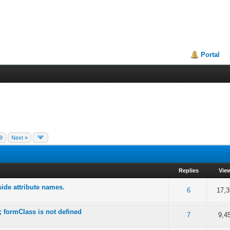
Portal
9
Next »
Replies
Vie
side attribute names.
f 5 in Average
2
3
4
5
6
17,3
 formClass is not defined
f 5 in Average
2
3
4
5
7
9,4