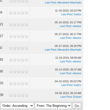
92
Last Post
:
Alexandre Machado
11-18-2020, 03:10 PM
49
Last Post
:
kudzu
05-19-2019, 01:17 PM
21
Last Post
:
etwoss
05-27-2019, 06:17 PM
27
Last Post
:
etwoss
05-27-2019, 09:28 PM
92
Last Post
:
Alexandre Machado
11-19-2019, 08:56 AM
82
Last Post
:
etwoss
02-14-2020, 06:37 AM
90
Last Post
:
etwoss
04-10-2019, 05:02 PM
03
Last Post
:
kudzu
04-05-2019, 06:15 AM
39
Last Post
:
Eziooh