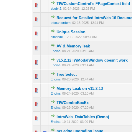
TIWCustomControl's FPageContext field
0 Vote(s) - 0 out o
1
ebob42
,
02-14-2023, 12:25 PM
Request for Detailed IntraWeb 16 Docume
0 Vote(s) - 0 out o
1
efecan.erdem
,
02-13-2025, 12:11 PM
Unique Session
0 Vote(s) - 0 out o
1
elmabdel
,
12-12-2022, 08:47 AM
AV & Memory leak
0 Vote(s) - 0 out o
1
Encina
,
08-21-2020, 03:15 AM
v15.2.12 IWModalWindow doesn't work
0 Vote(s) - 0 out o
1
Encina
,
08-21-2020, 09:14 AM
Tree Select
0 Vote(s) - 0 out o
1
Encina
,
08-23-2020, 12:44 AM
Memory Leak on v15.2.13
0 Vote(s) - 0 out o
1
Encina
,
08-24-2020, 03:10 AM
TIWComboBoxEx
0 Vote(s) - 0 out o
1
Encina
,
09-29-2020, 07:20 AM
IntraWeb+DataTables (Demo)
0 Vote(s) - 0 out o
1
Encina
,
10-11-2020, 03:00 PM
ms edge upgrading issue