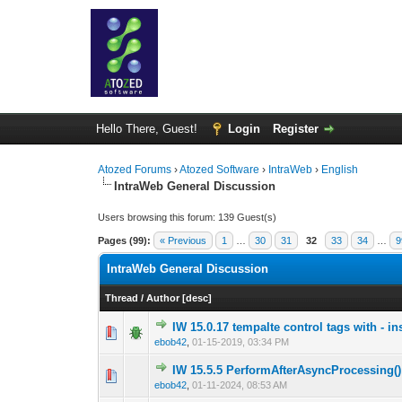
Hello There, Guest!
Login
Register
Atozed Forums
›
Atozed Software
›
IntraWeb
›
English
IntraWeb General Discussion
Users browsing this forum: 139 Guest(s)
Pages (99):
« Previous
1
…
30
31
32
33
34
…
9
IntraWeb General Discussion
Thread
/
Author
[
desc
]
IW 15.0.17 tempalte control tags with - in
0 Vote(s) - 0 out o
1
ebob42
,
01-15-2019, 03:34 PM
IW 15.5.5 PerformAfterAsyncProcessing();
0 Vote(s) - 0 out o
1
ebob42
,
01-11-2024, 08:53 AM