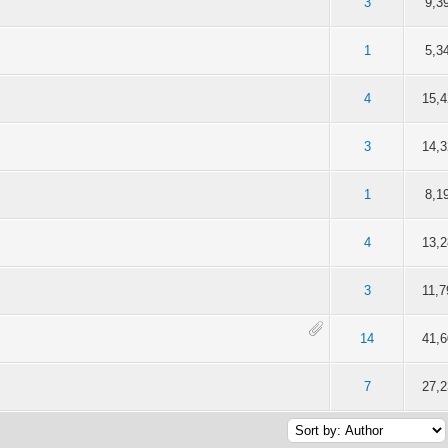
f 5 in Average
2
3
4
5
3
9,3
f 5 in Average
2
3
4
5
1
5,3
f 5 in Average
2
3
4
5
4
15,4
f 5 in Average
2
3
4
5
3
14,3
f 5 in Average
2
3
4
5
1
8,1
f 5 in Average
2
3
4
5
4
13,2
f 5 in Average
2
3
4
5
3
11,7
f 5 in Average
2
3
4
5
14
41,6
f 5 in Average
2
3
4
5
7
27,2