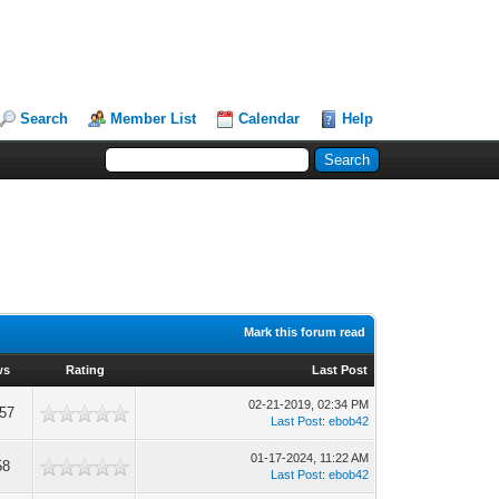
Search
Member List
Calendar
Help
Mark this forum read
ws
Rating
Last Post
02-21-2019, 02:34 PM
57
Last Post
:
ebob42
01-17-2024, 11:22 AM
58
Last Post
:
ebob42