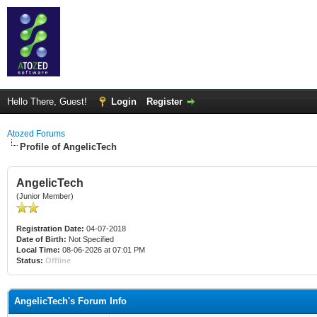
Hello There, Guest!
Login
Register
Atozed Forums
Profile of AngelicTech
AngelicTech
(Junior Member)
Registration Date:
04-07-2018
Date of Birth:
Not Specified
Local Time:
08-06-2026 at 07:01 PM
Status:
Offline
AngelicTech's Forum Info