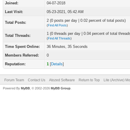
Joined:
04-07-2018
Last Visit:
05-23-2021, 05:42 AM
2 (0 posts per day | 0.02 percent of total posts)
Total Posts:
(
Find All Posts
)
1 (0 threads per day | 0.04 percent of total thread
Total Threads:
(
Find All Threads
)
Time Spent Online:
36 Minutes, 35 Seconds
Members Referred:
0
Reputation:
1
[
Details
]
Forum Team
Contact Us
Atozed Software
Return to Top
Lite (Archive) M
Powered By
MyBB
, © 2002-2026
MyBB Group
.