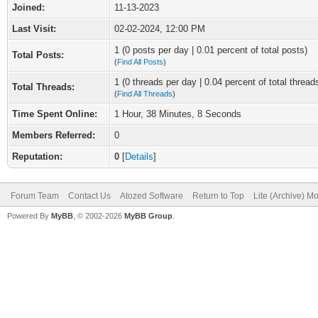
Joined:
11-13-2023
Last Visit:
02-02-2024, 12:00 PM
1 (0 posts per day | 0.01 percent of total posts)
Total Posts:
(
Find All Posts
)
1 (0 threads per day | 0.04 percent of total thread
Total Threads:
(
Find All Threads
)
Time Spent Online:
1 Hour, 38 Minutes, 8 Seconds
Members Referred:
0
Reputation:
0
[
Details
]
Forum Team
Contact Us
Atozed Software
Return to Top
Lite (Archive) M
Powered By
MyBB
, © 2002-2026
MyBB Group
.