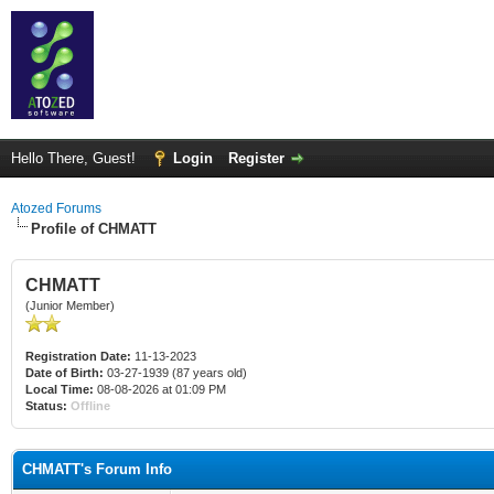
Hello There, Guest!
Login
Register
Atozed Forums
Profile of CHMATT
CHMATT
(Junior Member)
Registration Date:
11-13-2023
Date of Birth:
03-27-1939 (87 years old)
Local Time:
08-08-2026 at 01:09 PM
Status:
Offline
CHMATT's Forum Info