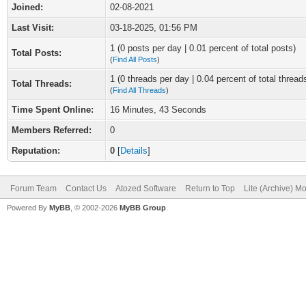
Joined:
02-08-2021
Last Visit:
03-18-2025, 01:56 PM
1 (0 posts per day | 0.01 percent of total posts)
Total Posts:
(
Find All Posts
)
1 (0 threads per day | 0.04 percent of total thread
Total Threads:
(
Find All Threads
)
Time Spent Online:
16 Minutes, 43 Seconds
Members Referred:
0
Reputation:
0
[
Details
]
Forum Team
Contact Us
Atozed Software
Return to Top
Lite (Archive) M
Powered By
MyBB
, © 2002-2026
MyBB Group
.