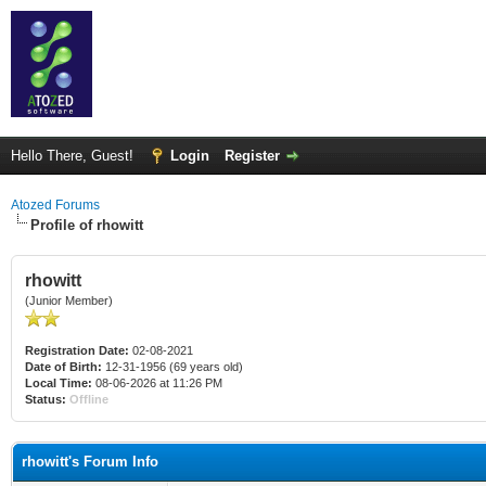
Hello There, Guest!
Login
Register
Atozed Forums
Profile of rhowitt
rhowitt
(Junior Member)
Registration Date:
02-08-2021
Date of Birth:
12-31-1956 (69 years old)
Local Time:
08-06-2026 at 11:26 PM
Status:
Offline
rhowitt's Forum Info