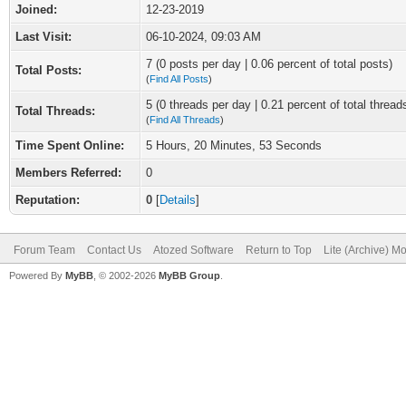
Joined:
12-23-2019
Last Visit:
06-10-2024, 09:03 AM
7 (0 posts per day | 0.06 percent of total posts)
Total Posts:
(
Find All Posts
)
5 (0 threads per day | 0.21 percent of total thread
Total Threads:
(
Find All Threads
)
Time Spent Online:
5 Hours, 20 Minutes, 53 Seconds
Members Referred:
0
Reputation:
0
[
Details
]
Forum Team
Contact Us
Atozed Software
Return to Top
Lite (Archive) M
Powered By
MyBB
, © 2002-2026
MyBB Group
.