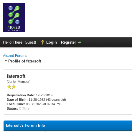
Hello There, Guest!
Login
Register
Atozed Forums
Profile of fatersoft
fatersoft
(Junior Member)
Registration Date:
12-23-2019
Date of Birth:
11-28-1982 (43 years old)
Local Time:
08-08-2026 at 02:34 PM
Status:
Offline
fatersoft's Forum Info