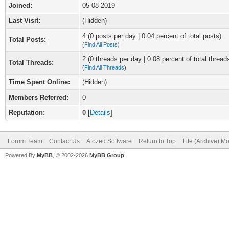
Joined:
05-08-2019
Last Visit:
(Hidden)
4 (0 posts per day | 0.04 percent of total posts)
Total Posts:
(
Find All Posts
)
2 (0 threads per day | 0.08 percent of total thread
Total Threads:
(
Find All Threads
)
Time Spent Online:
(Hidden)
Members Referred:
0
Reputation:
0
[
Details
]
Forum Team
Contact Us
Atozed Software
Return to Top
Lite (Archive) M
Powered By
MyBB
, © 2002-2026
MyBB Group
.