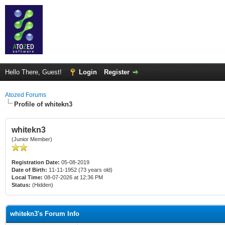
Hello There, Guest!
Login
Register
Atozed Forums
Profile of whitekn3
whitekn3
(Junior Member)
Registration Date:
05-08-2019
Date of Birth:
11-11-1952 (73 years old)
Local Time:
08-07-2026 at 12:36 PM
Status:
(Hidden)
whitekn3's Forum Info