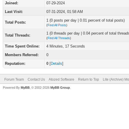
Joined:
07-29-2024
Last Visit:
07-31-2024, 01:58 AM
1 (0 posts per day | 0.01 percent of total posts)
Total Posts:
(
Find All Posts
)
1 (0 threads per day | 0.04 percent of total thread
Total Threads:
(
Find All Threads
)
Time Spent Online:
4 Minutes, 17 Seconds
Members Referred:
0
Reputation:
0
[
Details
]
Forum Team
Contact Us
Atozed Software
Return to Top
Lite (Archive) M
Powered By
MyBB
, © 2002-2026
MyBB Group
.