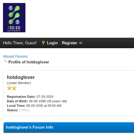
Hello There, Guest!
Login
Register
Atozed Forums
Profile of hotdoglover
hotdoglover
(Junior Member)
Registration Date:
07-29-2024
Date of Birth:
06-06-1998 (28 years old)
Local Time:
08-09-2026 at 08:50 AM
Status:
Offline
hotdoglover's Forum Info