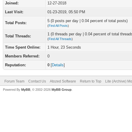
Joined:
12-27-2018
Last Visit:
01-23-2019, 05:50 PM
5 (0 posts per day | 0.04 percent of total posts)
Total Posts:
(
Find All Posts
)
1 (0 threads per day | 0.04 percent of total thread
Total Threads:
(
Find All Threads
)
Time Spent Online:
1 Hour, 23 Seconds
Members Referred:
0
Reputation:
0
[
Details
]
Forum Team
Contact Us
Atozed Software
Return to Top
Lite (Archive) M
Powered By
MyBB
, © 2002-2026
MyBB Group
.