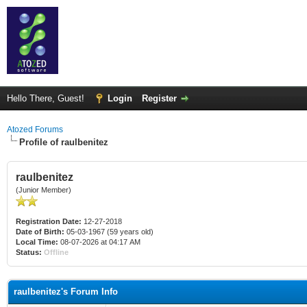
Hello There, Guest!
Login
Register
Atozed Forums
Profile of raulbenitez
raulbenitez
(Junior Member)
Registration Date:
12-27-2018
Date of Birth:
05-03-1967 (59 years old)
Local Time:
08-07-2026 at 04:17 AM
Status:
Offline
raulbenitez's Forum Info