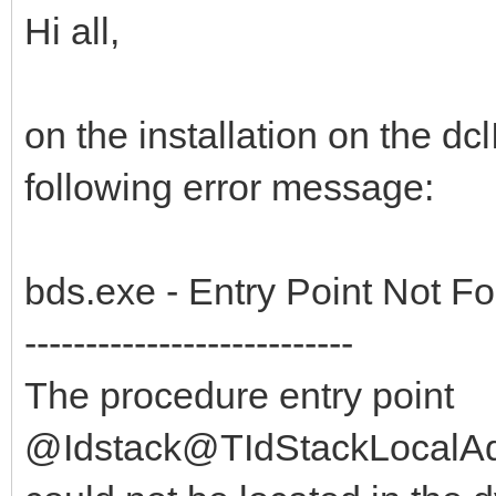
Hi all,
on the installation on the dc
following error message:
bds.exe - Entry Point Not F
---------------------------
The procedure entry point
@Idstack@TIdStackLocalAd