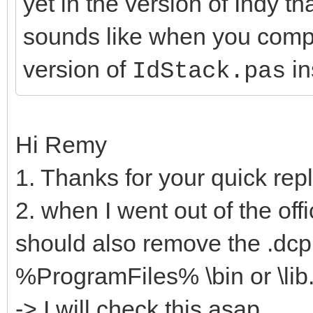
yet in the version of Indy t
sounds like when you compil
version of
in
IdStack.pas
Hi Remy
1. Thanks for your quick rep
2. when I went out of the offic
should also remove the .dcp 
%ProgramFiles% \bin or \lib
-> I will check this asap