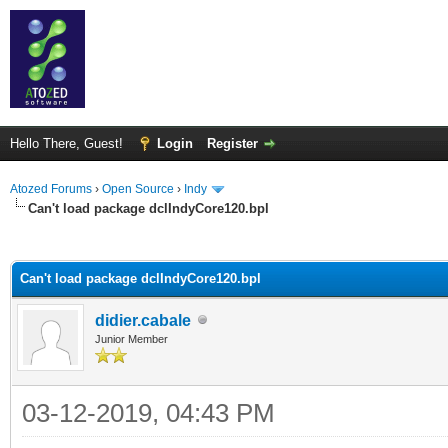
Hello There, Guest!
Login
Register
Atozed Forums
›
Open Source
›
Indy
Can't load package dclIndyCore120.bpl
ge
Can't load package dclIndyCore120.bpl
didier.cabale
Junior Member
03-12-2019, 04:43 PM