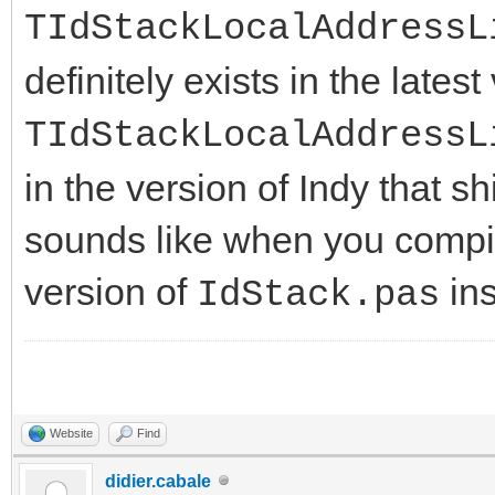
TIdStackLocalAddressL
definitely exists in the latest
TIdStackLocalAddressL
in the version of Indy that s
sounds like when you compile
version of
ins
IdStack.pas
Website
Find
didier.cabale