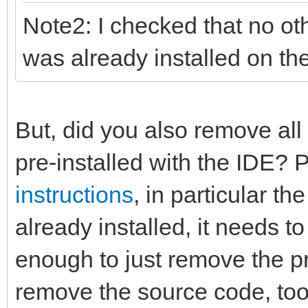
Note2: I checked that no ot
was already installed on th
But, did you also remove all
pre-installed with the IDE? 
instructions
, in particular th
already installed, it needs to 
enough to just remove the pr
remove the source code, too