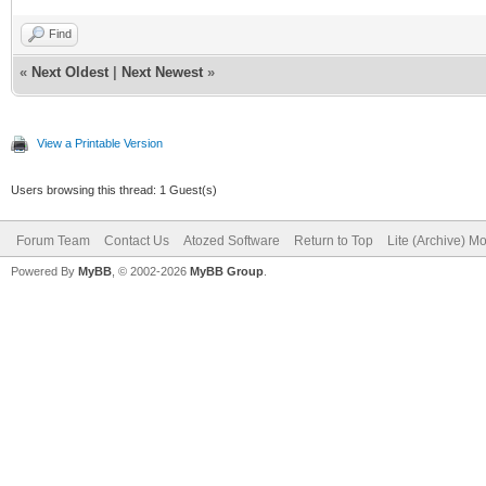
Find
«
Next Oldest
|
Next Newest
»
View a Printable Version
Users browsing this thread: 1 Guest(s)
Forum Team
Contact Us
Atozed Software
Return to Top
Lite (Archive) M
Powered By
MyBB
, © 2002-2026
MyBB Group
.