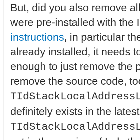
But, did you also remove all
were pre-installed with th
instructions
, in particular t
already installed, it needs to
enough to just remove the p
remove the source code, t
TIdStackLocalAddress
definitely exists in the lates
TIdStackLocalAddress