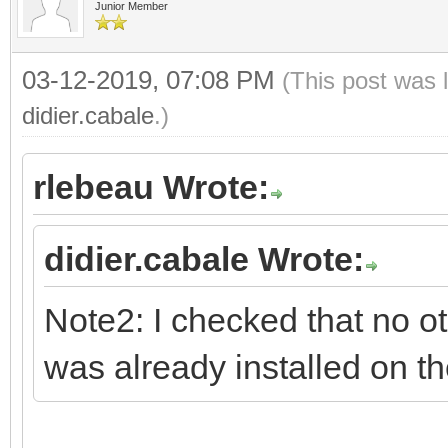
Junior Member
03-12-2019, 07:08 PM
(This post was 
didier.cabale
.)
rlebeau Wrote:
didier.cabale Wrote:
Note2: I checked that no o
was already installed on t