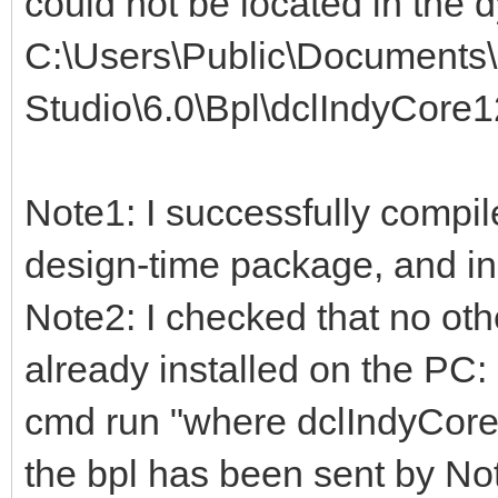
could not be located in the d
C:\Users\Public\Document
Studio\6.0\Bpl\dclIndyCore1
Note1: I successfully compil
design-time package, and in 
Note2: I checked that no oth
already installed on the PC:
cmd run "where dclIndyCore
the bpl has been sent by No