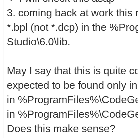
3. coming back at work this
*.bpl (not *.dcp) in the %
Studio\6.0\lib.
May I say that this is quite c
expected to be found only in
in %ProgramFiles%\CodeGea
in %ProgramFiles%\CodeGea
Does this make sense?