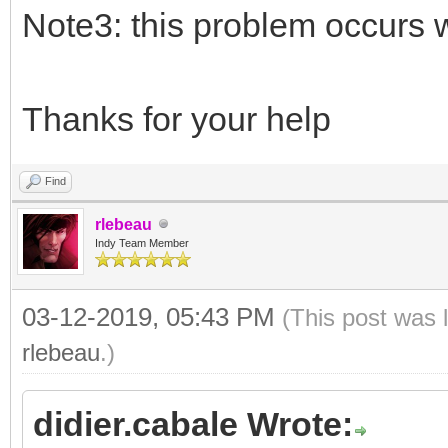
Note3: this problem occurs
Thanks for your help
Find
rlebeau
Indy Team Member
03-12-2019, 05:43 PM
(This post was 
rlebeau
.)
didier.cabale Wrote: