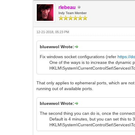
rlebeau
Indy Team Member
12-21-2018, 05:23 PM
bluewwol Wrote:
Fix windows socket configurations (refer
https://d
One of the ways is to increase the dynamic port
HKLM\System\CurrentControlSet\Services\Tcpip
That only applies to ephemeral ports, which are not 
running out of available ports.
bluewwol Wrote:
The second thing you can do is, once the connecti
Default is 4 minutes, but you can set this to 3
HKLM\System\CurrentControlSet\Services\Tcpi