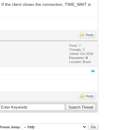
 If the client closes the connection, TIME_WAIT is
Reply
Posts: 7
Threads: 2
Joined: Oct 2018
Reputation:
0
Location: Brazil
#6
Reply
Forum Jump: