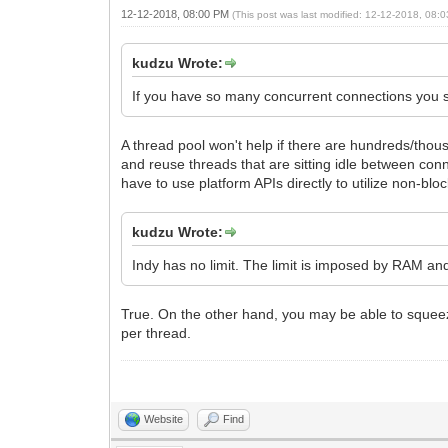
12-12-2018, 08:00 PM
(This post was last modified: 12-12-2018, 08
kudzu Wrote:
If you have so many concurrent connections you sh
A thread pool won't help if there are hundreds/thous
and reuse threads that are sitting idle between conne
have to use platform APIs directly to utilize non-bl
kudzu Wrote:
Indy has no limit. The limit is imposed by RAM an
True. On the other hand, you may be able to squeeze
per thread.
Website
Find