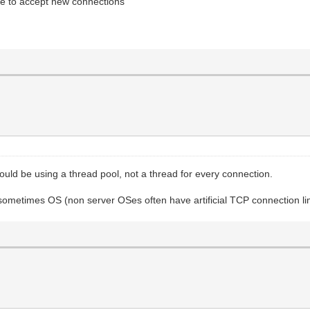
le to accept new connections
uld be using a thread pool, not a thread for every connection.
 sometimes OS (non server OSes often have artificial TCP connection li