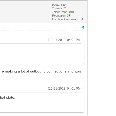
Posts: 689
Threads: 2
Joined: Mar 2018
Reputation:
37
Location: California, USA
#5
(12-21-2018, 04:01 PM)
t were making a lot of outbound connections and was
(12-21-2018, 04:01 PM)
hat state.