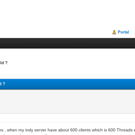
Portal
ld ?
d ?
 , when my indy server have about 600 clients which is 600 Threads eve