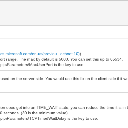
ocs.microsoft.com/en-us/previou...echnet.10)
)
 range. The max by default is 5000. You can set this up to 65534.
\Parameters\MaxUserPort is the key to use.
used on the server side. You would use this fix on the client side if i
on does get into an TIME_WAIT state, you can reduce the time it is in t
0 seconds. (30 is the minimum value)
p\Parameters\TCPTimedWaitDelay is the key to use.