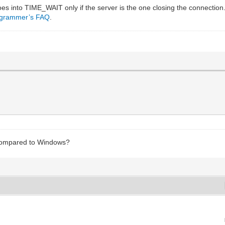
oes into TIME_WAIT only if the server is the one closing the connection.
ogrammer’s FAQ
.
 compared to Windows?