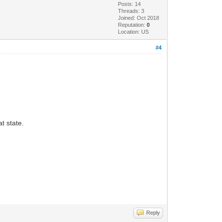
Posts: 14
Threads: 3
Joined: Oct 2018
Reputation:
0
Location: US
#4
at state.
Reply