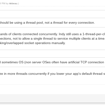
:03 PM by
rlebeau
.)
ould be using a thread pool, not a thread for every connection.
ands of clients connected concurrently. Indy still uses a 1-thread-per-c
ctions, not to allow a single thread to service multiple clients at a tim
ocking/overlapped socket operations manually.
d sometimes OS (non server OSes often have artificial TCP connection l
 in more threads concurrently if you lower your app's default thread sta