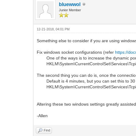
bluewwol
Junior Member
12-21-2018, 04:01 PM
Something else to consider if you are using window
Fix windows socket configurations (refer
https://do
One of the ways is to increase the dynamic port 
HKLM\System\CurrentControlSet\Services\Tcpip\
The second thing you can do is, once the connection
Default is 4 minutes, but you can set this to 30 
HKLM\System\CurrentControlSet\Services\Tcpip\
Altering these two windows settings greatly assisted
-Allen
Find