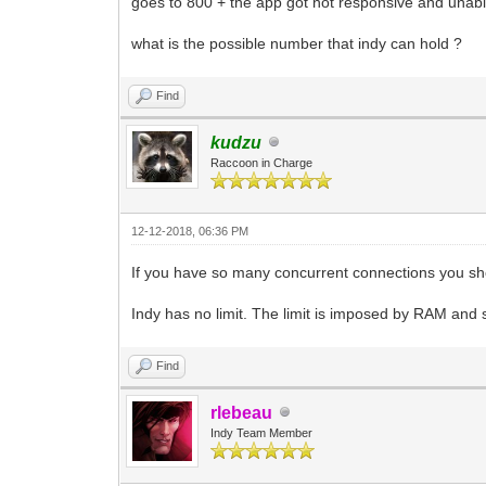
goes to 800 + the app got not responsive and unab
what is the possible number that indy can hold ?
Find
kudzu
Raccoon in Charge
12-12-2018, 06:36 PM
If you have so many concurrent connections you sho
Indy has no limit. The limit is imposed by RAM and
Find
rlebeau
Indy Team Member