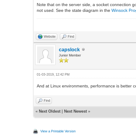
Note that on the server side, a socket connection g
not used. See the state diagram in the
Winsock Pr
Website
Find
capslock
Junior Member
01-03-2019, 12:42 PM
And at Linux environments, performance is better
Find
«
Next Oldest
|
Next Newest
»
View a Printable Version