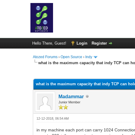
Hello There, Guest!
Login
Register
Atozed Forums
›
Open Source
›
Indy
what is the maximum capacity that indy TCP can ho
0 Vote(s) - 0 Average
1
2
3
4
5
what is the maximum capacity that indy TCP can hol
Madammar
Junior Member
12-12-2018, 06:54 AM
in my machine each port can carry 1024 Connections