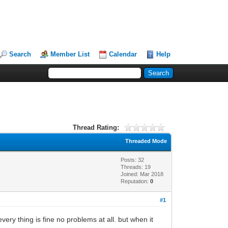
Search
Member List
Calendar
Help
Thread Rating:
Threaded Mode
Posts: 32
Threads: 19
Joined: Mar 2018
Reputation:
0
#1
ry thing is fine no problems at all. but when it