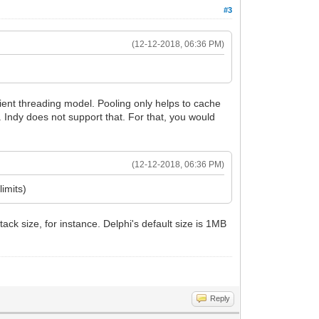
#3
(12-12-2018, 06:36 PM)
lient threading model. Pooling only helps to cache
e. Indy does not support that. For that, you would
(12-12-2018, 06:36 PM)
imits)
ck size, for instance. Delphi's default size is 1MB
Reply