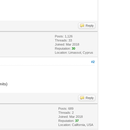
Reply
Posts: 1,126
Threads: 33
Joined: Mar 2018
Reputation:
30
Location: Limassol, Cyprus
#2
mits)
Reply
Posts: 689
Threads: 2
Joined: Mar 2018
Reputation:
37
Location: California, USA