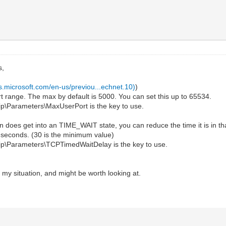
s,
cs.microsoft.com/en-us/previou...echnet.10)
)
range. The max by default is 5000. You can set this up to 65534.
Parameters\MaxUserPort is the key to use.
 does get into an TIME_WAIT state, you can reduce the time it is in th
seconds. (30 is the minimum value)
Parameters\TCPTimedWaitDelay is the key to use.
 my situation, and might be worth looking at.