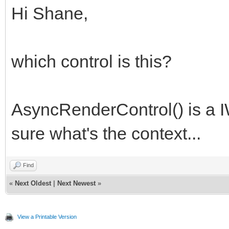
Hi Shane,
which control is this?
AsyncRenderControl() is a I
sure what's the context...
Find
«
Next Oldest
|
Next Newest
»
View a Printable Version