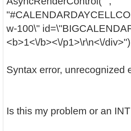
AsyncRenderControl("",
"#CALENDARDAYCELLCOLUMN
w-100\" id=\"BIGCALEND
<b>1<\/b><\/p1>\r\n<\/div>")
Syntax error, unrecognized 
Is this my problem or an 