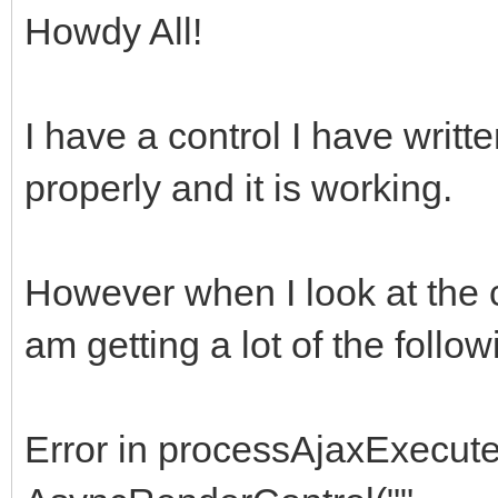
Howdy All!
I have a control I have writt
properly and it is working.
However when I look at the c
am getting a lot of the follow
Error in processAjaxExecute