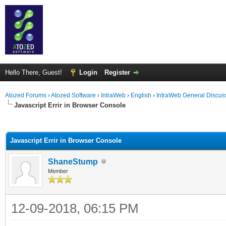
Hello There, Guest!
Login
Register
Atozed Forums
›
Atozed Software
›
IntraWeb
›
English
›
IntraWeb General Discus
Javascript Errir in Browser Console
ge
Javascript Errir in Browser Console
ShaneStump
Member
12-09-2018, 06:15 PM