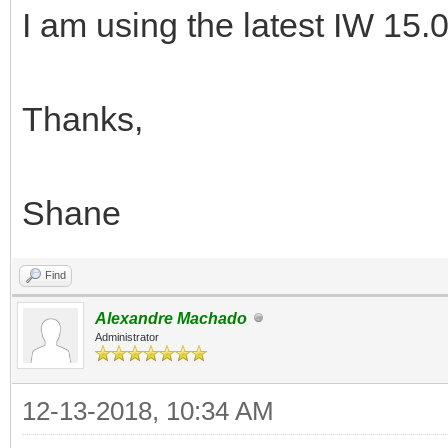
I am using the latest IW 15.0
Thanks,
Shane
Find
Alexandre Machado
Administrator
12-13-2018, 10:34 AM