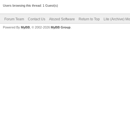
Users browsing this thread: 1 Guest(s)
Forum Team
Contact Us
Atozed Software
Return to Top
Lite (Archive) M
Powered By
MyBB
, © 2002-2026
MyBB Group
.