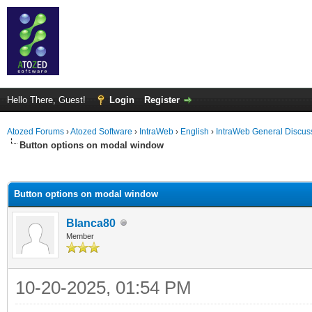
Hello There, Guest!
Login
Register
Atozed Forums
›
Atozed Software
›
IntraWeb
›
English
›
IntraWeb General Discus
Button options on modal window
ge
Button options on modal window
Blanca80
Member
10-20-2025, 01:54 PM