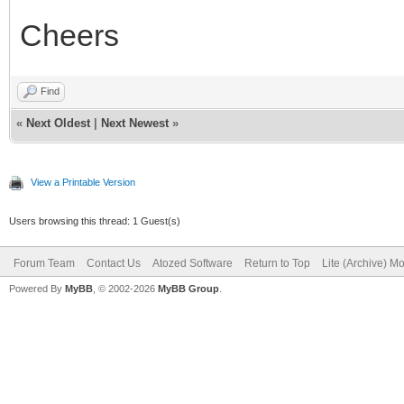
Cheers
Find
«
Next Oldest
|
Next Newest
»
View a Printable Version
Users browsing this thread: 1 Guest(s)
Forum Team
Contact Us
Atozed Software
Return to Top
Lite (Archive) M
Powered By
MyBB
, © 2002-2026
MyBB Group
.