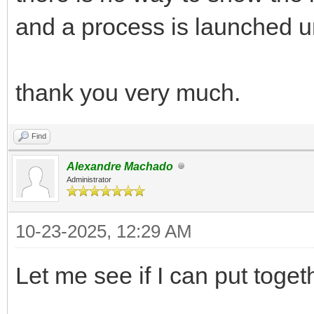
and a process is launched unti
thank you very much.
Find
Alexandre Machado
Administrator
10-23-2025, 12:29 AM
Let me see if I can put toge