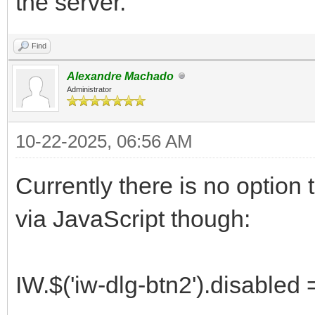
the server.
Find
Alexandre Machado
Administrator
10-22-2025, 06:56 AM
Currently there is no option to
via JavaScript though:
IW.$('iw-dlg-btn2').disabled =