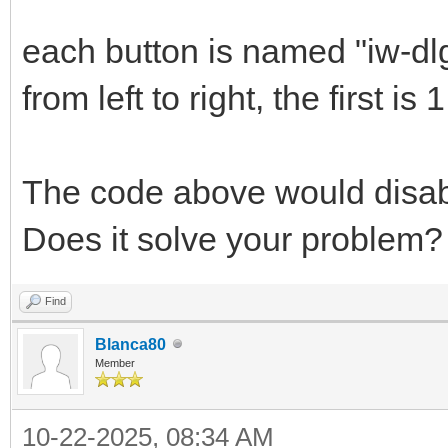
each button is named "iw-dlg-
from left to right, the first is 1
The code above would disabl
Does it solve your problem?
Find
Blanca80
Member
10-22-2025, 08:34 AM