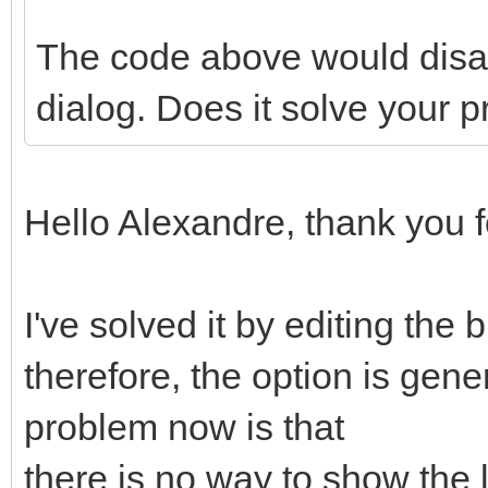
The code above would disab
dialog. Does it solve your 
Hello Alexandre, thank you 
I've solved it by editing the
therefore, the option is ge
problem now is that
there is no way to show the