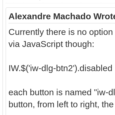
Alexandre Machado Wrot
Currently there is no option t
via JavaScript though:
IW.$('iw-dlg-btn2').disabled 
each button is named "iw-dl
button, from left to right, the 