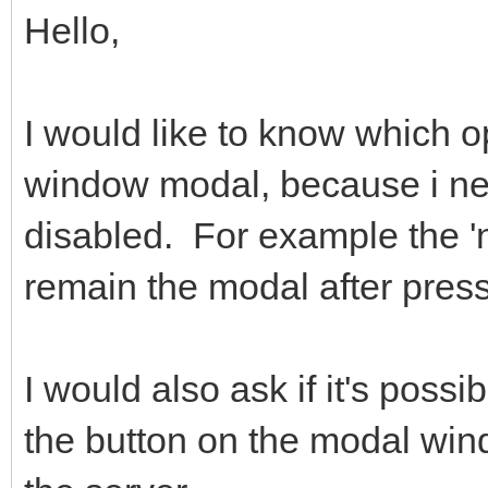
Hello,
I would like to know which o
window modal, because i ne
disabled. For example the 'n
remain the modal after press
I would also ask if it's possi
the button on the modal win