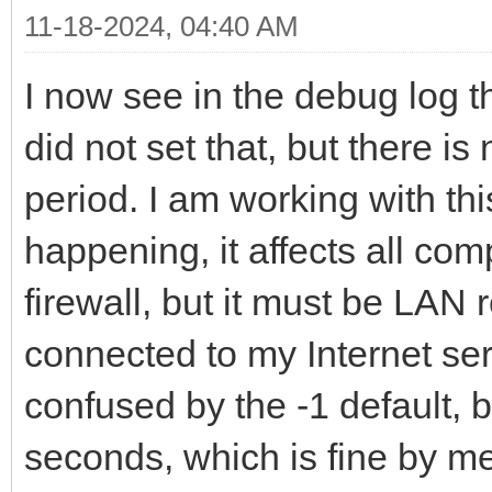
11-18-2024, 04:40 AM
I now see in the debug log th
did not set that, but there i
period. I am working with thi
happening, it affects all com
firewall, but it must be LAN 
connected to my Internet ser
confused by the -1 default, b
seconds, which is fine by me