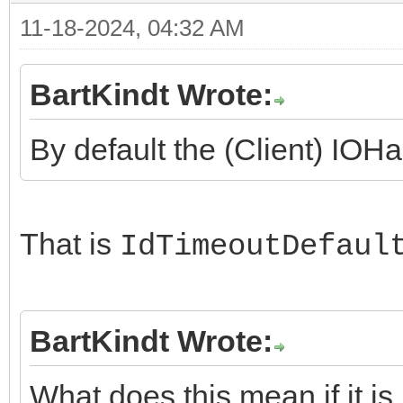
11-18-2024, 04:32 AM
BartKindt Wrote:
By default the (Client) IOHa
That is
IdTimeoutDefaul
BartKindt Wrote:
What does this mean if it is