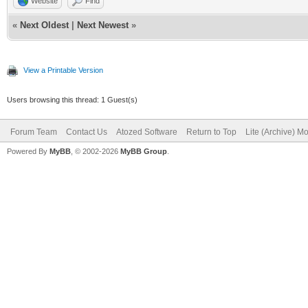
Website
Find
«
Next Oldest
|
Next Newest
»
View a Printable Version
Users browsing this thread: 1 Guest(s)
Forum Team
Contact Us
Atozed Software
Return to Top
Lite (Archive) M
Powered By
MyBB
, © 2002-2026
MyBB Group
.