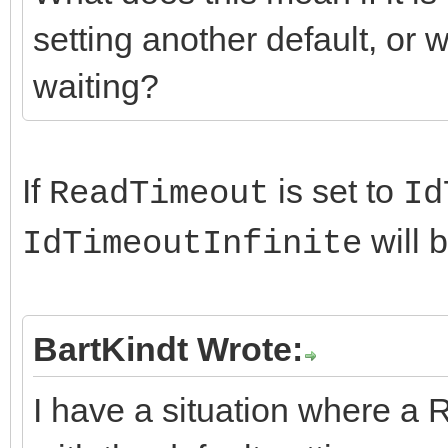
setting another default, or wi
waiting?
If
is set to
ReadTimeout
Id
will 
IdTimeoutInfinite
BartKindt Wrote:
I have a situation where a 