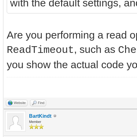
with the default settings, an
Are you performing a read op
, such as
ReadTimeout
Che
you show the actual code yo
Website
Find
BartKindt
Member