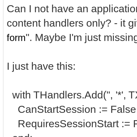
Can I not have an applicatio
content handlers only? - it g
". Maybe I'm just miss
form
I just have this:
with THandlers.Add('', '*',
CanStartSession := False
RequiresSessionStart := F