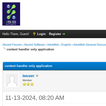
Hello There, Guest!
Login
Register
Atozed Forums
›
Atozed Software
›
IntraWeb
›
English
›
IntraWeb General Discus
content handler only application
ge
content handler only application
iwuser
Member
11-13-2024, 08:20 AM