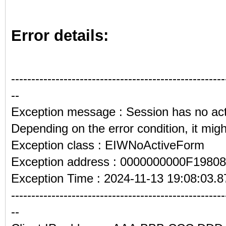
Error details:
-----------------------------------------------------
--
Exception message : Session has no act
Depending on the error condition, it might
Exception class : EIWNoActiveForm
Exception address : 0000000000F19808
Exception Time : 2024-11-13 19:08:03.8
-----------------------------------------------------
--