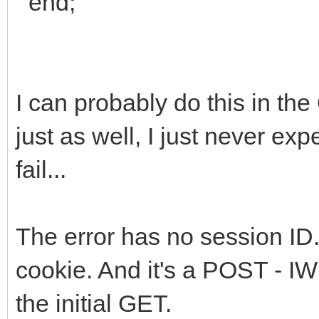
end;
I can probably do this in t
just as well, I just never e
fail...
The error has no session ID.
cookie. And it's a POST - IW 
the initial GET.