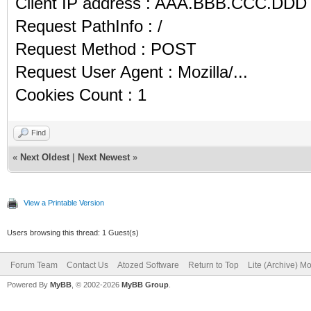
Client IP address : AAA.BBB.CCC.DDD
Request PathInfo : /
Request Method : POST
Request User Agent : Mozilla/...
Cookies Count : 1
Find
«
Next Oldest
|
Next Newest
»
View a Printable Version
Users browsing this thread: 1 Guest(s)
Forum Team
Contact Us
Atozed Software
Return to Top
Lite (Archive) M
Powered By
MyBB
, © 2002-2026
MyBB Group
.