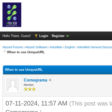
Hello There, Guest!
Login
Register
Atozed Forums
›
Atozed Software
›
IntraWeb
›
English
›
IntraWeb General Discus
When to use UniqueURL
ge
When to use UniqueURL
Comograma
Member
07-11-2024, 11:57 AM
(This post was 