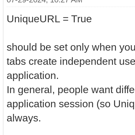
UniqueURL = True
should be set only when you
tabs create independent use
application.
In general, people want diff
application session (so Uni
always.