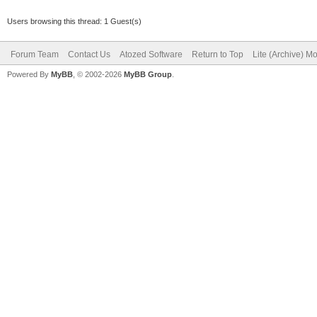
Users browsing this thread: 1 Guest(s)
Forum Team
Contact Us
Atozed Software
Return to Top
Lite (Archive) M
Powered By
MyBB
, © 2002-2026
MyBB Group
.