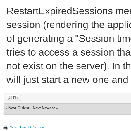
RestartExpiredSessions mean
session (rendering the appli
of generating a "Session ti
tries to access a session tha
not exist on the server). In 
will just start a new one an
Find
«
Next Oldest
|
Next Newest
»
View a Printable Version