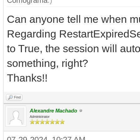
Comograma
.)
Can anyone tell me when m
Regarding RestartExpiredSes
to True, the session will aut
something, right?
Thanks!!
Find
Alexandre Machado
Administrator
07-29-2024, 10:27 AM