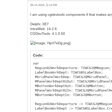
06-14-2018, 11:14 PM
I am using cgdevtools components if that makes any
Delphi: XE7
IntraWeb: 14.2.6
CGDevTools: 4.1.0.50
Code:
var
Region02WorkDeparture: TIWCGJQMRegion;
LabelBoxWorkDept: TIWCGBSLabelBox;
MGridPanelWorkDep: TIWCGJQMGridPanel;
MPanelWorkDept01Out: TIWCGJQMGridPanel
MButtonWorkDeptOut: TIWCGJQMButton;
MPanelWorkDept02In: TIWCGJQMGridPanelR
MButtonWorkDeptIn: TIWCGJQMButton;
Region02WorkDeparture := TIWCGJQMRegio
LabelBoxWorkDept := TIWCGBSLabelBox.Cr