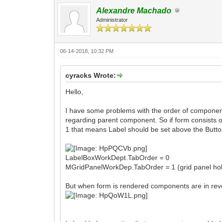
Alexandre Machado
Administrator
06-14-2018, 10:32 PM
cyracks Wrote:
Hello,
I have some problems with the order of componen
regarding parent component. So if form consists o
1 that means Label should be set above the Butto
LabelBoxWorkDept.TabOrder = 0
MGridPanelWorkDep.TabOrder = 1 (grid panel hol
But when form is rendered components are in rev