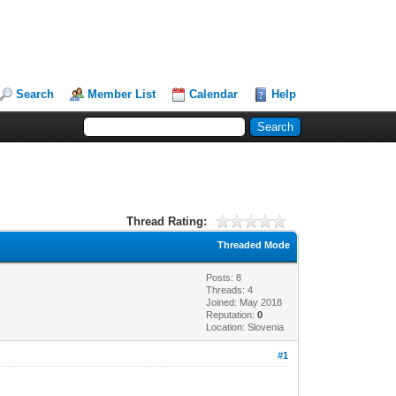
Search
Member List
Calendar
Help
Thread Rating:
Threaded Mode
Posts: 8
Threads: 4
Joined: May 2018
Reputation:
0
Location: Slovenia
#1