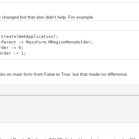
.Create(Self);
elRegion.Create(Self);
reate(Self);
s changed but that also didn't help. For example
lRegion.Create(Self);
eate(Self);
.Create(WebApplication);
.Parent := MainForm.MRegionMenuHolder;
rder := 0;
Order := 1;
abs on main form from False to True, but that made no difference.