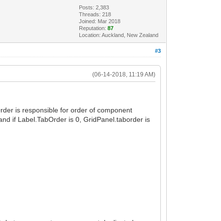
Posts: 2,383
Threads: 218
Joined: Mar 2018
Reputation:
87
Location: Auckland, New Zealand
#3
(06-14-2018, 11:19 AM)
der is responsible for order of component
and if Label.TabOrder is 0, GridPanel.taborder is