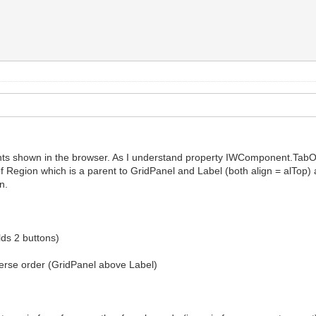
ts shown in the browser. As I understand property IWComponent.TabOr
f Region which is a parent to GridPanel and Label (both align = alTop) 
n.
ds 2 buttons)
erse order (GridPanel above Label)