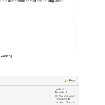
), but component names are not duplicated.
 working.
Reply
Posts: 8
Threads: 4
Joined: May 2018
Reputation:
0
Location: Slovenia