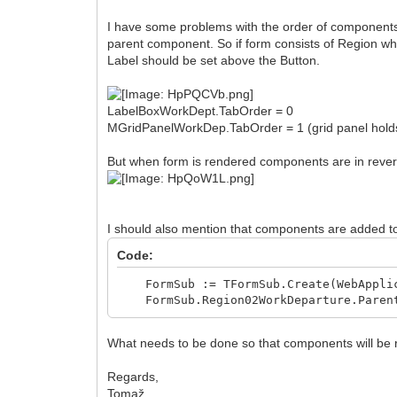
I have some problems with the order of components
parent component. So if form consists of Region whi
Label should be set above the Button.
LabelBoxWorkDept.TabOrder = 0
MGridPanelWorkDep.TabOrder = 1 (grid panel holds
But when form is rendered components are in rever
I should also mention that components are added t
Code:
FormSub := TFormSub.Create(WebApplic
FormSub.Region02WorkDeparture.Parent
What needs to be done so that components will be 
Regards,
Tomaž