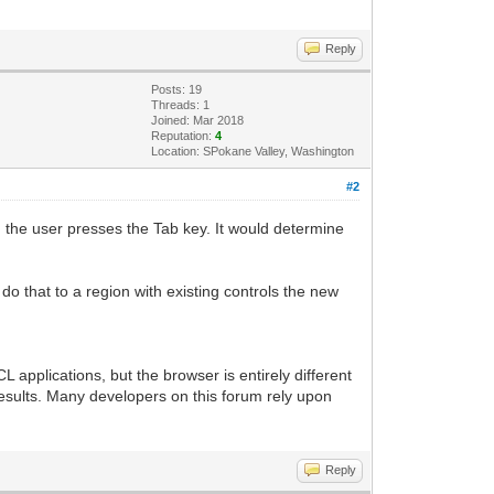
Reply
Posts: 19
Threads: 1
Joined: Mar 2018
Reputation:
4
Location: SPokane Valley, Washington
#2
n the user presses the Tab key. It would determine
o that to a region with existing controls the new
 applications, but the browser is entirely different
results. Many developers on this forum rely upon
Reply