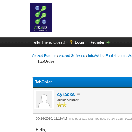
Hello There, Guest!
Login
Register
Atozed Forums
›
Atozed Software
›
IntraWeb
›
English
›
IntraW
TabOrder
0 Vote(s) - 0 Average
1
2
3
4
5
TabOrder
cyracks
Junior Member
06-14-2018, 11:19 AM
(This post was last modified: 06-14-2018, 10:
Hello,