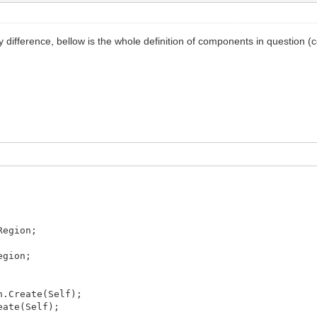
 difference, bellow is the whole definition of components in question 
Region;
egion;
n.Create(Self);
eate(Self);