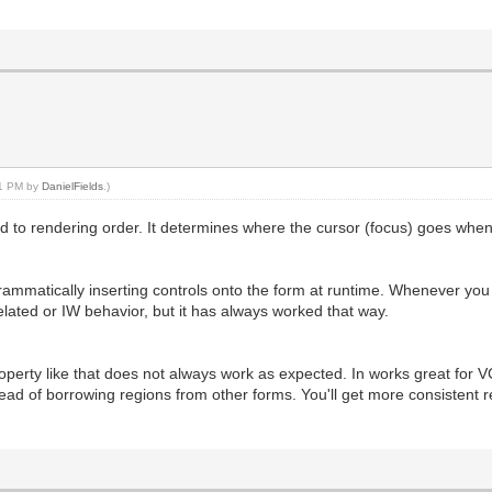
:11 PM by
DanielFields
.)
ted to rendering order. It determines where the cursor (focus) goes whe
ammatically inserting controls onto the form at runtime. Whenever you d
 related or IW behavior, but it has always worked that way.
perty like that does not always work as expected. In works great for VCL
ead of borrowing regions from other forms. You'll get more consistent 