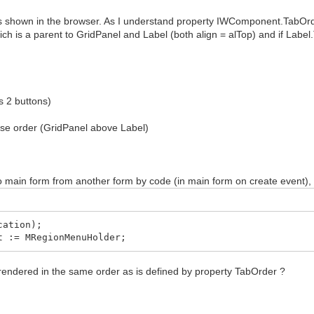
 shown in the browser. As I understand property IWComponent.TabOrde
ch is a parent to GridPanel and Label (both align = alTop) and if Label
 2 buttons)
se order (GridPanel above Label)
o main form from another form by code (in main form on create event)
ation);
 := MRegionMenuHolder;
rendered in the same order as is defined by property TabOrder ?