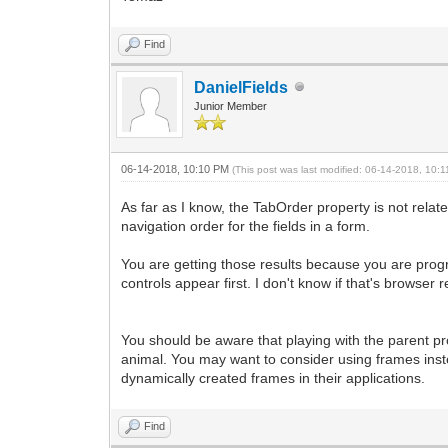
Find
DanielFields
Junior Member
06-14-2018, 10:10 PM
(This post was last modified: 06-14-2018, 10
As far as I know, the TabOrder property is not rela
navigation order for the fields in a form.
You are getting those results because you are progr
controls appear first. I don't know if that's browser
You should be aware that playing with the parent pro
animal. You may want to consider using frames inst
dynamically created frames in their applications.
Find