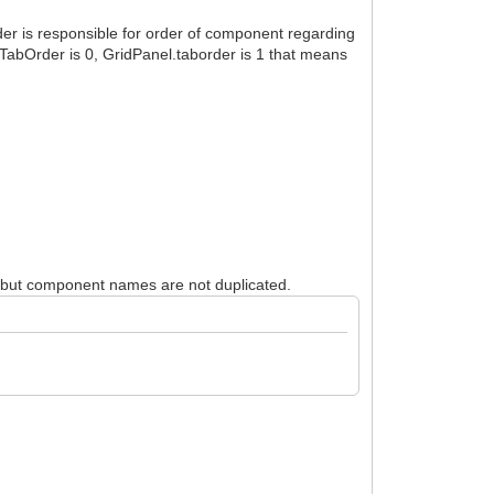
r is responsible for order of component regarding
.TabOrder is 0, GridPanel.taborder is 1 that means
, but component names are not duplicated.