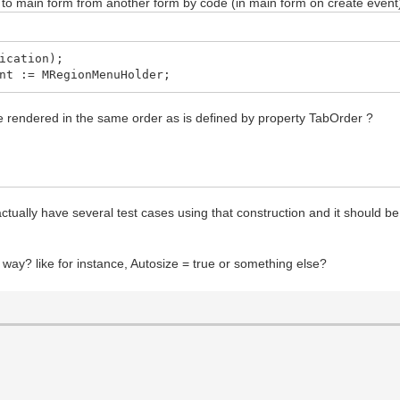
 to main form from another form by code (in main form on create event
ication);
t := MRegionMenuHolder;
 rendered in the same order as is defined by property TabOrder ?
tually have several test cases using that construction and it should be
 way? like for instance, Autosize = true or something else?