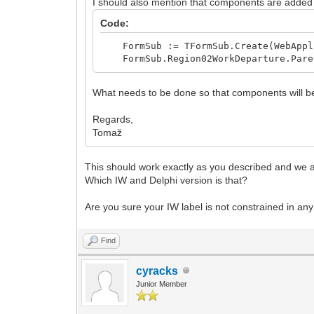
I should also mention that components are added
Code:
FormSub := TFormSub.Create(WebAppl
FormSub.Region02WorkDeparture.Paren
What needs to be done so that components will be
Regards,
Tomaž
This should work exactly as you described and we ac
Which IW and Delphi version is that?
Are you sure your IW label is not constrained in any
Find
cyracks
Junior Member