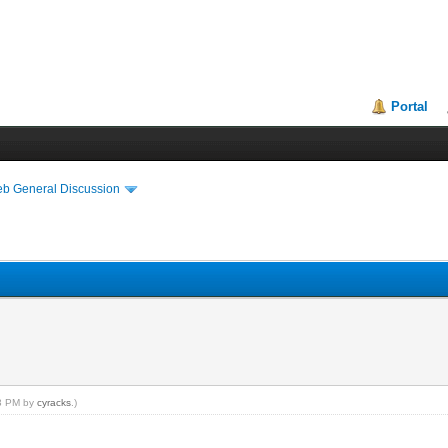
Portal
eb General Discussion
13 PM by
cyracks
.)