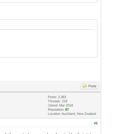
Reply
Posts: 2,383
Threads: 218
Joined: Mar 2018
Reputation:
87
Location: Auckland, New Zealand
#5