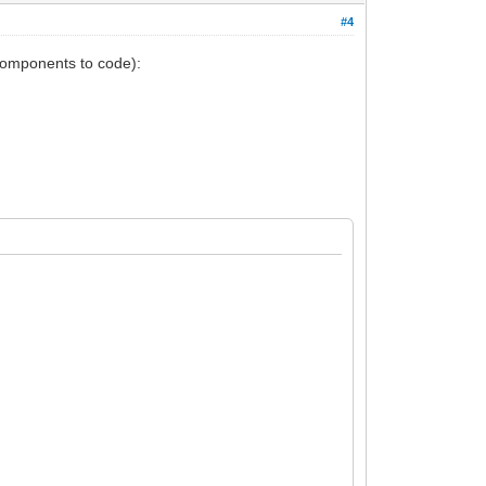
#4
(components to code):