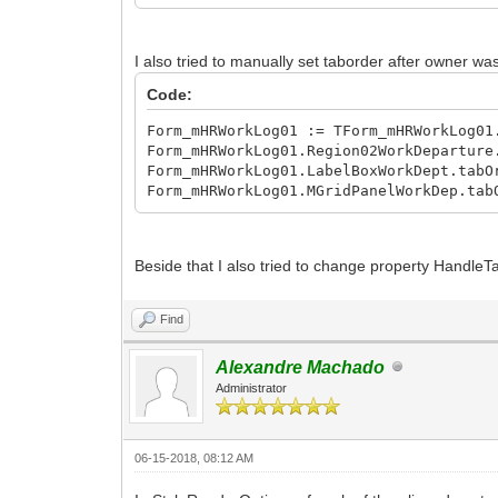
MGridPanelWorkDep := TIWCGJQMGridPanel
MPanelWorkDept01Out := TIWCGJQMGridPan
MButtonWorkDeptOut := TIWCGJQMButton.C
I also tried to manually set taborder after owner wa
MPanelWorkDept02In := TIWCGJQMGridPane
MButtonWorkDeptIn := TIWCGJQMButton.Cr
Code:
with Region02WorkDeparture do
Form_mHRWorkLog01 := TForm_mHRWorkLog01
begin
Form_mHRWorkLog01.Region02WorkDeparture
Name := 'Region02WorkDeparture';
Form_mHRWorkLog01.LabelBoxWorkDept.tabO
Parent := MRegion01Main;
Form_mHRWorkLog01.MGridPanelWorkDep.tab
Left := 0;
Top := 148;
Width := 350;
Height := 75;
Beside that I also tried to change property HandleT
TabOrder := 2;
Version := '1.0';
Find
Align := alTop;
end;
with LabelBoxWorkDept do
Alexandre Machado
begin
Administrator
Name := 'LabelBoxWorkDept';
Parent := Region02WorkDeparture;
Left := 0;
06-15-2018, 08:12 AM
Top := 0;
Width := 350;