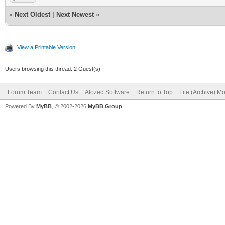
«
Next Oldest
|
Next Newest
»
View a Printable Version
Users browsing this thread: 2 Guest(s)
Forum Team
Contact Us
Atozed Software
Return to Top
Lite (Archive) M
Powered By
MyBB
, © 2002-2026
MyBB Group
.