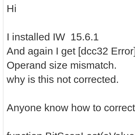
Hi
I installed IW 15.6.1
And again I get [dcc32 Err
Operand size mismatch.
why is this not corrected.
Anyone know how to correct 