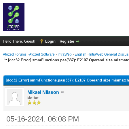
Hello There, Guest!
Login
Register
Atozed Forums
›
Atozed Software
›
IntraWeb
›
English
›
IntraWeb General Discus
[dcc32 Error] smmFunctions.pas(337): E2107 Operand size mismat
ge
[dcc32 Error] smmFunctions.pas(337): E2107 Operand size mismatch
Mikael Nilsson
Member
05-16-2024, 06:08 PM