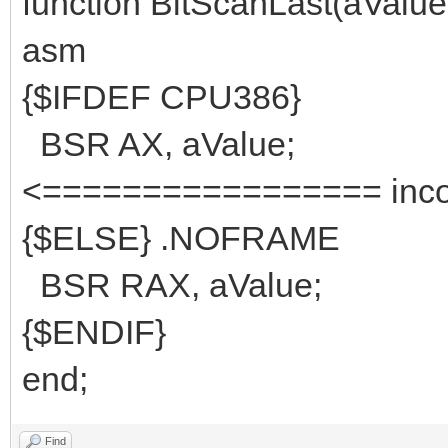
function BitScanLast(aValue:
asm
{$IFDEF CPU386}
BSR AX, aV
<================= inco
{$ELSE} .NOFRAME
BSR RAX, aValue;
{$ENDIF}
end;
Find