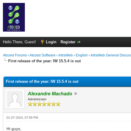
Hello There, Guest!
Login
Register
Atozed Forums
›
Atozed Software
›
IntraWeb
›
English
›
IntraWeb General Discus
First release of the year: IW 15.5.4 is out
ge
First release of the year: IW 15.5.4 is out
Alexandre Machado
Administrator
01-07-2024, 07:58 PM
Hi guys,