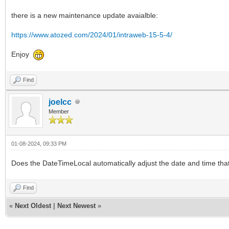
there is a new maintenance update avaialble:
https://www.atozed.com/2024/01/intraweb-15-5-4/
Enjoy
Find
joelcc
Member
01-08-2024, 09:33 PM
Does the DateTimeLocal automatically adjust the date and time that 
Find
«
Next Oldest
|
Next Newest
»