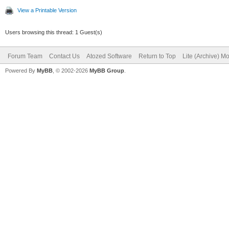
View a Printable Version
Users browsing this thread: 1 Guest(s)
Forum Team
Contact Us
Atozed Software
Return to Top
Lite (Archive) M
Powered By
MyBB
, © 2002-2026
MyBB Group
.