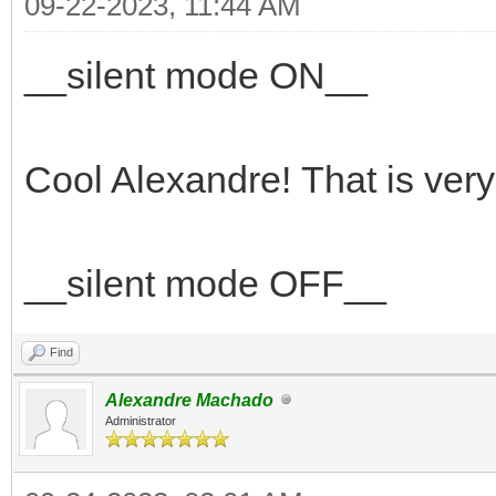
09-22-2023, 11:44 AM
__silent mode ON__
Cool Alexandre! That is ver
__silent mode OFF__
Find
Alexandre Machado
Administrator