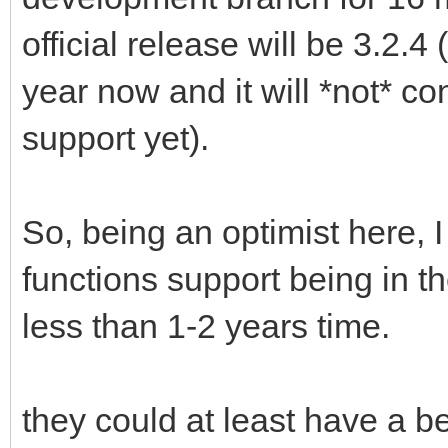
official release will be 3.2.
year now and it will *not* c
support yet).
So, being an optimist here,
functions support being in th
less than 1-2 years time.
they could at least have a b