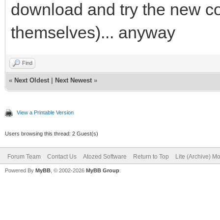
download and try the new com
themselves)... anyway
Find
«
Next Oldest
|
Next Newest
»
View a Printable Version
Users browsing this thread: 2 Guest(s)
Forum Team
Contact Us
Atozed Software
Return to Top
Lite (Archive) M
Powered By
MyBB
, © 2002-2026
MyBB Group
.