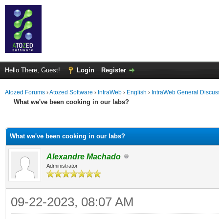
Hello There, Guest!
Login
Register
Atozed Forums
›
Atozed Software
›
IntraWeb
›
English
›
IntraWeb General Discus
What we've been cooking in our labs?
ge
What we've been cooking in our labs?
Alexandre Machado
Administrator
09-22-2023, 08:07 AM