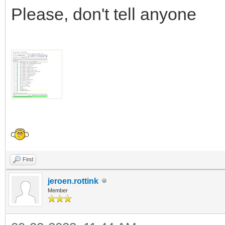
Please, don't tell anyone
Find
jeroen.rottink
Member