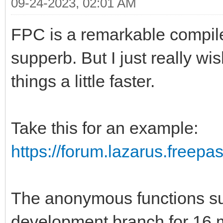
09-24-2023, 02:01 AM
FPC is a remarkable compile
supperb. But I just really w
things a little faster.
Take this for an example:
https://forum.lazarus.freepa
The anonymous functions sup
development branch for 16 