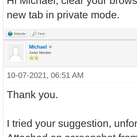
Hi Michael, clear your brow
new tab in private mode.
Website
Find
Michael
Junior Member
10-07-2021, 06:51 AM
Thank you.
I tried your suggestion, unfor