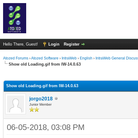
Hello There, Guest!
Login
Register
Atozed Forums
›
Atozed Software
›
IntraWeb
›
English
›
IntraWeb General Discus
Show old Loading.gif from IW-14.0.63
ge
Show old Loading.gif from IW-14.0.63
jorgo2018
Junior Member
06-05-2018, 03:08 PM