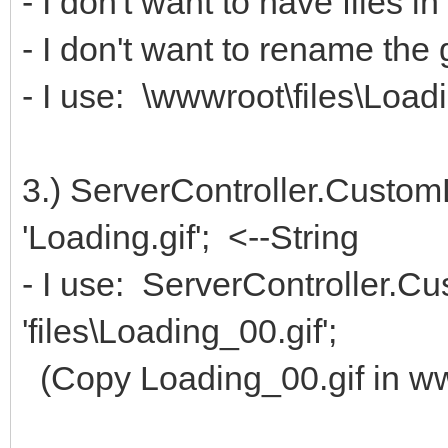
- I don't want to have files 
- I don't want to rename the gi
- I use: \wwwroot\files\Load
3.) ServerController.Custom
'Loading.gif'; <--String
- I use: ServerController.C
'files\Loading_00.gif';
(Copy Loading_00.gif in www