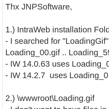
Thx JNPSoftware,
1.) IntraWeb installation Fo
- I searched for "LoadingGif"
Loading_00.gif .. Loading_59
- IW 14.0.63 uses Loading_0
- IW 14.2.7 uses Loading_01
2.) \wwwroot\Loading.gif