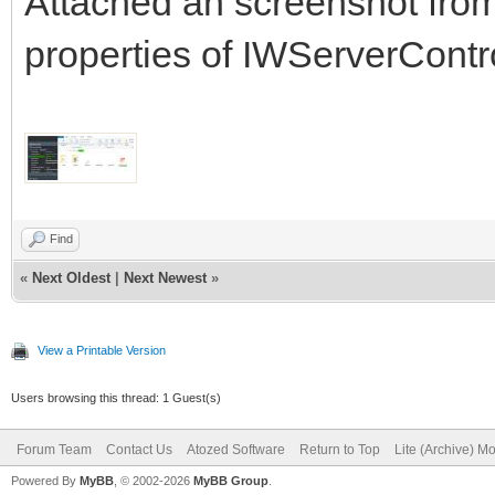
Attached an screenshot fro
properties of IWServerContro
Find
«
Next Oldest
|
Next Newest
»
View a Printable Version
Users browsing this thread: 1 Guest(s)
Forum Team
Contact Us
Atozed Software
Return to Top
Lite (Archive) M
Powered By
MyBB
, © 2002-2026
MyBB Group
.