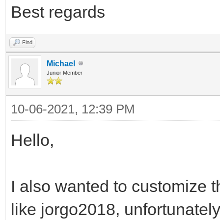
Best regards
Find
Michael
Junior Member
10-06-2021, 12:39 PM
Hello,
I also wanted to customize t
like jorgo2018, unfortunatel