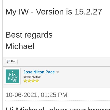
My IW - Version is 15.2.27
Best regards
Michael
Find
Jose Nilton Pace
Senior Member
10-06-2021, 01:25 PM