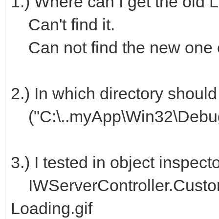
1.) Where can I get the old 
Can't find it.
Can not find the new one e
2.) In which directory should
("C:\..myApp\Win32\Debug
3.) I tested in object inspec
IWServerController.Custo
Loading.gif