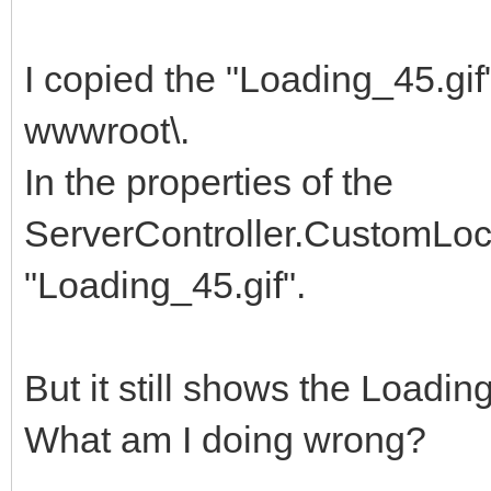
I copied the "Loading_45.gi
wwwroot\.
In the properties of the
ServerController.CustomLock
"Loading_45.gif".
But it still shows the Loadin
What am I doing wrong?