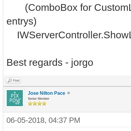
(ComboBox for CustomLoc
entrys)
IWServerController.ShowL
Best regards - jorgo
Find
Jose Nilton Pace
Senior Member
06-05-2018, 04:37 PM