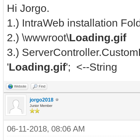
Hi Jorgo.
1.) IntraWeb installation Fo
2.) \wwwroot\
Loading.gif
3.) ServerController.Custom
'
Loading.gif
'; <--String
Website
Find
jorgo2018
Junior Member
06-11-2018, 08:06 AM