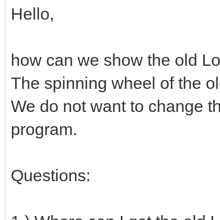
Hello,
how can we show the old Lo
The spinning wheel of the o
We do not want to change the
program.
Questions: