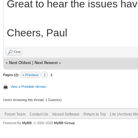
Great to hear the issues hav
Cheers, Paul
Find
«
Next Oldest
|
Next Newest
»
Pages (2):
« Previous
1
2
View a Printable Version
Users browsing this thread: 1 Guest(s)
Forum Team
Contact Us
Atozed Software
Return to Top
Lite (Archive) M
Powered By
MyBB
, © 2002-2026
MyBB Group
.