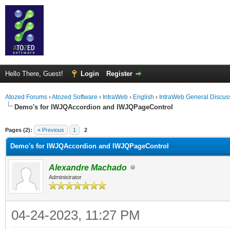
Hello There, Guest!
Login
Register
Atozed Forums
›
Atozed Software
›
IntraWeb
›
English
›
IntraWeb General Discus
Demo's for IWJQAccordion and IWJQPageControl
ge
Pages (2):
« Previous
1
2
Demo's for IWJQAccordion and IWJQPageControl
Alexandre Machado
Administrator
04-24-2023, 11:27 PM