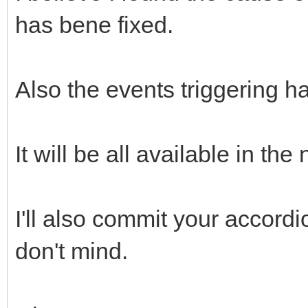
has bene fixed.
Also the events triggering h
It will be all available in the
I'll also commit your accordi
don't mind.