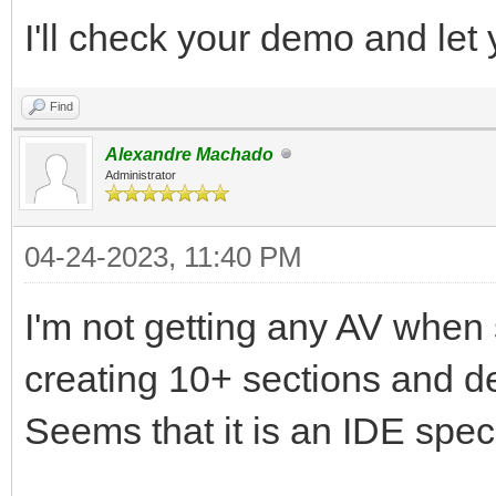
I'll check your demo and let
Find
Alexandre Machado
Administrator
04-24-2023, 11:40 PM
I'm not getting any AV when 
creating 10+ sections and de
Seems that it is an IDE speci