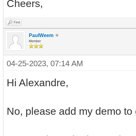
Cheers,
Find
PaulWeem
Member
04-25-2023, 07:14 AM
Hi Alexandre,
No, please add my demo to 