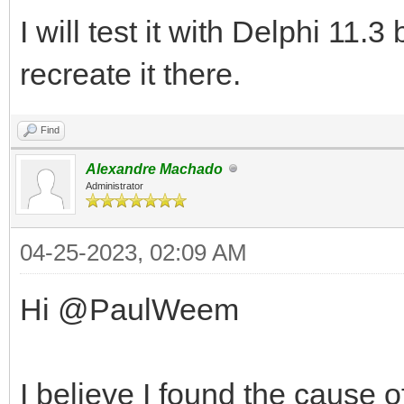
I will test it with Delphi 11.3
recreate it there.
Find
Alexandre Machado
Administrator
04-25-2023, 02:09 AM
Hi @PaulWeem
I believe I found the cause o