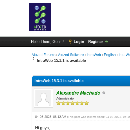
Hello There, Guest!
Login
Register
Atozed Forums
›
Atozed Software
›
IntraWeb
›
English
›
IntraW
IntraWeb 15.3.1 is available
0 Vote(s) - 0 Average
1
2
3
4
5
IntraWeb 15.3.1 is available
Alexandre Machado
Administrator
04-08-2023, 06:12 AM
(This post was last modified: 04-08-2023, 06:
Hi guys,