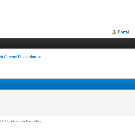
Portal
eb General Discussion
15 AM by
Alexandre Machado
.)