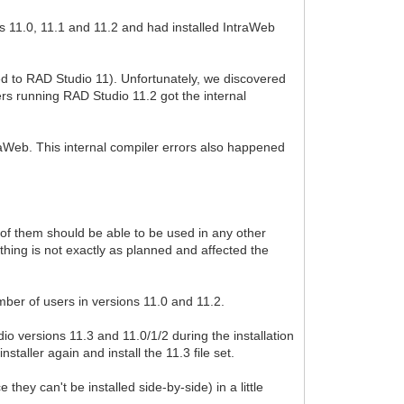
s 11.0, 11.1 and 11.2 and had installed IntraWeb
ted to RAD Studio 11). Unfortunately, we discovered
ers running RAD Studio 11.2 got the internal
ntraWeb. This internal compiler errors also happened
of them should be able to be used in any other
thing is not exactly as planned and affected the
umber of users in versions 11.0 and 11.2.
io versions 11.3 and 11.0/1/2 during the installation
taller again and install the 11.3 file set.
they can't be installed side-by-side) in a little