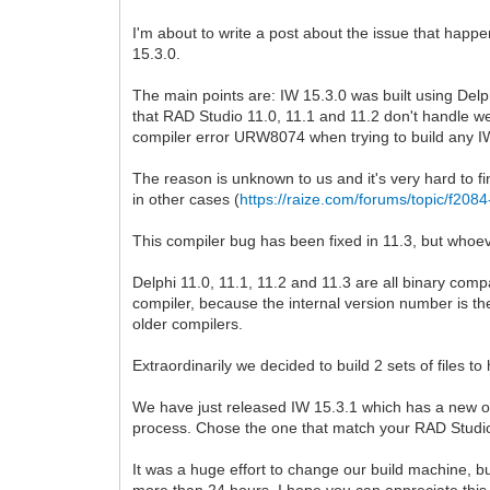
I'm about to write a post about the issue that hap
15.3.0.
The main points are: IW 15.3.0 was built using Delph
that RAD Studio 11.0, 11.1 and 11.2 don't handle we
compiler error URW8074 when trying to build any IW
The reason is unknown to us and it's very hard to fin
in other cases (
https://raize.com/forums/topic/f2084
This compiler bug has been fixed in 11.3, but whoever
Delphi 11.0, 11.1, 11.2 and 11.3 are all binary co
compiler, because the internal version number is th
older compilers.
Extraordinarily we decided to build 2 sets of files 
We have just released IW 15.3.1 which has a new opti
process. Chose the one that match your RAD Studio 11
It was a huge effort to change our build machine, buil
more than 24 hours. I hope you can appreciate this