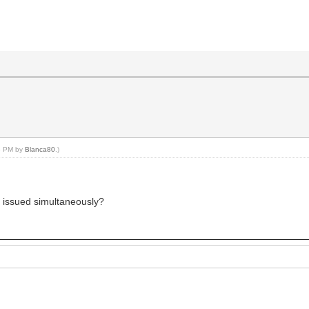
03 PM by
Blanca80
.)
be issued simultaneously?