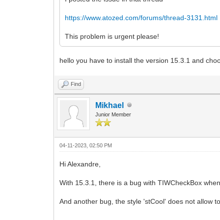
https://www.atozed.com/forums/thread-3131.html
This problem is urgent please!
hello you have to install the version 15.3.1 and choo
Find
Mikhael
Junior Member
04-11-2023, 02:50 PM
Hi Alexandre,
With 15.3.1, there is a bug with TIWCheckBox when 
And another bug, the style 'stCool' does not allow t