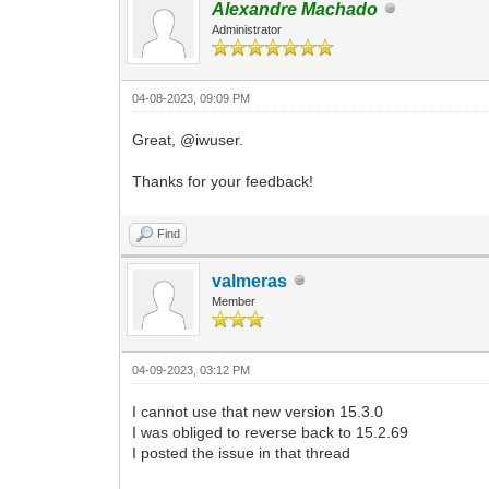
Alexandre Machado
Administrator
04-08-2023, 09:09 PM
Great, @iwuser.
Thanks for your feedback!
Find
valmeras
Member
04-09-2023, 03:12 PM
I cannot use that new version 15.3.0
I was obliged to reverse back to 15.2.69
I posted the issue in that thread