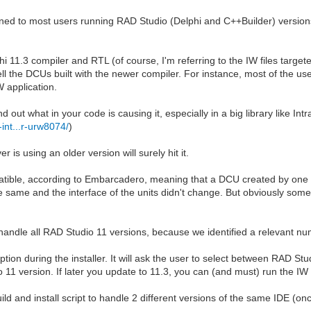
pened to most users running RAD Studio (Delphi and C++Builder) version
i 11.3 compiler and RTL (of course, I'm referring to the IW files targe
ll the DCUs built with the newer compiler. For instance, most of the us
 application.
d out what in your code is causing it, especially in a big library like I
-int...r-urw8074/
)
 is using an older version will surely hit it.
mpatible, according to Embarcadero, meaning that a DCU created by one 
e same and the interface of the units didn't change. But obviously some
to handle all RAD Studio 11 versions, because we identified a relevant n
on during the installer. It will ask the user to select between RAD Stud
 version. If later you update to 11.3, you can (and must) run the IW ins
d and install script to handle 2 different versions of the same IDE (once 
.