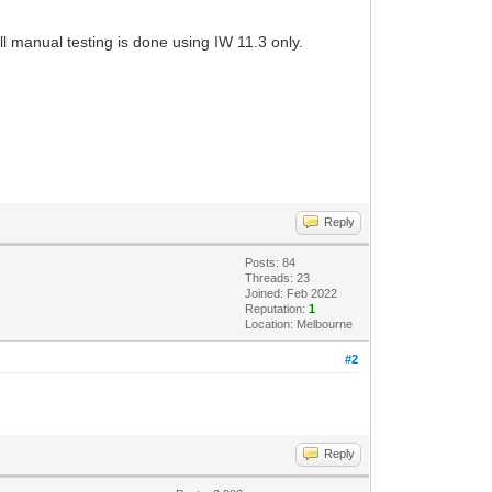
l manual testing is done using IW 11.3 only.
Reply
Posts: 84
Threads: 23
Joined: Feb 2022
Reputation:
1
Location: Melbourne
#2
Reply