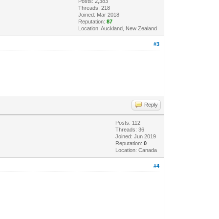
Posts: 2,383
Threads: 218
Joined: Mar 2018
Reputation:
87
Location: Auckland, New Zealand
#3
Reply
Posts: 112
Threads: 36
Joined: Jun 2019
Reputation:
0
Location: Canada
#4