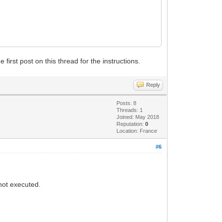
first post on this thread for the instructions.
Reply
Posts: 8
Threads: 1
Joined: May 2018
Reputation:
0
Location: France
#6
not executed.