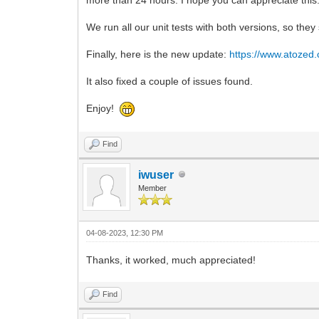
We run all our unit tests with both versions, so th
Finally, here is the new update:
https://www.atozed
It also fixed a couple of issues found.
Enjoy!
Find
iwuser
Member
04-08-2023, 12:30 PM
Thanks, it worked, much appreciated!
Find