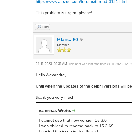
https://www.atozed.com/forums/thread-3131.html
This problem is urgent please!
Find
Blanca80
Member
04-11-2023, 09:31 AM
(This post was last modified: 04-11-2023, 12:
Hello Alexandre,
Until when the updates of the delphi versions will 
thank you very much.
valmeras Wrote:
I cannot use that new version 15.3.0
I was obliged to reverse back to 15.2.69
I posted the issue in that thread