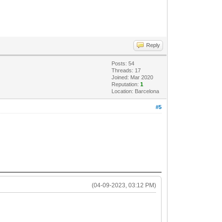
Reply
Posts: 54
Threads: 17
Joined: Mar 2020
Reputation:
1
Location: Barcelona
#5
(04-09-2023, 03:12 PM)