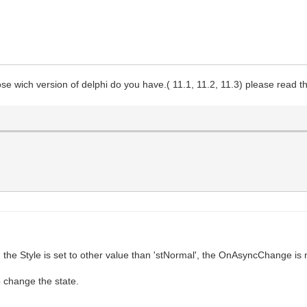
se wich version of delphi do you have.( 11.1, 11.2, 11.3) please read the 
the Style is set to other value than 'stNormal', the OnAsyncChange is 
o change the state.