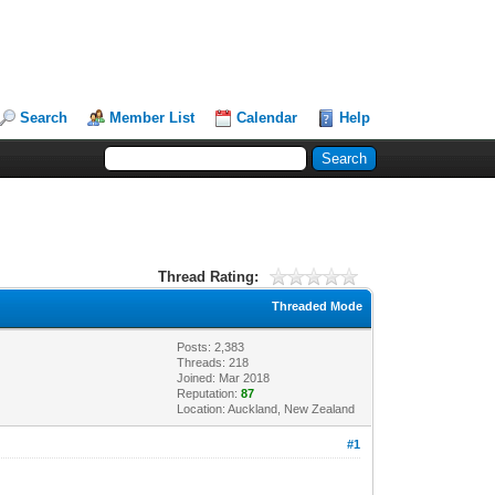
Search
Member List
Calendar
Help
Thread Rating:
Threaded Mode
Posts: 2,383
Threads: 218
Joined: Mar 2018
Reputation:
87
Location: Auckland, New Zealand
#1