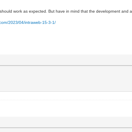
ey should work as expected. But have in mind that the development and al
.com/2023/04/intraweb-15-3-1/