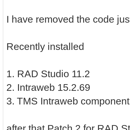
I have removed the code jus
Recently installed
1. RAD Studio 11.2
2. Intraweb 15.2.69
3. TMS Intraweb component 
after that Patch 2 for RAD St