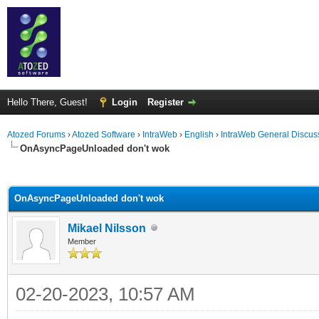
Hello There, Guest!
Login
Register
Atozed Forums
›
Atozed Software
›
IntraWeb
›
English
›
IntraWeb General Discus
OnAsyncPageUnloaded don't wok
ge
OnAsyncPageUnloaded don't wok
Mikael Nilsson
Member
02-20-2023, 10:57 AM