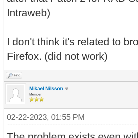
Intraweb)
I don't think it's related to 
Firefox. (did not work)
Find
Mikael Nilsson
Member
02-22-2023, 01:55 PM
The problem exists even wit