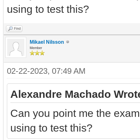
using to test this?
Find
Mikael Nilsson
Member
02-22-2023, 07:49 AM
Alexandre Machado Wrot
Can you point me the exam
using to test this?