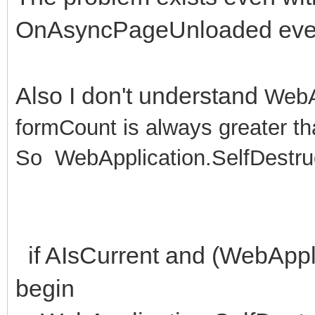
OnAsyncPageUnloaded eve
Also I don't understand
WebA
formCount is always greater t
So
WebApplication.SelfDestruc
if AIsCurrent and (WebAppl
begin