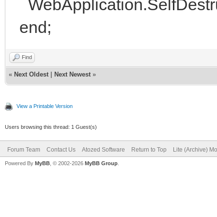
WebApplication.SelfDestru
end;
Find
«
Next Oldest
|
Next Newest
»
View a Printable Version
Users browsing this thread: 1 Guest(s)
Forum Team
Contact Us
Atozed Software
Return to Top
Lite (Archive) M
Powered By
MyBB
, © 2002-2026
MyBB Group
.