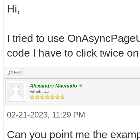
Hi,
I tried to use OnAsyncPageU
code I have to click twice on
Find
Alexandre Machado
Administrator
02-21-2023, 11:29 PM
Can you point me the examp