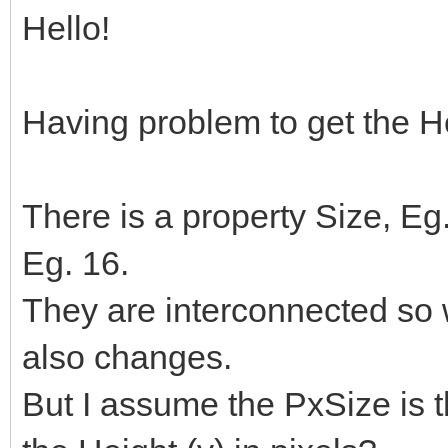
Hello!
Having problem to get the He
There is a property Size, E
Eg. 16.
They are interconnected so
also changes.
But I assume the PxSize is t