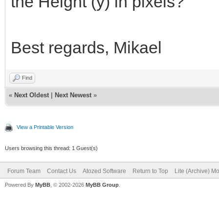
the Height (y) in pixels?
Best regards, Mikael
Find
«
Next Oldest
|
Next Newest
»
View a Printable Version
Users browsing this thread: 1 Guest(s)
Forum Team
Contact Us
Atozed Software
Return to Top
Lite (Archive) M
Powered By
MyBB
, © 2002-2026
MyBB Group
.