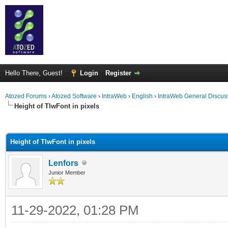
Hello There, Guest!
Login
Register
Atozed Forums
›
Atozed Software
›
IntraWeb
›
English
›
IntraWeb General Discus
Height of TIwFont in pixels
ge
Height of TIwFont in pixels
Lenfors
Junior Member
11-29-2022, 01:28 PM