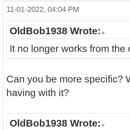
11-01-2022, 04:04 PM
OldBob1938 Wrote:
It no longer works from the 
Can you be more specific? W
having with it?
OldBob1938 Wrote: