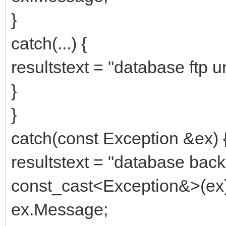
}
catch(...) {
resultstext = "database ftp u
}
}
catch(const Exception &ex) 
resultstext = "database backu
const_cast<Exception&>(ex)
ex.Message;