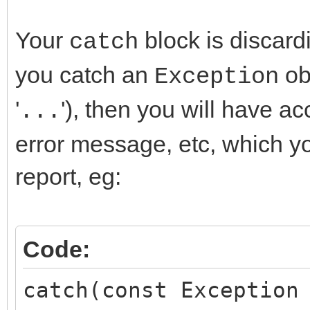
}
Your
block is discardi
catch
__finally {
you catch an
obj
Exception
dbFTP->Disconne
'
'), then you will have ac
}
...
}
error message, etc, which yo
catch(...) {
report, eg:
resultstext = "data
}
Code:
Main->SendaneMail(res
catch(const Exception