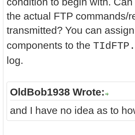
condition to begin with. Ca
the actual FTP commands/re
transmitted? You can assign
components to the
TIdFTP
log.
OldBob1938 Wrote:
and I have no idea as to ho