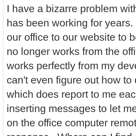
I have a bizarre problem wit
has been working for years. I
our office to our website to 
no longer works from the offi
works perfectly from my de
can't even figure out how to
which does report to me each
inserting messages to let me
on the office computer remot