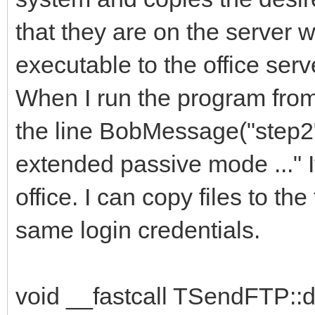
that they are on the server wi
executable to the office ser
When I run the program from 
the line BobMessage("step2
extended passive mode ..." I
office. I can copy files to the
same login credentials.
void __fastcall TSendFTP::