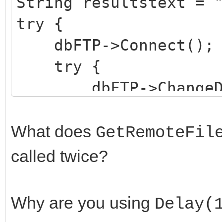
String resultstext = 
try {
dbFTP->Connect();
try {
dbFTP->ChangeDir(
GetRemoteFilena
Delay(1);
What does
GetRemoteFil
CopyDBtoFTPSer
called twice?
files from aisla fold
GetRemoteFilena
Why are you using
Delay(
results