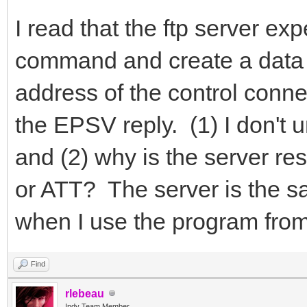
I read that the ftp server e
command and create a data s
address of the control conne
the EPSV reply. (1) I don't 
and (2) why is the server res
or ATT? The server is the s
when I use the program from
Find
rlebeau
Indy Team Member