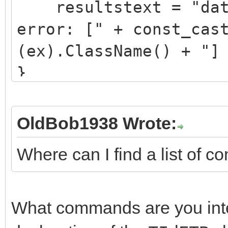
resultstext = "data
error: [" + const_cas
(ex).ClassName() + "]
}
catch(...) {
resultstext = "data
OldBob1938 Wrote:
failure";
Where can I find a list of
}
What commands are you inter