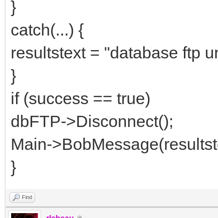
}
catch(...) {
resultstext = "database ftp u
}
if (success == true)
dbFTP->Disconnect();
Main->BobMessage(resultstex
}
Find