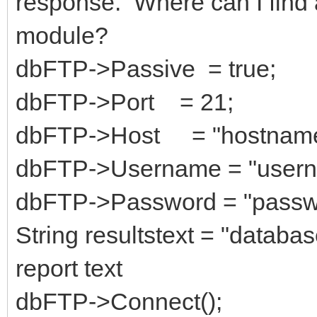
response. Where can I find 
module?
dbFTP->Passive = true;
dbFTP->Port = 21;
dbFTP->Host = "hostnam
dbFTP->Username = "usern
dbFTP->Password = "passw
String resultstext = "databa
report text
dbFTP->Connect();