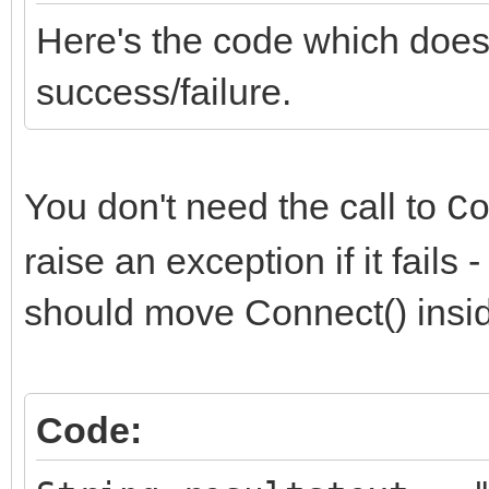
Here's the code which does
success/failure.
You don't need the call to
C
raise an exception if it fails
should move Connect() insi
Code: