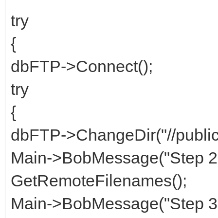
try
{
dbFTP->Connect();
try
{
dbFTP->ChangeDir("//public
Main->BobMessage("Step 2 
GetRemoteFilenames();
Main->BobMessage("Step 3 