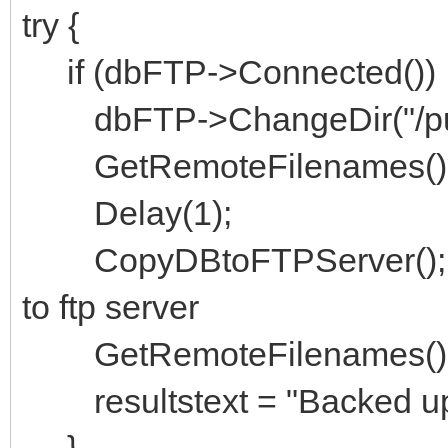
try {
if (dbFTP->Connected())
dbFTP->ChangeDir("/publ
GetRemoteFilenames()
Delay(1);
CopyDBtoFTPServer(); // 
to ftp server
GetRemoteFilenames(); 
resultstext = "Backed up:
}