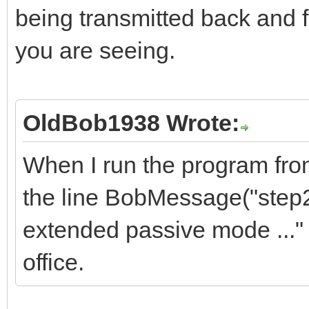
being transmitted back and f
you are seeing.
OldBob1938 Wrote:
When I run the program from 
the line BobMessage("step2
extended passive mode ..." 
office.