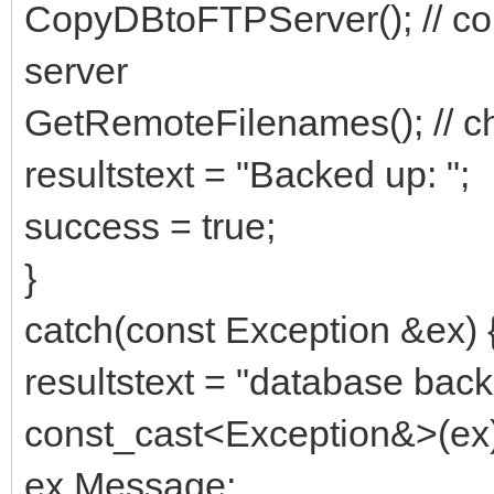
CopyDBtoFTPServer(); // copie
server
GetRemoteFilenames(); // ch
resultstext = "Backed up: ";
success = true;
}
catch(const Exception &ex) 
resultstext = "database backu
const_cast<Exception&>(ex)
ex.Message;