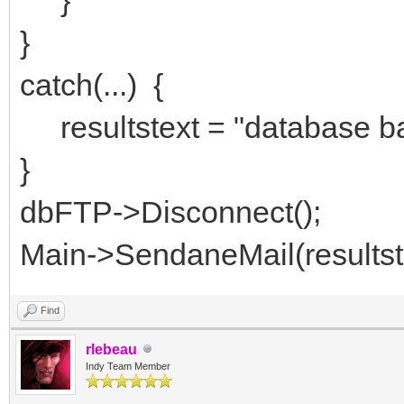
}
catch(...) {
resultstext = "database ba
}
dbFTP->Disconnect();
Main->SendaneMail(resultst
Find
rlebeau
Indy Team Member