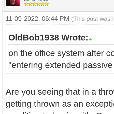
11-09-2022, 06:44 PM
(This post was 
OldBob1938 Wrote:
on the office system after 
"entering extended passiv
Are you seeing that in a th
getting thrown as an exceptio