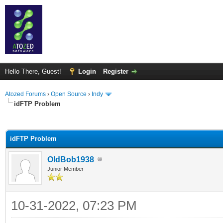
Hello There, Guest!
Login
Register
Atozed Forums
›
Open Source
›
Indy
idFTP Problem
ge
idFTP Problem
OldBob1938
Junior Member
10-31-2022, 07:23 PM