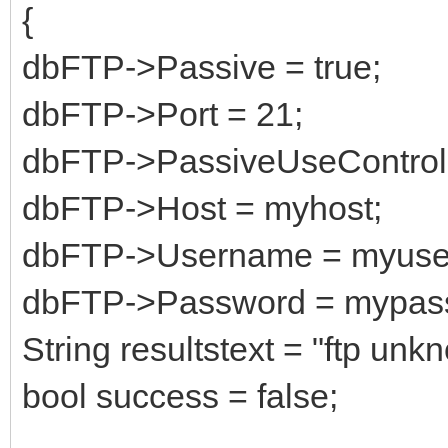
{
dbFTP->Passive = true;
dbFTP->Port = 21;
dbFTP->PassiveUseControlH
dbFTP->Host = myhost;
dbFTP->Username = myuse
dbFTP->Password = mypas
String resultstext = "ftp unkn
bool success = false;