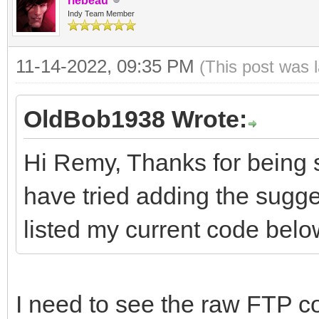
rlebeau
Indy Team Member
11-14-2022, 09:35 PM
(This post was 
OldBob1938 Wrote:
Hi Remy, Thanks for being 
have tried adding the sugges
listed my current code belo
I need to see the raw FTP c