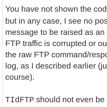
You have not shown the cod
but in any case, I see no pos
message to be raised as an 
FTP traffic is corrupted or o
the raw FTP command/respons
log, as I described earlier (j
course).
should not even be r
TIdFTP