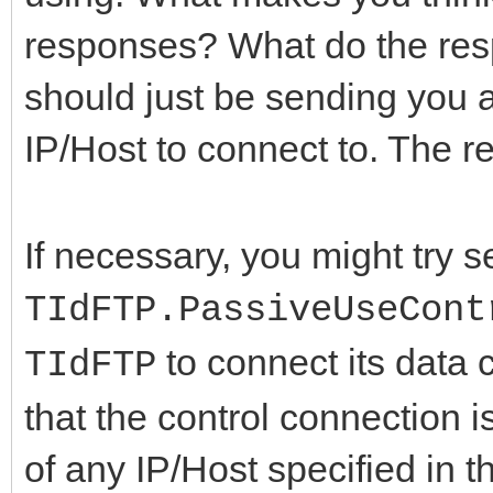
responses? What do the resp
should just be sending you 
IP/Host to connect to. The r
If necessary, you might try s
TIdFTP.PassiveUseCont
to connect its data
TIdFTP
that the control connection 
of any IP/Host specified in 