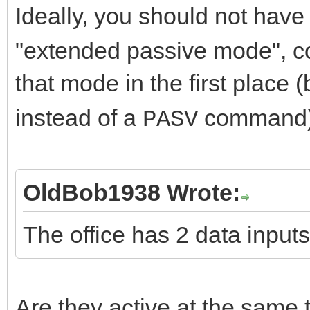
Ideally, you should not have
"extended passive mode", con
that mode in the first place
instead of a
command)
PASV
OldBob1938 Wrote:
The office has 2 data input
Are they active at the same