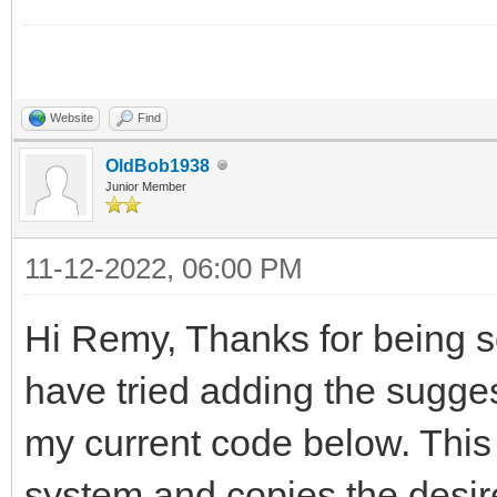
Website
Find
OldBob1938
Junior Member
11-12-2022, 06:00 PM
Hi Remy, Thanks for being s
have tried adding the suggest
my current code below. This
system and copies the desired 