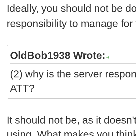
Ideally, you should not be d
responsibility to manage for
OldBob1938 Wrote:
(2) why is the server respond
ATT?
It should not be, as it does
using. What makes you think 