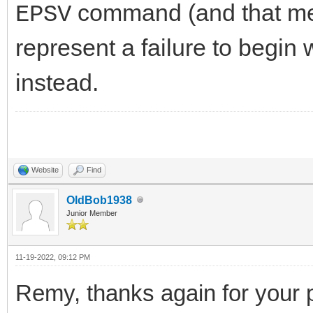
command (and that me
EPSV
represent a failure to begin wi
instead.
Website
Find
OldBob1938
Junior Member
11-19-2022, 09:12 PM
Remy, thanks again for your p