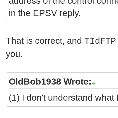
address of the control conn
in the EPSV reply.
That is correct, and
TIdFTP
you.
OldBob1938 Wrote:
(1) I don't understand what