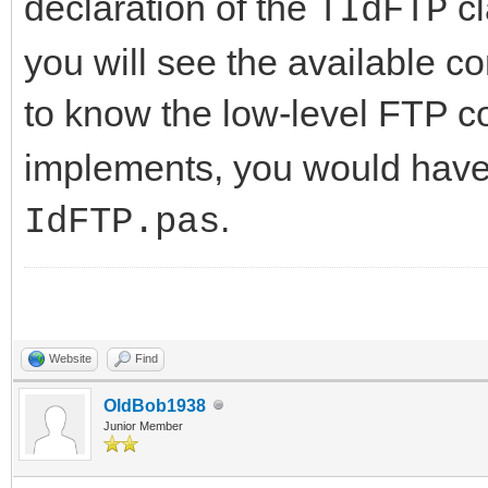
declaration of the
cl
TIdFTP
you will see the available c
to know the low-level FTP 
implements, you would have t
.
IdFTP.pas
Website
Find
OldBob1938
Junior Member