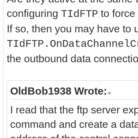
configuring
to force 
TIdFTP
If so, then you may have to 
TIdFTP.OnDataChannelC
the outbound data connection
OldBob1938 Wrote:
I read that the ftp server 
command and create a data 