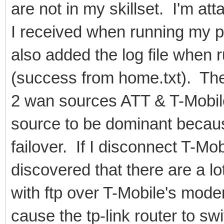
are not in my skillset. I'm att
I received when running my p
also added the log file when 
(success from home.txt). The 
2 wan sources ATT & T-Mobil
source to be dominant because
failover. If I disconnect T-Mob
discovered that there are a l
with ftp over T-Mobile's mode
cause the tp-link router to s