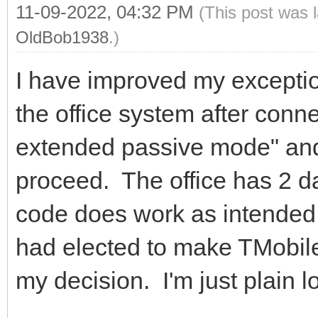
11-09-2022, 04:32 PM
(This post was 
OldBob1938
.)
I have improved my exceptio
the office system after conn
extended passive mode" and 
proceed. The office has 2 d
code does work as intended
had elected to make TMobile t
my decision. I'm just plain l