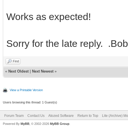
Works as expected!
Sorry for the late reply. .Bob
Find
«
Next Oldest
|
Next Newest
»
View a Printable Version
Users browsing this thread: 1 Guest(s)
Forum Team
Contact Us
Atozed Software
Return to Top
Lite (Archive) M
Powered By
MyBB
, © 2002-2026
MyBB Group
.