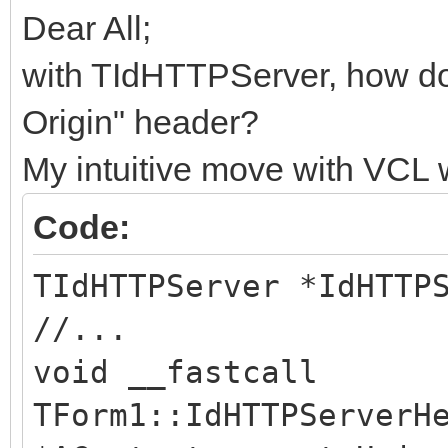
Dear All;
with TIdHTTPServer, how do
Origin" header?
My intuitive move with VCL 
Code:
TIdHTTPServer *IdHTTP
//...
void __fastcall
TForm1::IdHTTPServerH