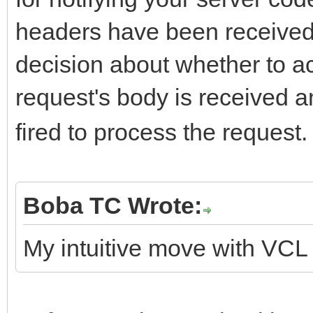
headers have been received
decision about whether to ac
request's body is received 
fired to process the request.
Boba TC Wrote:
My intuitive move with VCL