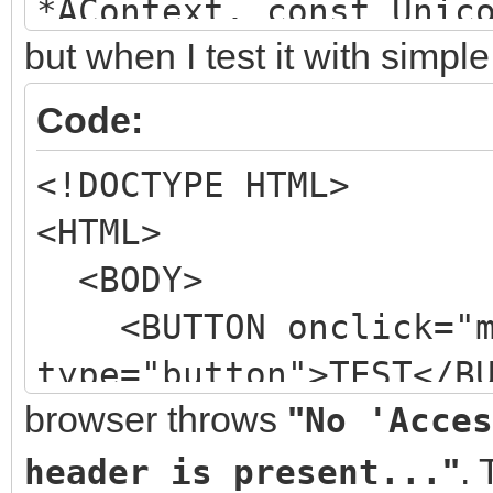
*AContext, const Unic
but when I test it with simp
TIdHeaderList *A
&VContinueProcessing)
Code:
{
<!DOCTYPE HTML>
AHeaders->Add("Acces
<HTML>
*");
<BODY>
VContinueProcessing 
<BUTTON onclick="my
}
type="button">TEST</B
browser throws
"
No 'Acces
<SCRIPT>
function myFuncti
"
.
header is present...