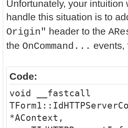
Unfortunately, your intuition
handle this situation is to a
header to the
Origin"
ARe
the
events, 
OnCommand...
Code:
void __fastcall
TForm1::IdHTTPServerC
*AContext,