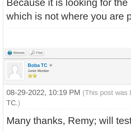
Because it is looking for the
_D("*");
which is not where you are pu
}
Website
Find
Boba TC
Junior Member
08-29-2022, 10:19 PM
(This post was 
TC
.)
Many thanks, Remy; will test