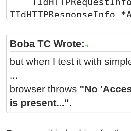
TIdHTTPRequestInfo 
TIdHTTPResponseInfo *
{
AResponseInfo->Cust
Boba TC Wrote:
>Add(_D("Access-Contr
but when I test it with sim
// alternatively:
...
// AResponseInfo->C
browser throws
"No 'Acces
>AddValue(_D("Access-
is present..."
.
_D("*"));
// AResponseInfo->C
>Values[_D("Access-Co