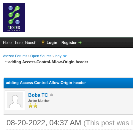
Hello There, Guest!
Login
Register
Atozed Forums
›
Open Source
›
Indy
adding Access-Control-Allow-Origin header
ge
adding Access-Control-Allow-Origin header
Boba TC
Junior Member
08-20-2022, 04:37 AM
(This post was 