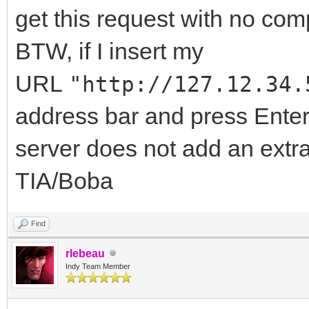
let o = new XMLHt
get this request with no com
//the IdHTTPServe
BTW, if I insert my
"http://127.12.34.56:
URL
"http://127.12.34.
o.open("GET",
address bar and press Enter 
"http://127.12.34.56:
server does not add an extr
o.send();//No 'Ac
TIA/Boba
Origin' header is pre
};
Find
</SCRIPT>
rlebeau
Indy Team Member
</BODY>