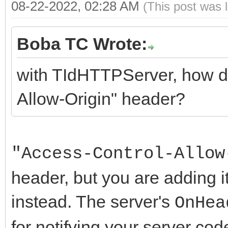
</HTML>
08-22-2022, 02:28 AM
(This post was 
Boba TC Wrote:
with TIdHTTPServer, how do
Allow-Origin" header?
"Access-Control-Allow
header, but you are adding 
instead. The server's
OnHea
for notifying your server c