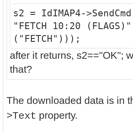
s2 = IdIMAP4->SendCmd
"FETCH 10:20 (FLAGS)"
("FETCH")));
after it returns, s2=="OK";
that?
The downloaded data is in 
property.
>Text