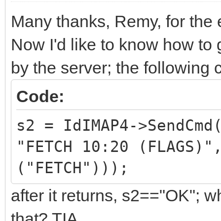
Many thanks, Remy, for the 
Now I'd like to know how to 
by the server; the following
Code:
s2 = IdIMAP4->SendCmd
"FETCH 10:20 (FLAGS)"
("FETCH")));
after it returns, s2=="OK"; 
that? TIA.