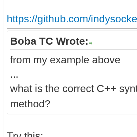
https://github.com/indysocke
Boba TC Wrote:
from my example above
...
what is the correct C++ syn
method?
Try this: