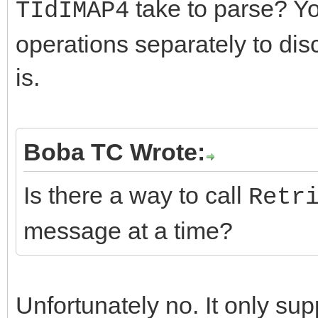
take to parse? Yo
TIdIMAP4
operations separately to dis
is.
Boba TC Wrote:
Is there a way to call
Retr
message at a time?
Unfortunately no. It only su