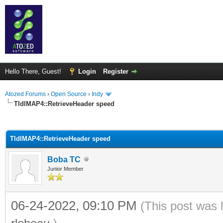
Hello There, Guest!
Login
Register
Atozed Forums
›
Open Source
›
Indy
TIdIMAP4::RetrieveHeader speed
ge
TIdIMAP4::RetrieveHeader speed
Boba TC
Junior Member
06-24-2022, 09:10 PM
(This post was 