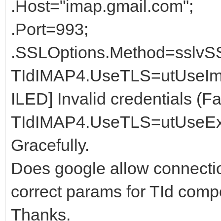
.Host="imap.gmail.com";
.Port=993;
.SSLOptions.Method=sslvS
TIdIMAP4.UseTLS=utUseIm
ILED] Invalid credentials (Fa
TIdIMAP4.UseTLS=utUseExpl
Gracefully.
Does google allow connection
correct params for TId com
Thanks.