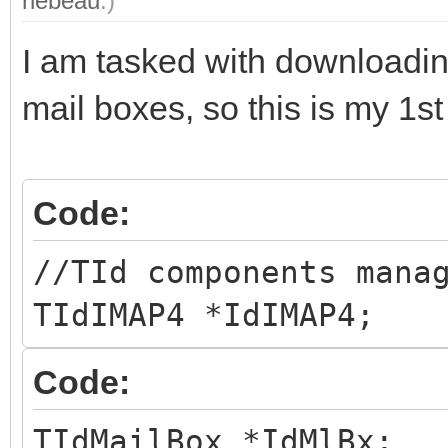
rlebeau
.)
I am tasked with downloadi
mail boxes, so this is my 1st
Code:
//TId components mana
TIdIMAP4 *IdIMAP4;
Code:
TIdMailBox *IdMlBx;