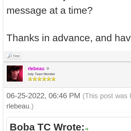
message at a time?
throw Exception( 
IntToStr(iMsg) );
}//for
Thanks in advance, and hav
t = ::GetTickCount
Find
}catch( EIdException
rlebeau
return false;
Indy Team Member
}//catch( EIdExcepti
06-25-2022, 06:46 PM
(This post was 
catch( Exception &e 
rlebeau
.)
return false;
}
Boba TC Wrote: