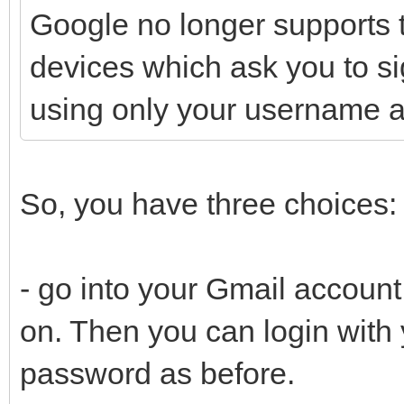
Google no longer supports t
devices which ask you to si
using only your username 
So, you have three choices:
- go into your Gmail account
on. Then you can login wit
password as before.