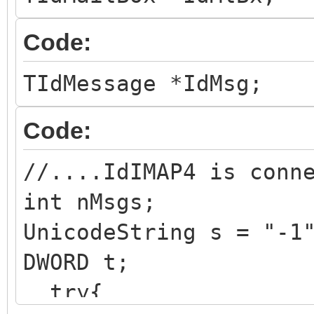
Code:
TIdMessage *IdMsg;
Code:
//....IdIMAP4 is conn
int nMsgs;
UnicodeString s = "-1
DWORD t;
try{