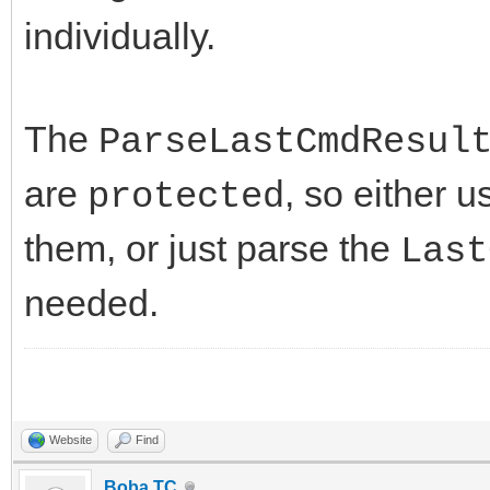
individually.
The
ParseLastCmdResul
are
, so either 
protected
them, or just parse the
Last
needed.
Website
Find
Boba TC