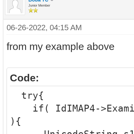
Junior Member
06-26-2022, 04:15 AM
from my example above
Code:
try{
if( IdIMAP4->Examin
){
UnicodeString s1