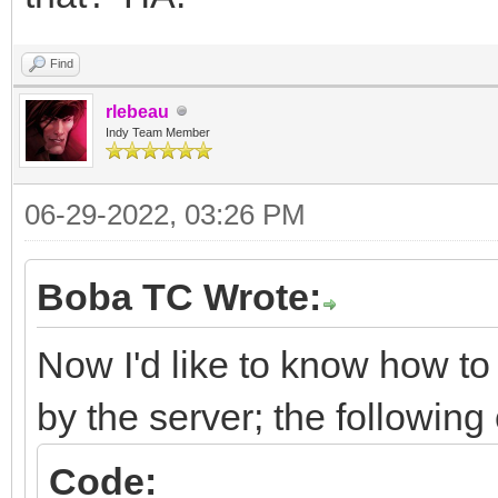
Find
rlebeau
Indy Team Member
06-29-2022, 03:26 PM
Boba TC Wrote:
Now I'd like to know how to 
by the server; the followin
Code: