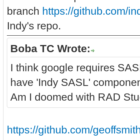
branch
https://github.com/in
Indy's repo.
Boba TC Wrote:
I think google requires SA
have 'Indy SASL' componen
Am I doomed with RAD Stu
https://github.com/geoffsm