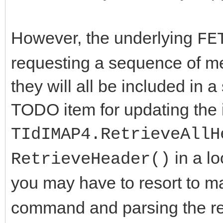
However, the underlying
FE
requesting a sequence of m
they will all be included in a 
TODO item for updating the 
TIdIMAP4.RetrieveAllH
in a lo
RetrieveHeader()
you may have to resort to m
command and parsing the re