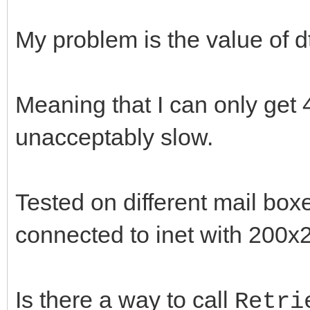
if( !IdIMAP4->Exami
)
My problem is the value of dt
throw Exception( "
nMsgs = IdMlBx->To
Meaning that I can only get 
t = ::GetTickCount
unacceptably slow.
for( int iMsg=1; iM
if( !IdIMAP4->Retri
Tested on different mail boxe
throw Exception( 
connected to inet with 200x2
IntToStr(iMsg) );
//IdMsg->UID is e
Is there a way to call
Retri
if( !IdIMAP4->GetU