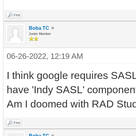
Find
Boba TC
Junior Member
06-26-2022, 12:19 AM
I think google requires SAS
have 'Indy SASL' component
Am I doomed with RAD Stu
Find
Boba TC