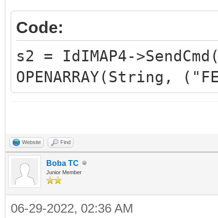
Code:
s2 = IdIMAP4->SendCmd
OPENARRAY(String, ("F
Website
Find
Boba TC
Junior Member
06-29-2022, 02:36 AM