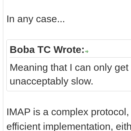
In any case...
Boba TC Wrote:
Meaning that I can only get 
unacceptably slow.
IMAP is a complex protocol
efficient implementation, ei