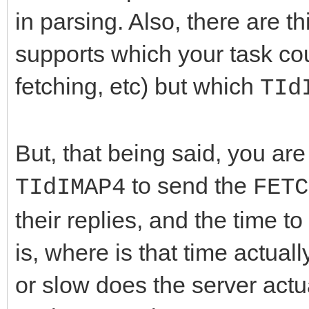
in parsing. Also, there are t
supports which your task cou
fetching, etc) but which
TId
But, that being said, you are
to send the
TIdIMAP4
FETC
their replies, and the time t
is, where is that time actua
or slow does the server actu