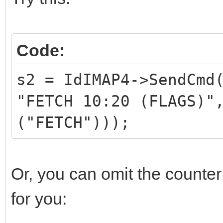
Code:
s2 = IdIMAP4->SendCmd
"FETCH 10:20 (FLAGS)"
("FETCH")));
Or, you can omit the counte
for you: