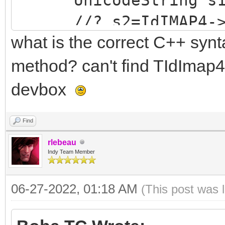
//? s2=IdIMAP4->Sen
what is the correct C++ synt
(FLAGS)",s1);//does n
s2=IdIMAP4->SendCm
method? can't find TIdImap4
(FLAGS)",s1);//compil
devbox
no Exception raised, 
Find
}
rlebeau
}catch ....
Indy Team Member
06-27-2022, 01:18 AM
(This post was 