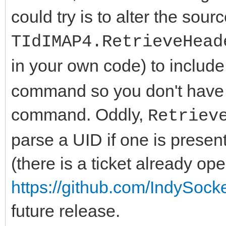
could try is to alter the sour
TIdIMAP4.RetrieveHead
in your own code) to include
command so you don't have t
command. Oddly,
Retriev
parse a UID if one is present
(there is a ticket already ope
https://github.com/IndySock
future release.