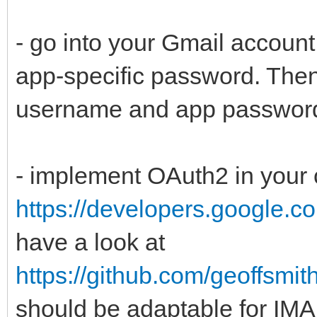
- go into your Gmail accoun
app-specific password. Then
username and app passwor
- implement OAuth2 in your
https://developers.google.co
have a look at
https://github.com/geoffsm
should be adaptable for IMAP