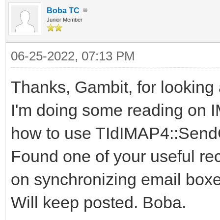
Boba TC
Junior Member
06-25-2022, 07:13 PM
Thanks, Gambit, for looking a
I'm doing some reading on 
how to use TIdIMAP4::Sen
Found one of your useful r
on synchronizing email boxe
Will keep posted. Boba.