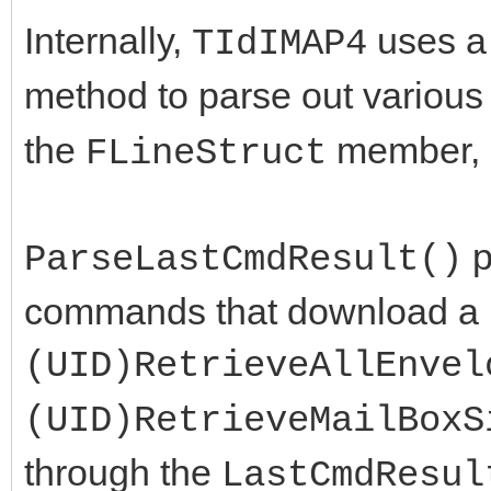
Internally,
uses 
TIdIMAP4
method to parse out various 
the
member, 
FLineStruct
p
ParseLastCmdResult()
commands that download a ra
(UID)RetrieveAllEnvel
(UID)RetrieveMailBoxS
through the
LastCmdResul