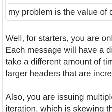
double dt =
my problem is the value of dt
(double)t/(double)nMs
Well, for starters, you are o
Each message will have a dif
take a different amount of t
larger headers that are incr
Also, you are issuing mult
iteration, which is skewing 