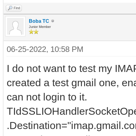
Find
Boba TC
Junior Member
06-25-2022, 10:58 PM
I do not want to test my IMAP
created a test gmail one, e
can not login to it.
TIdSSLIOHandlerSocketOp
.Destination="imap.gmail.c