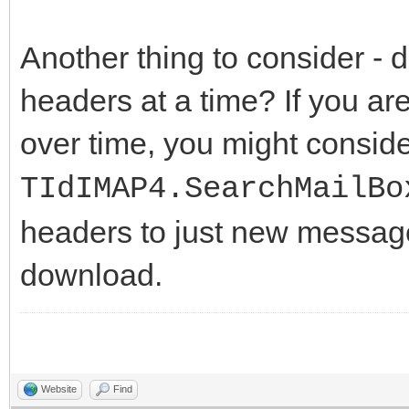
Another thing to consider -
headers at a time? If you a
over time, you might consid
TIdIMAP4.SearchMailBo
headers to just new message
download.
Website
Find