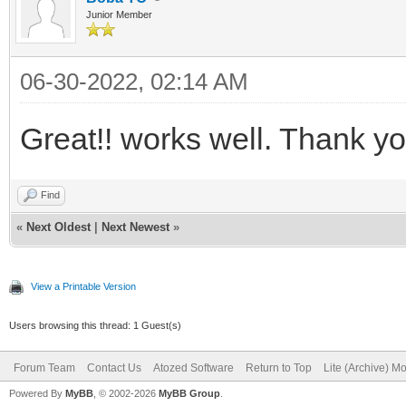
Junior Member
06-30-2022, 02:14 AM
Great!! works well. Thank 
Find
«
Next Oldest
|
Next Newest
»
View a Printable Version
Users browsing this thread: 1 Guest(s)
Forum Team
Contact Us
Atozed Software
Return to Top
Lite (Archive) M
Powered By
MyBB
, © 2002-2026
MyBB Group
.