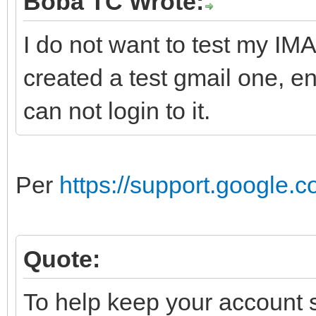
Boba TC Wrote:
I do not want to test my IMA
created a test gmail one, 
can not login to it.
Per
https://support.google
Quote:
To help keep your account s