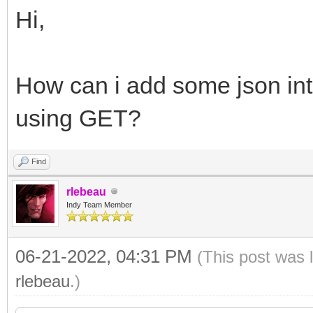
Hi,
How can i add some json int
using GET?
Find
rlebeau
Indy Team Member
06-21-2022, 04:31 PM
(This post was 
rlebeau
.)