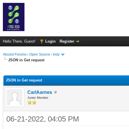
Hello There, Guest!
Login
Register
Atozed Forums
›
Open Source
›
Indy
JSON in Get request
ge
JSON in Get request
CarlAarnes
Junior Member
06-21-2022, 04:05 PM