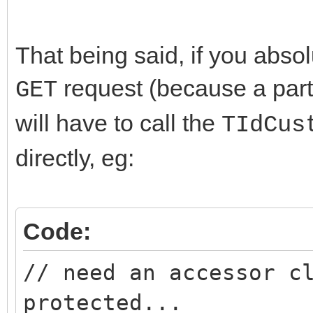
That being said, if you absol
request (because a parti
GET
will have to call the
TIdCus
directly, eg:
Code:
// need an accessor c
protected...