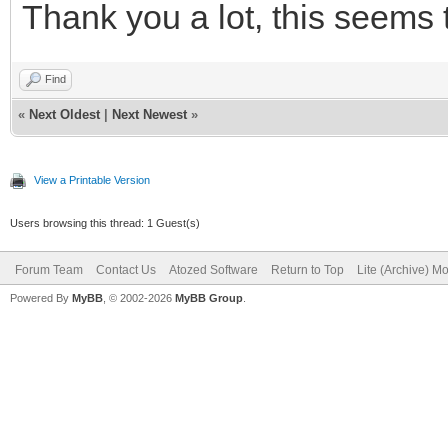
requestData := TStr
Thank you a lot, this seems 
TEncoding.UTF8);
Find
try
«
Next Oldest
|
Next Newest
»
TIdHTTPAccess(IdHT
url, requestData, res
View a Printable Version
finally
Users browsing this thread: 1 Guest(s)
requestData.Free
Forum Team
Contact Us
Atozed Software
Return to Top
Lite (Archive) M
Powered By
MyBB
, © 2002-2026
MyBB Group
.
end;
// process response
finally
responseData.Free