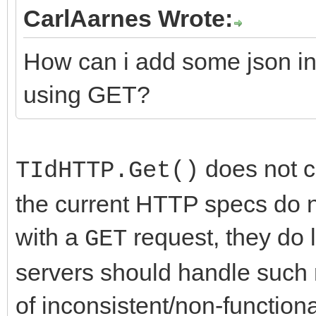
CarlAarnes Wrote:
How can i add some json in
using GET?
does not cu
TIdHTTP.Get()
the current HTTP specs do no
with a
request, they do 
GET
servers should handle such 
of inconsistent/non-function