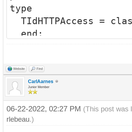
type
TIdHTTPAccess = clas
end;
var
requestData: TString
Website
Find
responseData: TMemor
CarlAarnes
Junior Member
begin
06-22-2022, 02:27 PM
responseData := TMem
(This post was 
rlebeau
.)
try