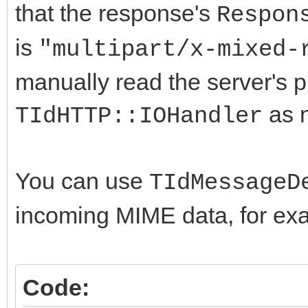
that the response's
Respon
is
"multipart/x-mixed-
manually read the server's 
as n
TIdHTTP::IOHandler
You can use
TIdMessageD
incoming MIME data, for ex
Code: