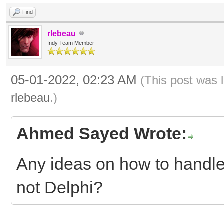
Find
rlebeau
Indy Team Member
05-01-2022, 02:23 AM
(This post was 
rlebeau
.)
Ahmed Sayed Wrote:
Any ideas on how to handle 
not Delphi?