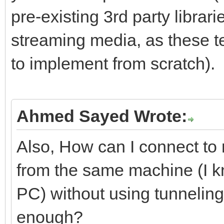
pre-existing 3rd party librari
streaming media, as these t
to implement from scratch).
Ahmed Sayed Wrote:
Also, How can I connect to
from the same machine (I kno
PC) without using tunneling
enough?