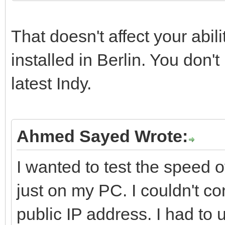
That doesn't affect your abil
installed in Berlin. You don'
latest Indy.
Ahmed Sayed Wrote:
I wanted to test the speed o
just on my PC. I couldn't 
public IP address. I had to