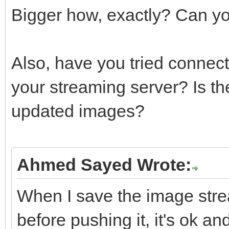
Bigger how, exactly? Can y
{
delete LM
Also, have you tried connec
}
}
your streaming server? Is th
break
updated images?
case mcptIgn
{
Ahmed Sayed Wrote:
FreeAndNil(L
LDecoder =
When I save the image strea
TIdMessageDecoderMIME
before pushing it, it's ok a