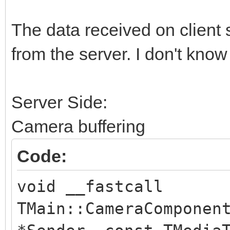
String LLine = IdHTT
The data received on client 
if (LLine == LBound
from the server. I don't kno
if (LLine == LBound
}
Server Side:
until (true);
Camera buffering
TIdTCPStream *Stream 
Code:
TIdTCPStream(IdHTTP1)
void __fastcall
try
TMain::CameraComponen
{