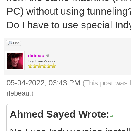
PC) without using tunneling
Do I have to use special Ind
Find
rlebeau
Indy Team Member
05-04-2022, 03:43 PM
(This post was 
rlebeau
.)
Ahmed Sayed Wrote: