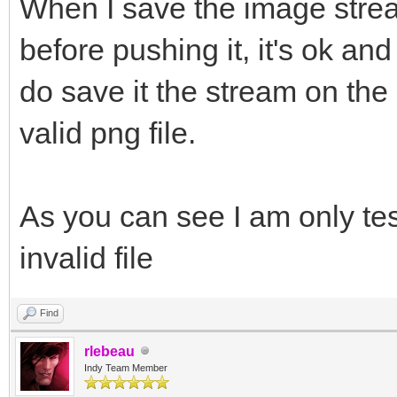
&)
When I save the image stream
String LBoundaryStart
TMemoryStream);
{
before pushing it, it's ok an
String LBoundaryEnd =
bmp->SaveToStre
IdHTTP1->IOHandler->L
delete L
do save it the stream on the c
str->Position
TIdMessageDecoder* LD
thr
unique_ptr<TIdTCPStre
valid png file.
IOHandler->Write
TIdMessageDecoderMIME
TIdTCPStream(IdHTTP1,
image/png");
try
delete L
IOHandler->Wr
As you can see I am only tes
{
LDecoder =
do
IOHandler->Writ
invalid file
bool LMsgEnd = fal
}
{
IOHandler->Wr
__fina
String LLine = IdHTT
Find
client disconnects th
// do
{
rlebeau
IOHandler->Write
Indy Team Member
// {
delete L
if (LLine == LBound