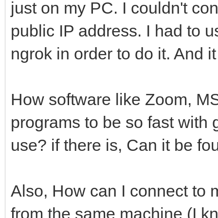
just on my PC. I couldn't c
public IP address. I had to 
ngrok in order to do it. And i
How software like Zoom, MS
programs to be so fast with 
use? if there is, Can it be f
Also, How can I connect to 
from the same machine (I kno