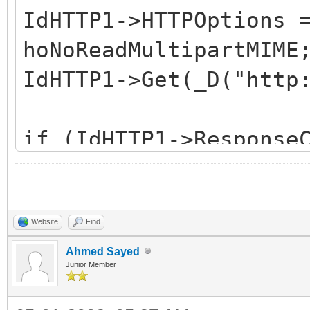
IdHTTP1->HTTPOptions 
hoNoReadMultipartMIME
IdHTTP1->Get(_D("http
if (IdHTTP1->Response
!IsHeaderMediaType(Id
>ContentType, _D("mul
return;
Website
Find
Ahmed Sayed
Junior Member
String LBoundary =