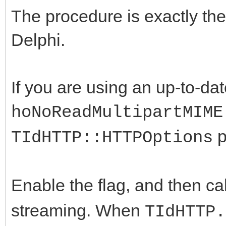
The procedure is exactly the
Delphi.
If you are using an up-to-dat
hoNoReadMultipartMIME
p
TIdHTTP::HTTPOptions
Enable the flag, and then ca
streaming. When
TIdHTTP.