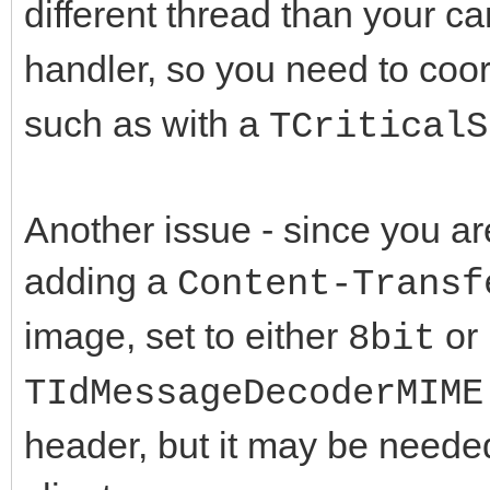
case mcptAtta
different thread than your c
}
{
handler, so you need to coo
TMemoryStream 
case mcpt
such as with a
TCriticalS
TMemoryStream;
{
try
LMsgEnd =
Another issue - since you ar
{
break
adding a
Content-Transf
TIdMessage
}
image, set to either
or
LNewDecoder = LDecode
8bit
}
LMsgEnd);
}
TIdMessageDecoderMIME
LMStream->P
while (LDecoder &
header, but it may be needed
LMStre
}