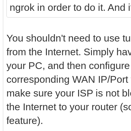
ngrok in order to do it. And 
You shouldn't need to use t
from the Internet. Simply ha
your PC, and then configure 
corresponding WAN IP/Port t
make sure your ISP is not b
the Internet to your router 
feature).