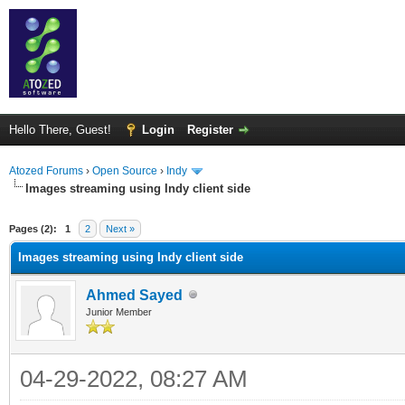
Hello There, Guest!
Login
Register
Atozed Forums
›
Open Source
›
Indy
Images streaming using Indy client side
ge
Pages (2):
1
2
Next »
Images streaming using Indy client side
Ahmed Sayed
Junior Member
04-29-2022, 08:27 AM