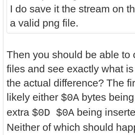
static_cast<TI
I do save it the stream on the
E*>(LDecoder)->MIMEBo
a valid png file.
}
break
Then you should be able to 
case mcptEO
files and see exactly what i
{
the actual difference? The fi
FreeAndNil(L
likely either
LMsgEnd = 
bytes being
$0A
}
extra
being inserte
$0D $0A
break
Neither of which should hap