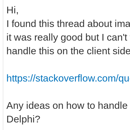
Hi,
I found this thread about i
it was really good but I can
handle this on the client si
https://stackoverflow.com/qu
Any ideas on how to handle c
Delphi?