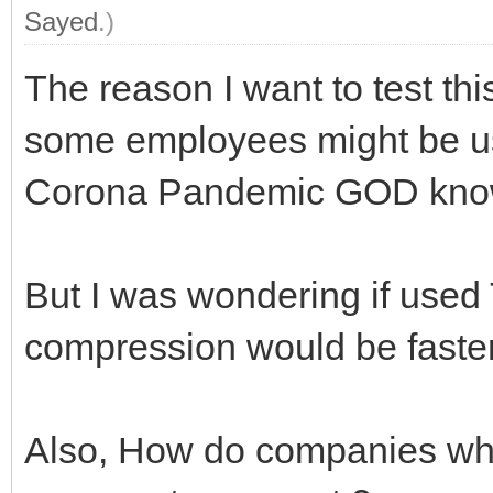
Sayed
.)
The reason I want to test th
some employees might be us
Corona Pandemic GOD know
But I was wondering if used
compression would be faste
Also, How do companies w