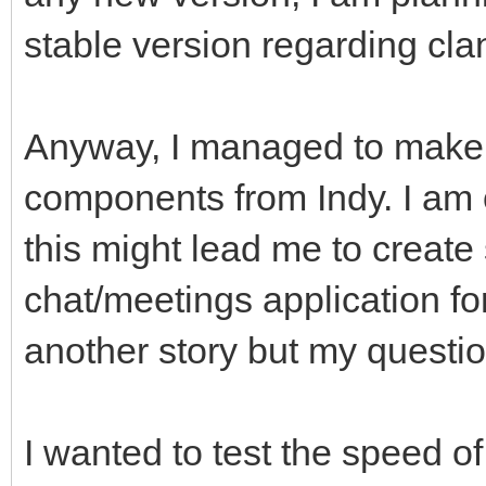
stable version regarding cl
Anyway, I managed to make
components from Indy. I am o
this might lead me to create
chat/meetings application fo
another story but my questio
I wanted to test the speed of