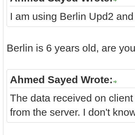
// delete 
I am using Berlin Upd2 a
// thr
// 
__fina
Berlin is 6 years old, are yo
delete L
Ahmed Sayed Wrote:
LDecoder =
The data received on client 
from the server. I don't kn
}
__final