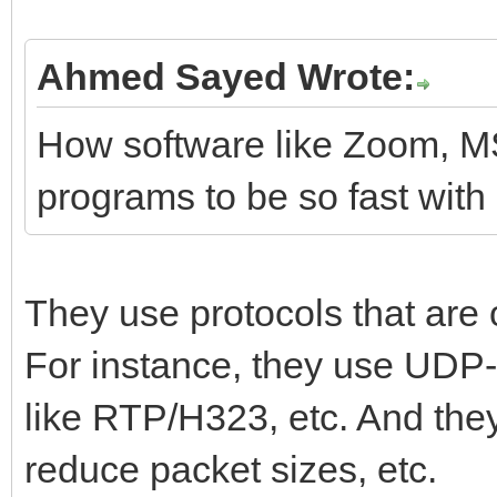
Ahmed Sayed Wrote:
How software like Zoom, M
programs to be so fast with
They use protocols that are 
For instance, they use UDP
like RTP/H323, etc. And the
reduce packet sizes, etc.