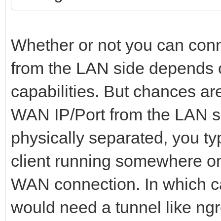
Whether or not you can conn
from the LAN side depends on
capabilities. But chances are
WAN IP/Port from the LAN si
physically separated, you ty
client running somewhere on 
WAN connection. In which ca
would need a tunnel like ngr