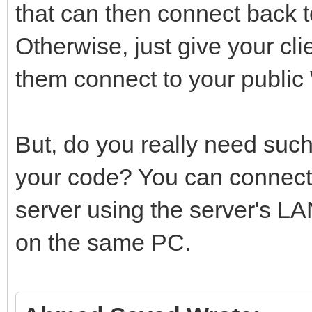
that can then connect back 
Otherwise, just give your cli
them connect to your public
But, do you really need such
your code? You can connect 
server using the server's LAN
on the same PC.