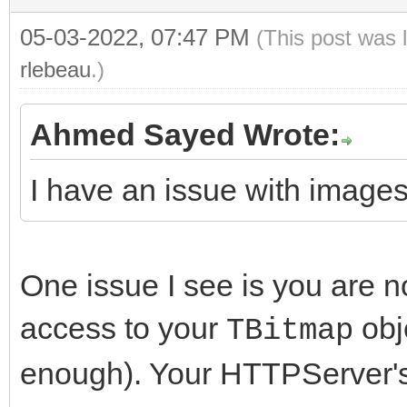
static_cast<TIdMe
}
if (LLine == LBound
05-03-2022, 07:47 PM
(This post was 
Sleep(5000
(LDecoder)->MIMEBound
break
rlebeau
}
.)
}
while (true);
} while(IsStr
Ahmed Sayed Wrote:
LDecoder->SourceS
LDecoder->FreeSou
case mcptI
I have an issue with images
ThreadWait(FuncBind( 
return;
LDecoder->ReadHe
{
this, Stream.get(), L
}
FreeAndNil(
}
One issue I see is you are n
switch (LDecoder
LDecoder
//-------------------
access to your
obj
TBitmap
{
TIdMessageDecoderMIME
---------------------
enough). Your HTTPServer'
case mcptTe
break