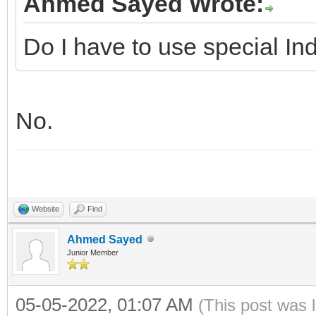
Ahmed Sayed Wrote:
Do I have to use special In
No.
Website
Find
Ahmed Sayed
Junior Member
05-05-2022, 01:07 AM
(This post was 