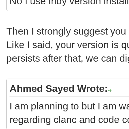
No I use Indy version instal
Then I strongly suggest you u
Like I said, your version is q
persists after that, we can dig
Ahmed Sayed Wrote:
I am planning to but I am wa
regarding clanc and code c