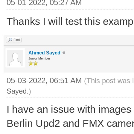
05-01-2022, 05:27 AM
ExtractHeaderSubItem(
>ContentType, _D("bou
Thanks I will test this examp
// or: String LBounda
>RawHeaders->Params[_
Find
_D("boundary")];
Ahmed Sayed
Junior Member
String LBoundaryStart
05-03-2022, 06:51 AM
(This post was 
Sayed
.)
String LBoundaryEnd =
I have an issue with images 
do
Berlin Upd2 and FMX came
{