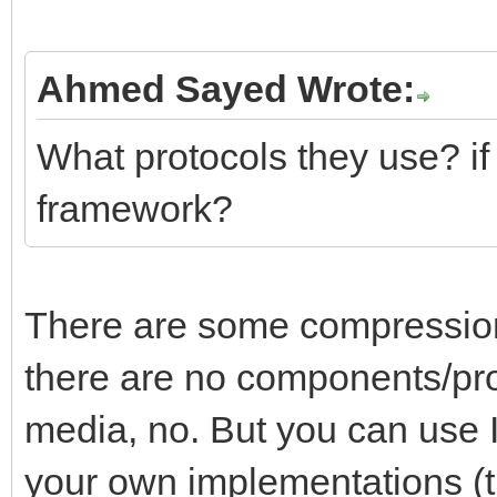
Ahmed Sayed Wrote:
What protocols they use? if 
framework?
There are some compression 
there are no components/pr
media, no. But you can use 
your own implementations (