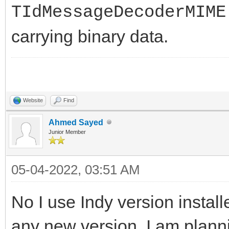
}
TIdMessageDecoderMIME
carrying binary data.
// } while (LDecod
}
__finally
Website
Find
{
Ahmed Sayed
delete LDecoder;
Junior Member
}
05-04-2022, 03:51 AM
No I use Indy version install
any new version, I am planni