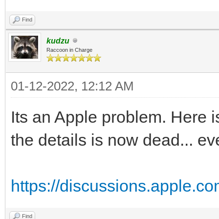
Find
kudzu
Raccoon in Charge
01-12-2022, 12:12 AM
Its an Apple problem. Here is
the details is now dead... ev
https://discussions.apple.
Find