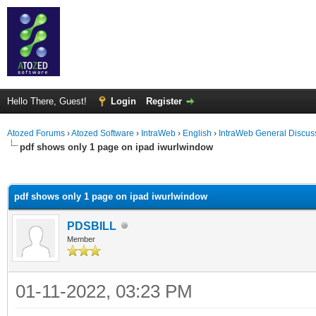
Hello There, Guest!
Login
Register
Atozed Forums
›
Atozed Software
›
IntraWeb
›
English
›
IntraWeb General Discus
pdf shows only 1 page on ipad iwurlwindow
ge
pdf shows only 1 page on ipad iwurlwindow
PDSBILL
Member
01-11-2022, 03:23 PM