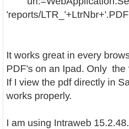
url:=WebApplication.Ses
'reports/LTR_'+LtrNbr+'.PDF'
It works great in every brow
PDF's on an Ipad. Only the f
If I view the pdf directly in 
works properly.
I am using Intraweb 15.2.48.