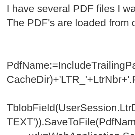
I have several PDF files I 
The PDF's are loaded from 
PdfName:=IncludeTrailingPa
CacheDir)+'LTR_'+LtrNbr+'.
TblobField(UserSession.L
TEXT')).SaveToFile(PdfNam