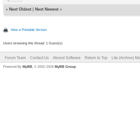
«
Next Oldest
|
Next Newest
»
View a Printable Version
Users browsing this thread: 1 Guest(s)
Forum Team
Contact Us
Atozed Software
Return to Top
Lite (Archive) M
Powered By
MyBB
, © 2002-2026
MyBB Group
.