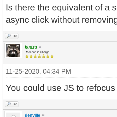
Is there the equivalent of a 
async click without removing
Find
kudzu
Raccoon in Charge
11-25-2020, 04:34 PM
You could use JS to refocus t
Find
denville