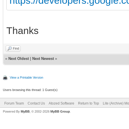
https://developers.google.co
Thanks
Find
«
Next Oldest
|
Next Newest
»
View a Printable Version
Users browsing this thread: 1 Guest(s)
Forum Team
Contact Us
Atozed Software
Return to Top
Lite (Archive) M
Powered By
MyBB
, © 2002-2026
MyBB Group
.