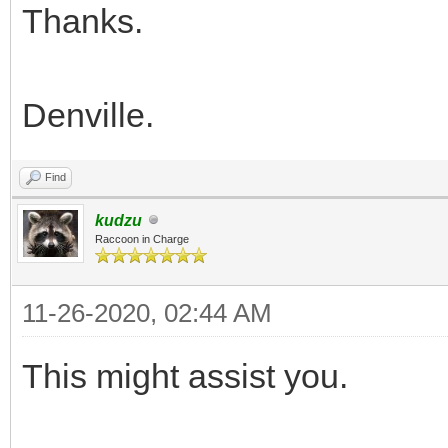
Thanks.
Denville.
Find
kudzu
Raccoon in Charge
11-26-2020, 02:44 AM
This might assist you.