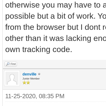
otherwise you may have to a
possible but a bit of work. 
from the browser but I dont 
other than it was lacking en
own tracking code.
Find
denville
Junior Member
11-25-2020, 08:35 PM