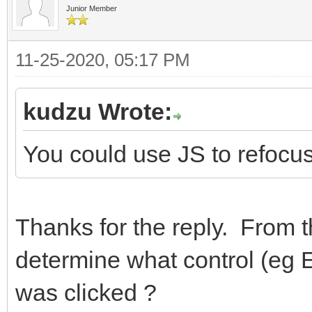
Junior Member
11-25-2020, 05:17 PM
kudzu Wrote:
You could use JS to refocus 
Thanks for the reply. From t
determine what control (eg 
was clicked ?