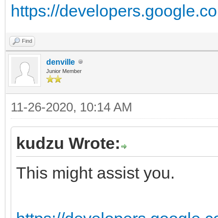
https://developers.google.com
Find
denville
Junior Member
11-26-2020, 10:14 AM
kudzu Wrote:
This might assist you.