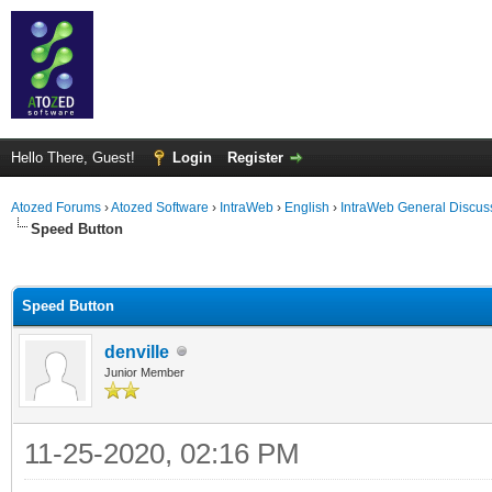
Hello There, Guest!
Login
Register
Atozed Forums
›
Atozed Software
›
IntraWeb
›
English
›
IntraWeb General Discus
Speed Button
ge
Speed Button
denville
Junior Member
11-25-2020, 02:16 PM