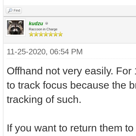
Find
kudzu
Raccoon in Charge
11-25-2020, 06:54 PM
Offhand not very easily. For 
to track focus because the br
tracking of such.
If you want to return them to 