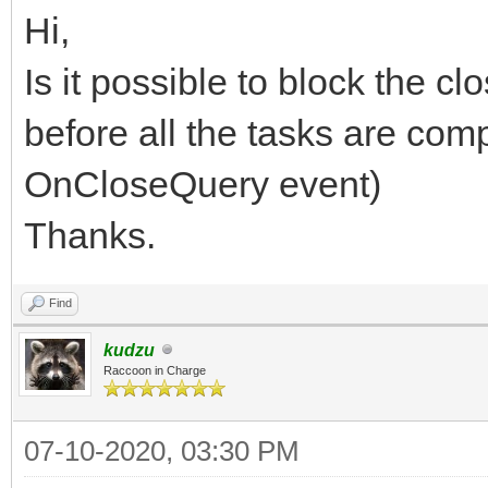
Hi,
Is it possible to block the cl
before all the tasks are com
OnCloseQuery event)
Thanks.
Find
kudzu
Raccoon in Charge
07-10-2020, 03:30 PM