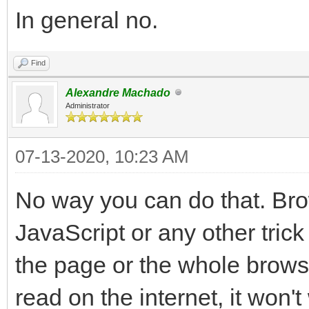
In general no.
Find
Alexandre Machado
Administrator
07-13-2020, 10:23 AM
No way you can do that. Bro
JavaScript or any other trick
the page or the whole browse
read on the internet, it won't