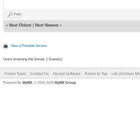
Find
«
Next Oldest
|
Next Newest
»
View a Printable Version
Users browsing this thread: 1 Guest(s)
Forum Team
Contact Us
Atozed Software
Return to Top
Lite (Archive) M
Powered By
MyBB
, © 2002-2026
MyBB Group
.