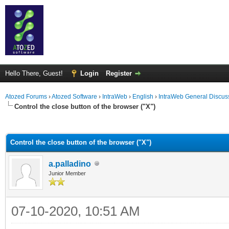
Hello There, Guest!
Login
Register
Atozed Forums
›
Atozed Software
›
IntraWeb
›
English
›
IntraWeb General Discus
Control the close button of the browser ("X")
ge
Control the close button of the browser ("X")
a.palladino
Junior Member
07-10-2020, 10:51 AM