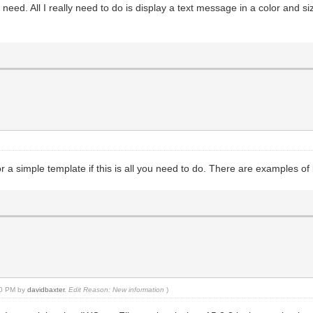
eed. All I really need to do is display a text message in a color and si
r a simple template if this is all you need to do. There are examples o
:00 PM by
davidbaxter
.
Edit Reason: New information
)