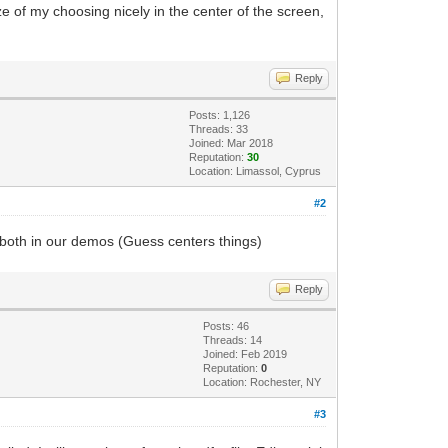
ze of my choosing nicely in the center of the screen,
Reply
Posts: 1,126
Threads: 33
Joined: Mar 2018
Reputation:
30
Location: Limassol, Cyprus
#2
f both in our demos (Guess centers things)
Reply
Posts: 46
Threads: 14
Joined: Feb 2019
Reputation:
0
Location: Rochester, NY
#3