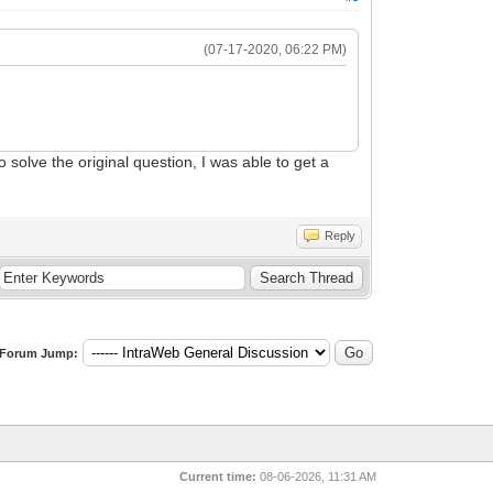
(07-17-2020, 06:22 PM)
 solve the original question, I was able to get a
Reply
Forum Jump:
Current time:
08-06-2026, 11:31 AM