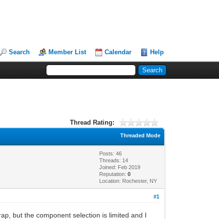
Search
Member List
Calendar
Help
Thread Rating:
Threaded Mode
Posts: 46
Threads: 14
Joined: Feb 2019
Reputation:
0
Location: Rochester, NY
#1
rap, but the component selection is limited and I