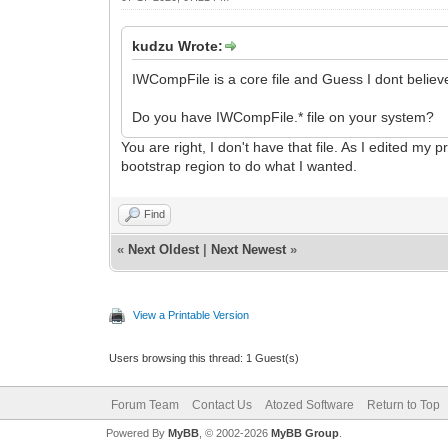
kudzu Wrote:
IWCompFile is a core file and Guess I dont believe 
Do you have IWCompFile.* file on your system?
You are right, I don't have that file. As I edited my
bootstrap region to do what I wanted.
Find
«
Next Oldest
|
Next Newest
»
View a Printable Version
Users browsing this thread: 1 Guest(s)
Forum Team
Contact Us
Atozed Software
Return to Top
Powered By
MyBB
, © 2002-2026
MyBB Group
.