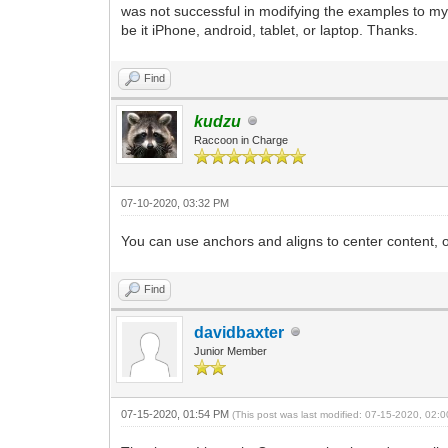
was not successful in modifying the examples to my n
be it iPhone, android, tablet, or laptop. Thanks.
Find
kudzu
Raccoon in Charge
07-10-2020, 03:32 PM
You can use anchors and aligns to center content, o
Find
davidbaxter
Junior Member
07-15-2020, 01:54 PM
(This post was last modified: 07-15-2020, 02