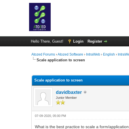
Hello There, Guest!
Login
Register
Atozed Forums
›
Atozed Software
›
IntraWeb
›
English
›
IntraW
Scale application to screen
0 Vote(s) - 0 Average
1
2
3
4
5
Scale application to screen
davidbaxter
Junior Member
07-09-2020, 05:00 PM
What is the best practice to scale a form/applicatio