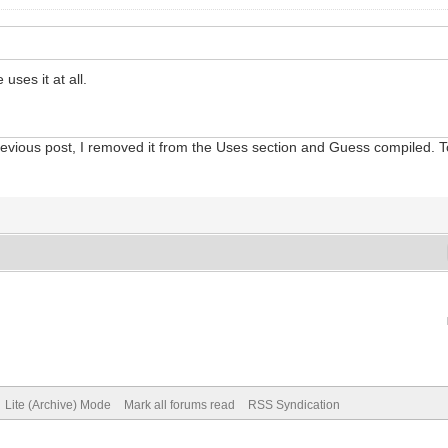
uses it at all.
 previous post, I removed it from the Uses section and Guess compiled. To
Lite (Archive) Mode
Mark all forums read
RSS Syndication