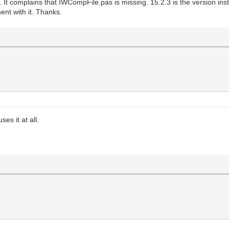
t complains that IWCompFile.pas is missing. 15.2.3 is the version installed
ent with it. Thanks.
es it at all.