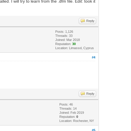
. I will try to learn from the .dfm file. Edit: took it
Reply
Posts: 1,126
Threads: 33
Joined: Mar 2018
Reputation:
30
Location: Limassol, Cyprus
#4
Reply
Posts: 46
Threads: 14
Joined: Feb 2019
Reputation:
0
Location: Rochester, NY
#5