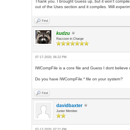
Thank you. I brought Guess up, but it won't compile. I
out of the Uses section and it compiles. Will experim
Find
kudzu
Raccoon in Charge
07-17-2020, 06:22 PM
IWCompFile is a core file and Guess I dont believe us
Do you have IWCompFile.* file on your system?
Find
davidbaxter
Junior Member
07-17-2020, 07:21 PM