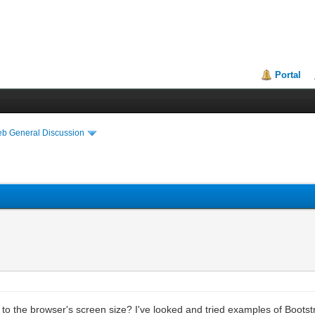
Portal
eb General Discussion
n to the browser's screen size? I've looked and tried examples of Bootst