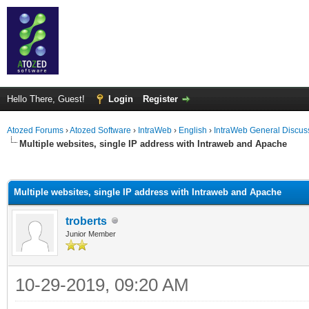
Hello There, Guest!
Login
Register
Atozed Forums
›
Atozed Software
›
IntraWeb
›
English
›
IntraWeb General Discus
Multiple websites, single IP address with Intraweb and Apache
ge
Multiple websites, single IP address with Intraweb and Apache
troberts
Junior Member
10-29-2019, 09:20 AM