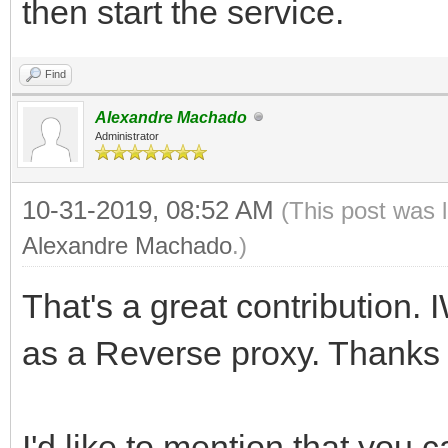
then start the service.
Find
Alexandre Machado
Administrator
10-31-2019, 08:52 AM
(This post was 
Alexandre Machado
.)
That's a great contribution.
as a Reverse proxy. Thanks f
I'd like to mention that you 