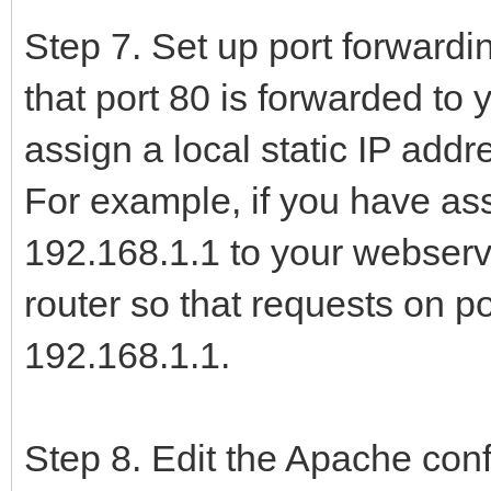
Step 7. Set up port forward
that port 80 is forwarded to 
assign a local static IP addr
For example, if you have ass
192.168.1.1 to your webserve
router so that requests on p
192.168.1.1.
Step 8. Edit the Apache confi