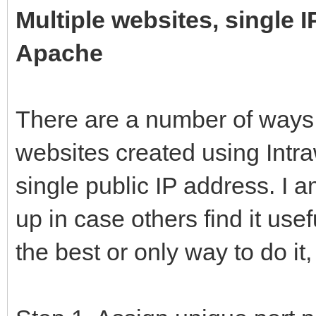
Multiple websites, single 
Apache
There are a number of ways 
websites created using Intr
single public IP address. I a
up in case others find it usef
the best or only way to do it,