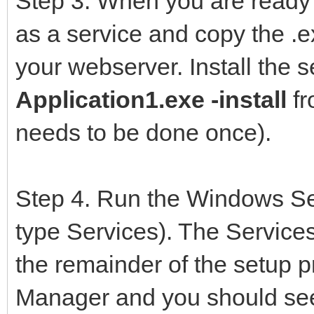
Step 3. When you are ready 
UTF8ContentParser,
as a service and copy the .ex
IWMain,
your webserver. Install the s
IWStart,
Application1.exe -install
fr
{$ENDIF}
needs to be done once).
{$IFDEF SERVICE}
IWRtlFix,
Step 4. Run the Windows Se
IWStart,
type Services). The Services
{$ENDIF}
the remainder of the setup 
Form1 in 'Form1.p
Manager and you should see y
ServerController in 