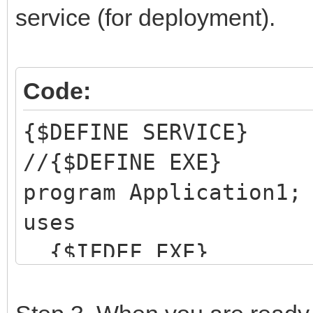
service (for deployment).
Code:
{$DEFINE SERVICE}
//{$DEFINE EXE}
program Application1;
uses
{$IFDEF EXE}
IWRtlFix,
Forms,