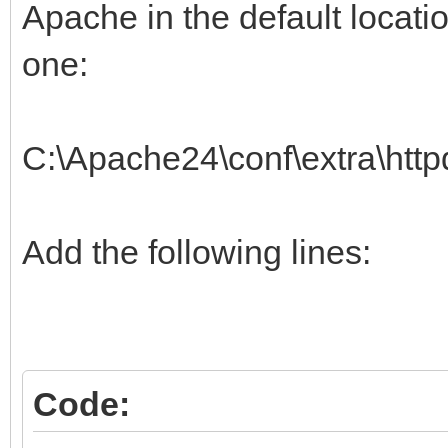
Apache in the default location
one:
C:\Apache24\conf\extra\http
Add the following lines:
Code: