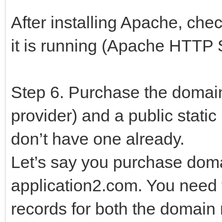
After installing Apache, che
it is running (Apache HTTP 
Step 6. Purchase the domai
provider) and a public static
don’t have one already.
Let’s say you purchase dom
application2.com. You need 
records for both the domain