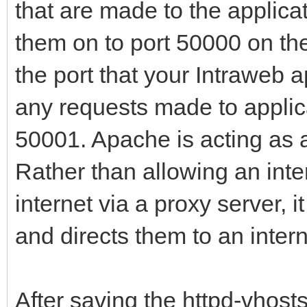
that are made to the appli
them on to port 50000 on the
the port that your Intraweb a
any requests made to applic
50001. Apache is acting as a
Rather than allowing an inte
internet via a proxy server, i
and directs them to an intern
After saving the httpd-vhosts