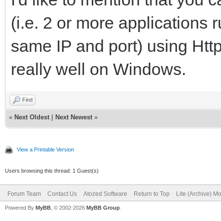
(i.e. 2 or more applications
same IP and port) using Htt
really well on Windows.
Find
«
Next Oldest
|
Next Newest
»
View a Printable Version
Users browsing this thread: 1 Guest(s)
Forum Team
Contact Us
Atozed Software
Return to Top
Lite (Archive) M
Powered By
MyBB
, © 2002-2026
MyBB Group
.