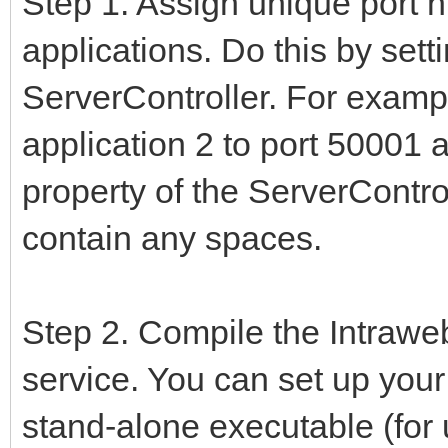
Step 1. Assign unique port 
applications. Do this by sett
ServerController. For exampl
application 2 to port 50001
property of the ServerContro
contain any spaces.
Step 2. Compile the Intrawe
service. You can set up your 
stand-alone executable (for