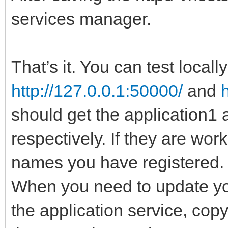
services manager.
That’s it. You can test locall
http://127.0.0.1:50000/
and
should get the application1 
respectively. If they are wor
names you have registered.
When you need to update you
the application service, cop