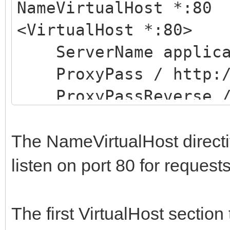
NameVirtualHost *:80
<VirtualHost *:80>
ServerName applicat
ProxyPass / http://
ProxyPassReverse / 
</VirtualHost>
<VirtualHost *:80>
The NameVirtualHost directiv
ServerName applicat
listen on port 80 for requests
ProxyPass / http://
ProxyPassReverse / 
The first VirtualHost section
</VirtualHost>