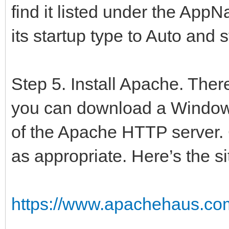
find it listed under the AppN
UserSessionUnit in '
{$R *.res}
its startup type to Auto and s
begin
{$IFDEF EXE}
Step 5. Install Apache. The
TIWStart.Execute(Tru
you can download a Windows 
{$ENDIF}
of the Apache HTTP server. C
{$IFDEF SERVICE}
as appropriate. Here’s the si
TIWStart.Execute(Fal
{$ENDIF}
https://www.apachehaus.com
end.