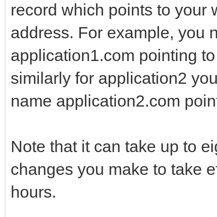
record which points to your 
address. For example, you n
application1.com pointing to
similarly for application2 yo
name application2.com point
Note that it can take up to e
changes you make to take eff
hours.