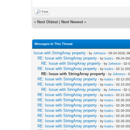
Find
«
Next Oldest
|
Next Newest
»
Messages In This Thread
Issue with StringArray property
- by
Jofreeze
- 09-24-2018, 0
RE: Issue with StringArray property
- by
kudzu
- 09-24-20
RE: Issue with StringArray property
- by
Jofreeze
- 02-
RE: Issue with StringArray property
- by
kudzu
- 02-11-20
RE: Issue with StringArray property
- by
Jofreeze
- 0
RE: Issue with StringArray property
- by
kudzu
- 02-12-20
RE: Issue with StringArray property
- by
kudzu
- 02-13-20
RE: Issue with StringArray property
- by
Jofreeze
- 02-
RE: Issue with StringArray property
- by
kudzu
- 02-21-20
RE: Issue with StringArray property
- by
kudzu
- 02-26-20
RE: Issue with StringArray property
- by
kudzu
- 02-26-20
RE: Issue with StringArray property
- by
kudzu
- 02-26-20
RE: Issue with StringArray property
- by
kudzu
- 02-26-20
RE: Issue with StringArray property
- by
kudzu
- 02-26-20
RE: Issue with StringArray property
- by
kudzu
- 03-03-20