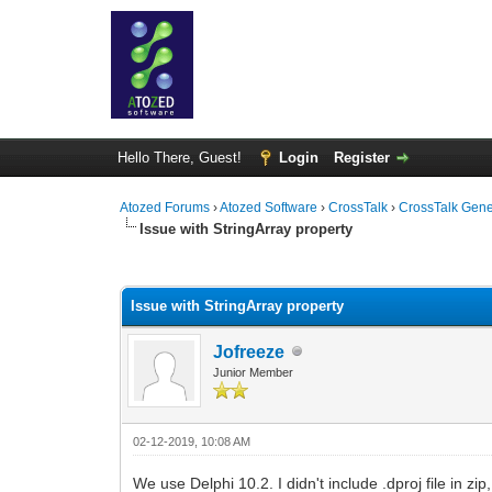
Hello There, Guest!
Login
Register
Atozed Forums
›
Atozed Software
›
CrossTalk
›
CrossTalk Gene
Issue with StringArray property
0 Vote(s) - 0 Average
1
2
3
4
5
Issue with StringArray property
Jofreeze
Junior Member
02-12-2019, 10:08 AM
We use Delphi 10.2. I didn't include .dproj file in z