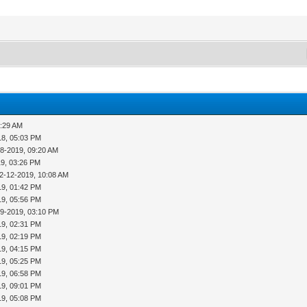
8:29 AM
18, 05:03 PM
08-2019, 09:20 AM
19, 03:26 PM
2-12-2019, 10:08 AM
19, 01:42 PM
19, 05:56 PM
19-2019, 03:10 PM
19, 02:31 PM
19, 02:19 PM
19, 04:15 PM
19, 05:25 PM
19, 06:58 PM
19, 09:01 PM
19, 05:08 PM