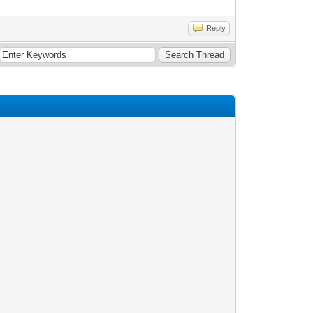
Reply