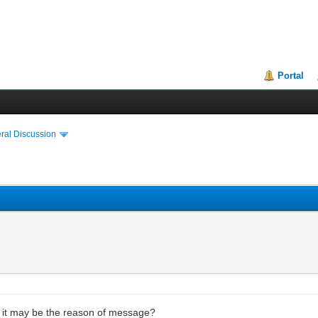
Portal
ral Discussion
ip, it may be the reason of message?