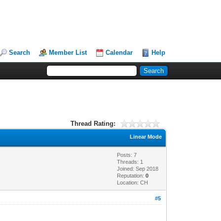
Search
Member List
Calendar
Help
Thread Rating:
Linear Mode
Posts: 7
Threads: 1
Joined: Sep 2018
Reputation:
0
Location: CH
#5