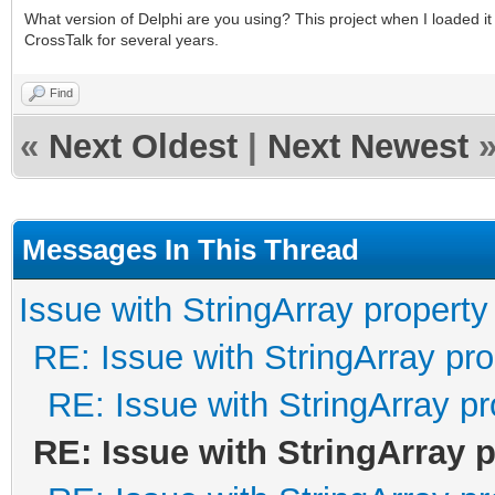
What version of Delphi are you using? This project when I loaded 
CrossTalk for several years.
Find
«
Next Oldest
|
Next Newest
Messages In This Thread
Issue with StringArray property
RE: Issue with StringArray pro
RE: Issue with StringArray pr
RE: Issue with StringArray 