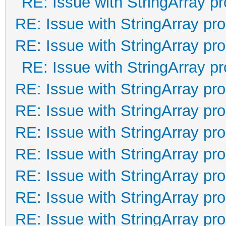
RE: Issue with StringArray pr
RE: Issue with StringArray pro
RE: Issue with StringArray pro
RE: Issue with StringArray pr
RE: Issue with StringArray pro
RE: Issue with StringArray pro
RE: Issue with StringArray pro
RE: Issue with StringArray pro
RE: Issue with StringArray pro
RE: Issue with StringArray pro
RE: Issue with StringArray pro