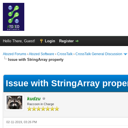
Hello There, Guest!
Login
Register
Atozed Forums
›
Atozed Software
›
CrossTalk
›
CrossTalk General Discussion
Issue with StringArray property
ge
Issue with StringArray prope
kudzu
Raccoon in Charge
02-11-2019, 03:26 PM