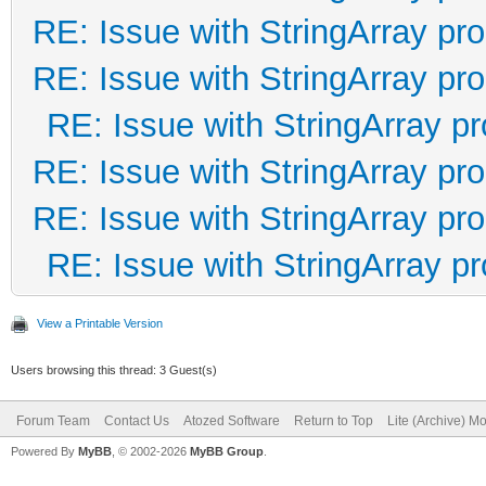
RE: Issue with StringArray pro
RE: Issue with StringArray pro
RE: Issue with StringArray pr
RE: Issue with StringArray pro
RE: Issue with StringArray pro
RE: Issue with StringArray pr
View a Printable Version
Users browsing this thread: 3 Guest(s)
Forum Team
Contact Us
Atozed Software
Return to Top
Lite (Archive) M
Powered By
MyBB
, © 2002-2026
MyBB Group
.