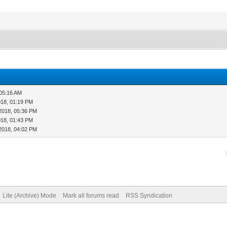
 05:16 AM
018, 01:19 PM
2018, 05:36 PM
018, 01:43 PM
2018, 04:02 PM
Lite (Archive) Mode
Mark all forums read
RSS Syndication