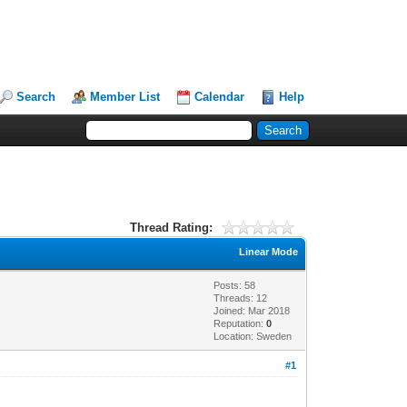
Search
Member List
Calendar
Help
Thread Rating:
Linear Mode
Posts: 58
Threads: 12
Joined: Mar 2018
Reputation:
0
Location: Sweden
#1