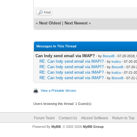
Find
«
Next Oldest
|
Next Newest
»
Messages In This Thread
Can Indy send email via IMAP?
- by
BosseB
- 07-20-2018,
RE: Can Indy send email via MAPI?
- by
kudzu
- 07-20-2
RE: Can Indy send email via MAPI?
- by
BosseB
- 07-20-
RE: Can Indy send email via IMAP?
- by
kudzu
- 07-21-2
RE: Can Indy send email via IMAP?
- by
BosseB
- 07-21-
View a Printable Version
Users browsing this thread: 1 Guest(s)
Forum Team
Contact Us
Atozed Software
Return to Top
Powered By
MyBB
, © 2002-2026
MyBB Group
.