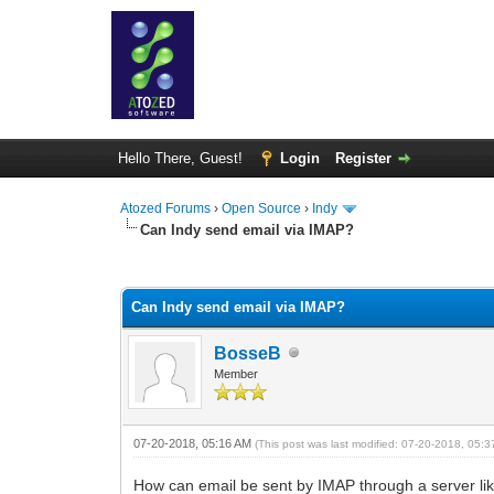
Hello There, Guest!
Login
Register
Atozed Forums
›
Open Source
›
Indy
Can Indy send email via IMAP?
0 Vote(s) - 0 Average
1
2
3
4
5
Can Indy send email via IMAP?
BosseB
Member
07-20-2018, 05:16 AM
(This post was last modified: 07-20-2018, 05:
How can email be sent by IMAP through a server 