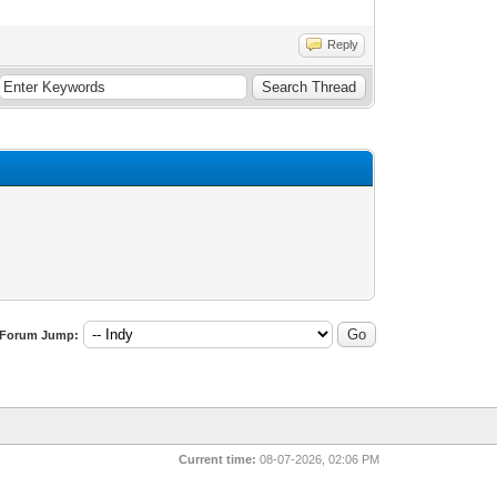
Reply
Forum Jump:
Current time:
08-07-2026, 02:06 PM