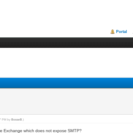
Portal
37 PM by
BosseB
.)
like Exchange which does not expose SMTP?