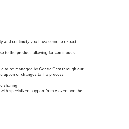
ty and continuity you have come to expect.
e to the product, allowing for continuous
tinue to be managed by CentralGest through our
sruption or changes to the process.
ge sharing.
, with specialized support from Atozed and the