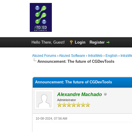
Hello There, Guest!
Login
Register
Atozed Forums
›
Atozed Software
›
IntraWeb
›
English
›
IntraW
Announcement: The future of CGDevTools
0 Vote(s) - 0 Average
1
2
3
4
5
Announcement: The future of CGDevTools
Alexandre Machado
Administrator
10-08-2024, 07:56 AM