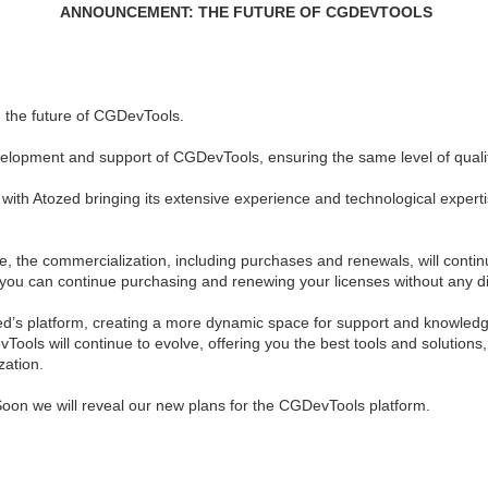
ANNOUNCEMENT: THE FUTURE OF CGDEVTOOLS
 the future of CGDevTools.
evelopment and support of CGDevTools, ensuring the same level of quali
ith Atozed bringing its extensive experience and technological expertis
nge, the commercialization, including purchases and renewals, will con
you can continue purchasing and renewing your licenses without any di
ozed’s platform, creating a more dynamic space for support and knowled
Tools will continue to evolve, offering you the best tools and solutions
zation.
Soon we will reveal our new plans for the CGDevTools platform.