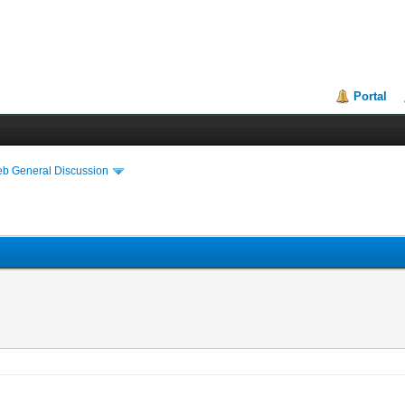
Portal
eb General Discussion