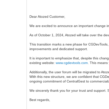
Dear Atozed Customer,
We are excited to announce an important change in
As of October 1, 2024, Atozed will take over the d
This transition marks a new phase for CGDevTools, w
improvements and dedicated support.
It is important to emphasize that, despite this cha
existing website:
www.cgdevtools.com
. This means 
Additionally, the user forum will be migrated to At
With this new structure, we are confident that CGDev
ongoing commitment of CentralGest to commerciali
We sincerely thank you for your trust and support. 
Best regards,