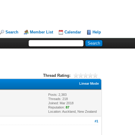
Search
Member List
Calendar
Help
Thread Rating:
Linear Mode
Posts: 2,383
Threads: 218
Joined: Mar 2018
Reputation:
87
Location: Auckland, New Zealand
#1