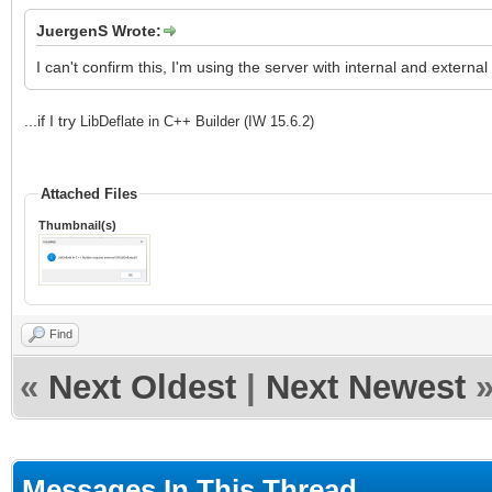
JuergenS Wrote:
I can't confirm this, I'm using the server with internal and external 
...if I try
LibDeflate in C++ Builder (IW 15.6.2)
Attached Files
Thumbnail(s)
Find
«
Next Oldest
|
Next Newest
Messages In This Thread