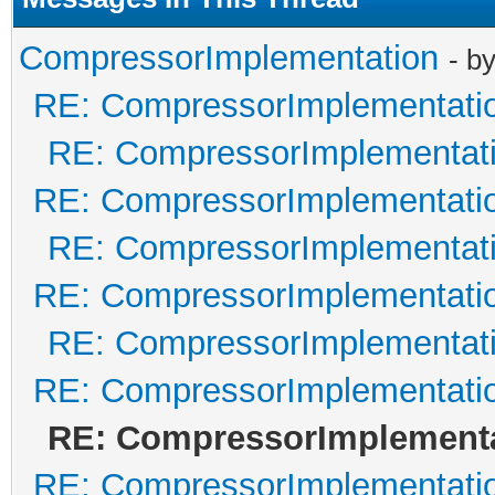
CompressorImplementation
- b
RE: CompressorImplementati
RE: CompressorImplementat
RE: CompressorImplementati
RE: CompressorImplementat
RE: CompressorImplementati
RE: CompressorImplementat
RE: CompressorImplementati
RE: CompressorImplement
RE: CompressorImplementati