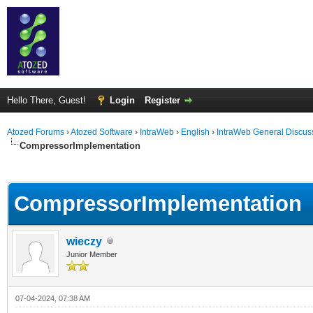
Hello There, Guest!
Login
Register
Atozed Forums
›
Atozed Software
›
IntraWeb
›
English
›
IntraWeb General Discus
CompressorImplementation
ge
CompressorImplementation
wieczy
Junior Member
07-04-2024, 07:38 AM