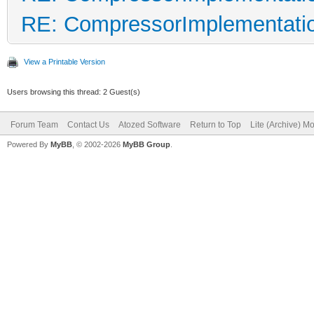
RE: CompressorImplementati
View a Printable Version
Users browsing this thread: 2 Guest(s)
Forum Team
Contact Us
Atozed Software
Return to Top
Lite (Archive) M
Powered By
MyBB
, © 2002-2026
MyBB Group
.