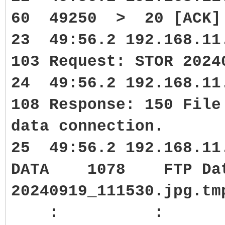
60 49250 > 20 [ACK] S
23 49:56.2 192.168.1
103 Request: STOR 2024
24 49:56.2 192.168.1
108 Response: 150 File
data connection.
25 49:56.2 192.168.11
DATA 1078 FTP Data:
20240919_111530.jpg.tm
: :