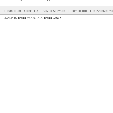
Forum Team
Contact Us
Atozed Software
Return to Top
Lite (Archive) M
Powered By
MyBB
, © 2002-2026
MyBB Group
.