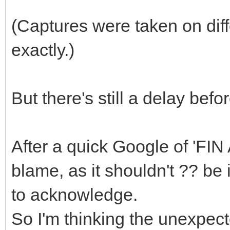
(Captures were taken on dif
exactly.)
But there's still a delay bef
After a quick Google of 'FIN 
blame, as it shouldn't ?? be
to acknowledge.
So I'm thinking the unexpect