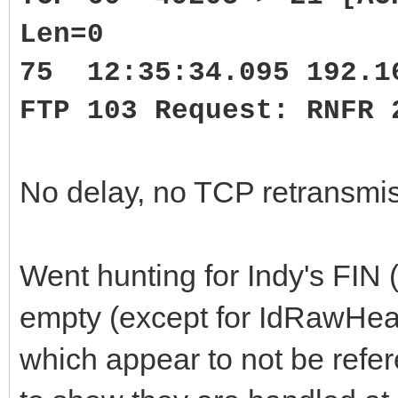
Len=0
75 12:35:34.095 192.1
FTP 103 Request: RNFR 
No delay, no TCP retransmis
Went hunting for Indy's FI
empty (except for IdRawHe
which appear to not be refe