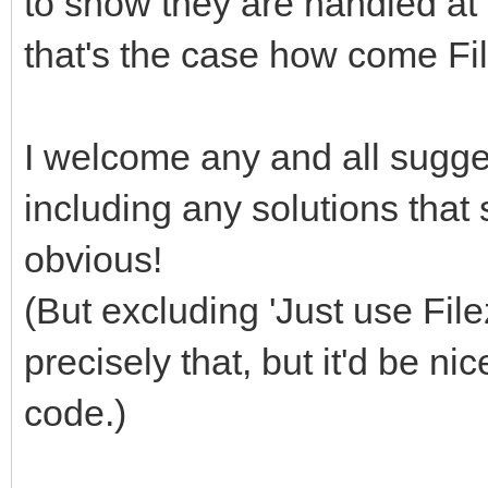
to show they are handled at a
that's the case how come Fi
I welcome any and all sugges
including any solutions that
obvious!
(But excluding 'Just use File
precisely that, but it'd be ni
code.)