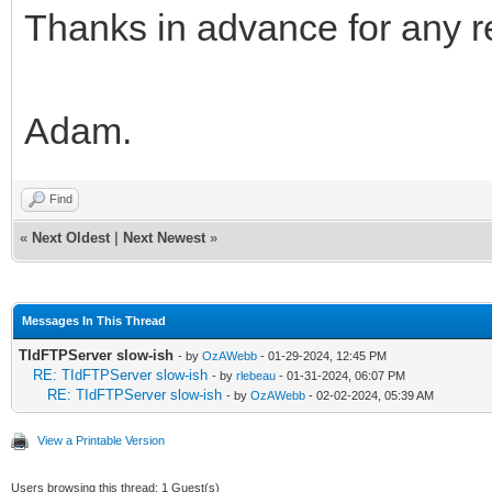
Thanks in advance for any re
Adam.
Find
«
Next Oldest
|
Next Newest
»
Messages In This Thread
TIdFTPServer slow-ish
- by
OzAWebb
- 01-29-2024, 12:45 PM
RE: TIdFTPServer slow-ish
- by
rlebeau
- 01-31-2024, 06:07 PM
RE: TIdFTPServer slow-ish
- by
OzAWebb
- 02-02-2024, 05:39 AM
View a Printable Version
Users browsing this thread: 1 Guest(s)