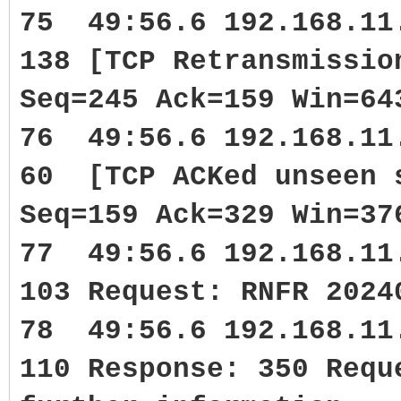
75 49:56.6 192.168.1
138 [TCP Retransmissi
Seq=245 Ack=159 Win=64
76 49:56.6 192.168.1
60 [TCP ACKed unseen 
Seq=159 Ack=329 Win=37
77 49:56.6 192.168.1
103 Request: RNFR 2024
78 49:56.6 192.168.1
110 Response: 350 Requ