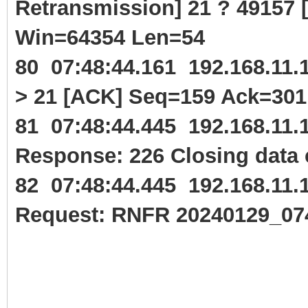
Retransmission] 21 ? 49157
Win=64354 Len=54
80 07:48:44.161 192.168.11
> 21 [ACK] Seq=159 Ack=30
81 07:48:44.445 192.168.11
Response: 226 Closing data 
82 07:48:44.445 192.168.11
Request: RNFR 20240129_07