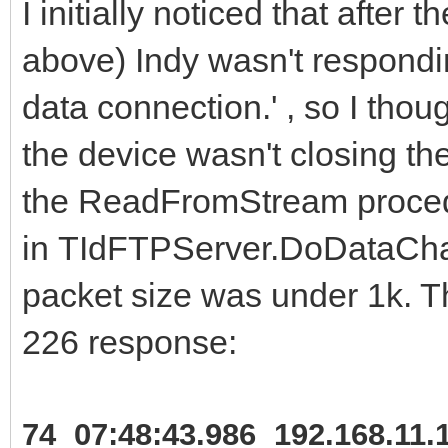
I initially noticed that after 
above) Indy wasn't respondi
data connection.' , so I thou
the device wasn't closing th
the ReadFromStream proce
in TIdFTPServer.DoDataChann
packet size was under 1k. Th
226 response:
74 07:48:43.986 192.168.11