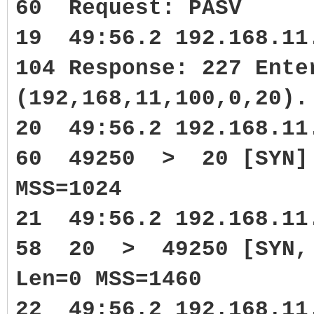
60 Request: PASV
19 49:56.2 192.168.1
104 Response: 227 Ente
(192,168,11,100,0,20).
20 49:56.2 192.168.1
60 49250 > 20 [SYN] 
MSS=1024
21 49:56.2 192.168.1
58 20 > 49250 [SYN, A
Len=0 MSS=1460
22 49:56.2 192.168.1