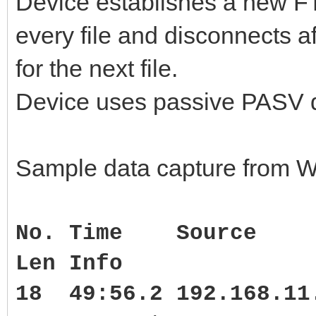
Device establishes a new FTP
every file and disconnects a
for the next file.
Device uses passive PASV da
Sample data capture from W
No. Time Source
Len Info
18 49:56.2 192.168.1