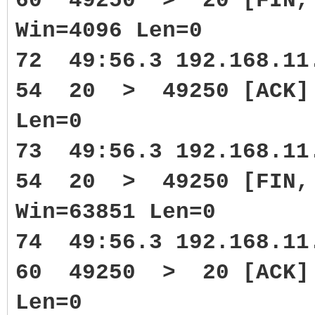
60 49250 > 20 [FIN, 
Win=4096 Len=0
72 49:56.3 192.168.1
54 20 > 49250 [ACK] S
Len=0
73 49:56.3 192.168.1
54 20 > 49250 [FIN, 
Win=63851 Len=0
74 49:56.3 192.168.1
60 49250 > 20 [ACK] 
Len=0