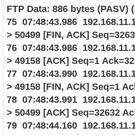
FTP Data: 886 bytes (PASV)
75 07:48:43.986 192.168.11
> 50499 [FIN, ACK] Seq=326
76 07:48:43.986 192.168.11
> 49158 [ACK] Seq=1 Ack=3
77 07:48:43.990 192.168.11
> 49158 [FIN, ACK] Seq=1 A
78 07:48:43.991 192.168.11
> 50499 [ACK] Seq=32632 A
79 07:48:44.160 192.168.11