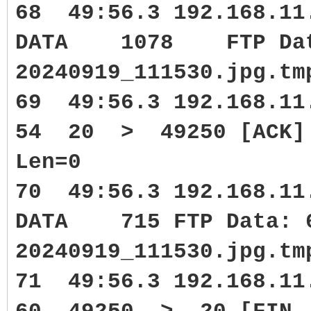
68 49:56.3 192.168.11
DATA 1078 FTP Data:
20240919_111530.jpg.tm
69 49:56.3 192.168.1
54 20 > 49250 [ACK] S
Len=0
70 49:56.3 192.168.11
DATA 715 FTP Data: 6
20240919_111530.jpg.tm
71 49:56.3 192.168.1