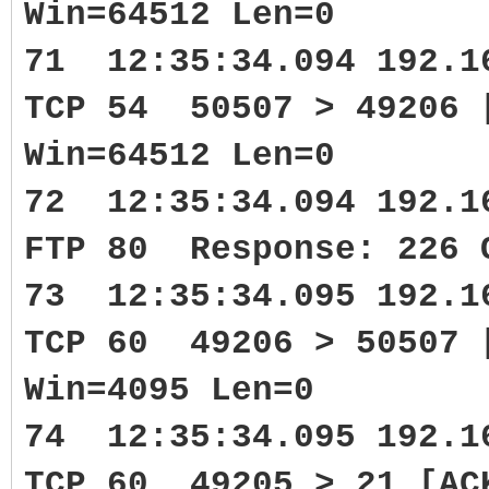
Win=64512 Len=0
71 12:35:34.094 192.1
TCP 54 50507 > 49206 
Win=64512 Len=0
72 12:35:34.094 192.1
FTP 80 Response: 226 
73 12:35:34.095 192.1
TCP 60 49206 > 50507 
Win=4095 Len=0
74 12:35:34.095 192.1
TCP 60 49205 > 21 [AC