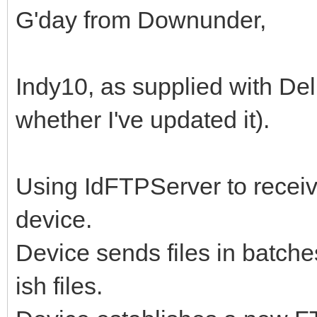
G'day from Downunder,
Indy10, as supplied with Delp
whether I've updated it).
Using IdFTPServer to receive
device.
Device sends files in batche
ish files.