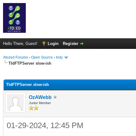
Hello There, Guest!
Login
Register
Atozed Forums
›
Open Source
›
Indy
TIdFTPServer slow-ish
ge
TIdFTPServer slow-ish
OzAWebb
Junior Member
01-29-2024, 12:45 PM