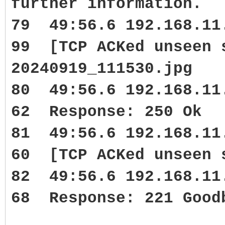
further information.
79 49:56.6 192.168.1
99 [TCP ACKed unseen 
20240919_111530.jpg
80 49:56.6 192.168.1
62 Response: 250 Ok
81 49:56.6 192.168.1
60 [TCP ACKed unseen 
82 49:56.6 192.168.1
68 Response: 221 Good