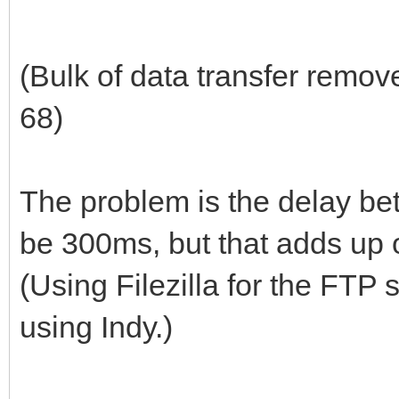
(Bulk of data transfer remov
68)
The problem is the delay be
be 300ms, but that adds up o
(Using Filezilla for the FTP 
using Indy.)