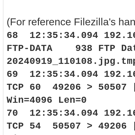
(For reference Filezilla's han
68 12:35:34.094 192.1
FTP-DATA 938 FTP Data
20240919_110108.jpg.tm
69 12:35:34.094 192.1
TCP 60 49206 > 50507 
Win=4096 Len=0
70 12:35:34.094 192.1
TCP 54 50507 > 49206 