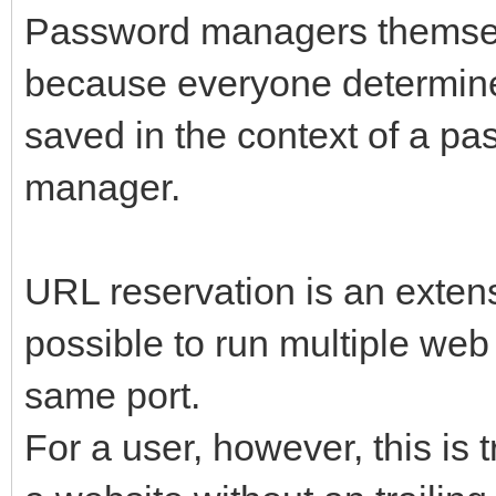
Password managers themsel
because everyone determine
saved in the context of a pa
manager.
URL reservation is an exten
possible to run multiple web
same port.
For a user, however, this is 