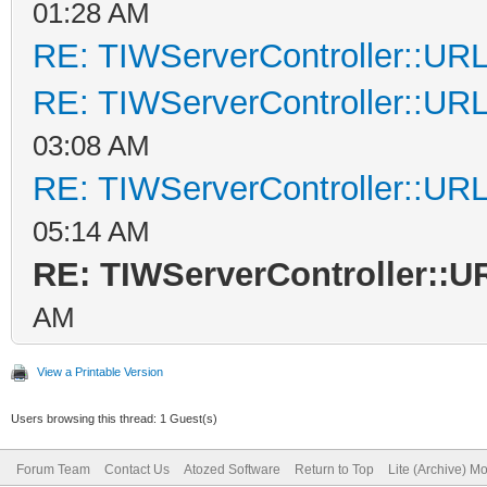
01:28 AM
RE: TIWServerController::UR
RE: TIWServerController::UR
03:08 AM
RE: TIWServerController::UR
05:14 AM
RE: TIWServerController::
AM
View a Printable Version
Users browsing this thread: 1 Guest(s)
Forum Team
Contact Us
Atozed Software
Return to Top
Lite (Archive) M