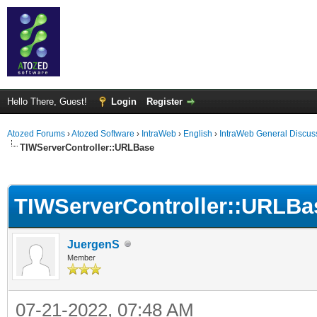
Hello There, Guest!
Login
Register
Atozed Forums
›
Atozed Software
›
IntraWeb
›
English
›
IntraWeb General Discus
TIWServerController::URLBase
ge
TIWServerController::URLBa
JuergenS
Member
07-21-2022, 07:48 AM