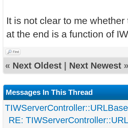
It is not clear to me whether
at the end is a function of I
Find
«
Next Oldest
|
Next Newest
Messages In This Thread
TIWServerController::URLBase
RE: TIWServerController::UR