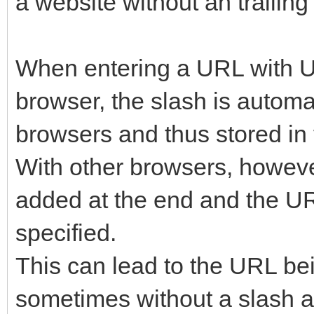
a website without an trailing
When entering a URL with U
browser, the slash is automa
browsers and thus stored in t
With other browsers, however
added at the end and the URL
specified.
This can lead to the URL be
sometimes without a slash a