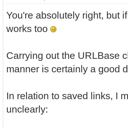
You're absolutely right, but i
works too
Carrying out the URLBase ch
manner is certainly a good d
In relation to saved links, I
unclearly: