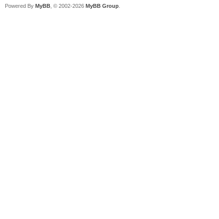
Powered By
MyBB
, © 2002-2026
MyBB Group
.