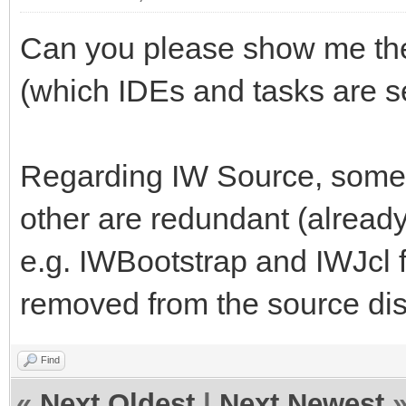
Can you please show me the 
(which IDEs and tasks are s
Regarding IW Source, some
other are redundant (already 
e.g. IWBootstrap and IWJcl f
removed from the source dis
Find
«
Next Oldest
|
Next Newest