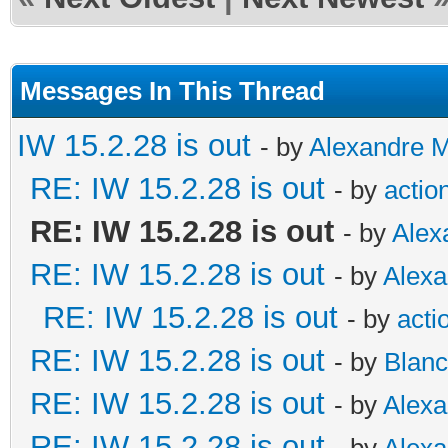
Messages In This Thread
IW 15.2.28 is out
- by
Alexandre 
RE: IW 15.2.28 is out
- by
actio
RE: IW 15.2.28 is out
- by
Alex
RE: IW 15.2.28 is out
- by
Alex
RE: IW 15.2.28 is out
- by
acti
RE: IW 15.2.28 is out
- by
Blan
RE: IW 15.2.28 is out
- by
Alex
RE: IW 15.2.28 is out
- by
Alex