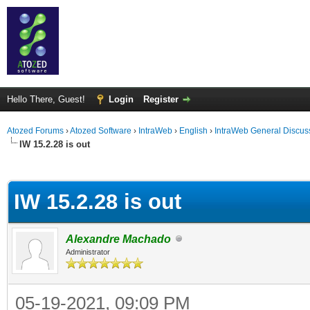
Hello There, Guest!
Login
Register
Atozed Forums
›
Atozed Software
›
IntraWeb
›
English
›
IntraWeb General Discus
IW 15.2.28 is out
ge
IW 15.2.28 is out
Alexandre Machado
Administrator
05-19-2021, 09:09 PM