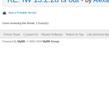
View a Printable Version
Users browsing this thread: 1 Guest(s)
Forum Team
Contact Us
Atozed Software
Return to Top
Lite (Archive) M
Powered By
MyBB
, © 2002-2026
MyBB Group
.