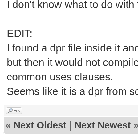
I don't know what to do with 
EDIT:
I found a dpr file inside it a
but then it would not compil
common uses clauses.
Seems like it is a dpr from s
Find
«
Next Oldest
|
Next Newest