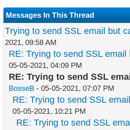
Messages In This Thread
Trying to send SSL email but can
2021, 09:58 AM
RE: Trying to send SSL email b
05-05-2021, 04:09 PM
RE: Trying to send SSL email
BosseB
- 05-05-2021, 07:07 PM
RE: Trying to send SSL email 
05-05-2021, 10:21 PM
RE: Trying to send SSL email