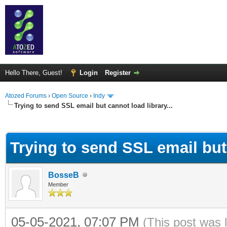
Hello There, Guest!
Login
Register
Atozed Forums
›
Open Source
›
Indy
Trying to send SSL email but cannot load library...
ge
Trying to send SSL email but 
BosseB
Member
05-05-2021, 07:07 PM
(This post was 