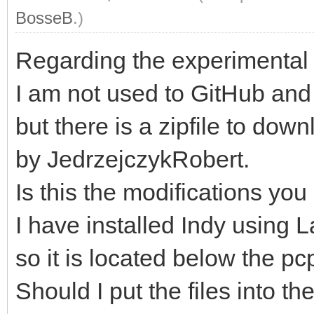
BosseB
.)
Regarding the experimental f
I am not used to GitHub and 
but there is a zipfile to do
by JedrzejczykRobert.
Is this the modifications you 
I have installed Indy usin
so it is located below the pcp
Should I put the files into t