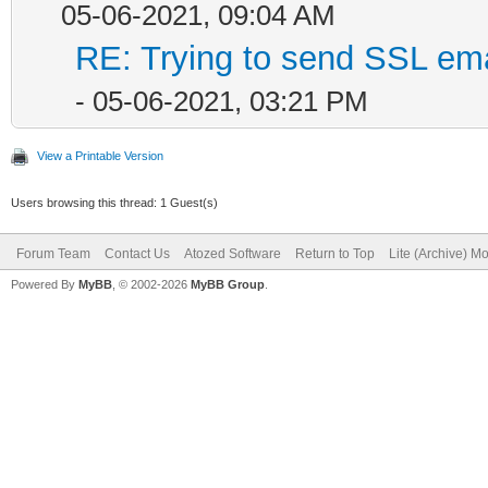
05-06-2021, 09:04 AM
RE: Trying to send SSL emai
- 05-06-2021, 03:21 PM
View a Printable Version
Users browsing this thread: 1 Guest(s)
Forum Team
Contact Us
Atozed Software
Return to Top
Lite (Archive) M
Powered By
MyBB
, © 2002-2026
MyBB Group
.