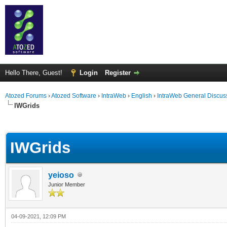
Hello There, Guest!
Login
Register
Atozed Forums
›
Atozed Software
›
IntraWeb
›
English
›
IntraWeb General Discus
IWGrids
ge
IWGrids
yeioso
Junior Member
04-09-2021, 12:09 PM