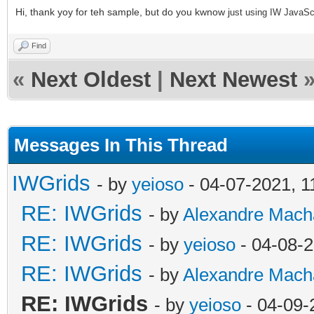
Hi, thank yoy for teh sample, but do you kwnow j
ust using IW JavaScri
Find
«
Next Oldest
|
Next Newest
Messages In This Thread
IWGrids
- by
yeioso
- 04-07-2021, 
RE: IWGrids
- by
Alexandre Mach
RE: IWGrids
- by
yeioso
- 04-08-
RE: IWGrids
- by
Alexandre Mach
RE: IWGrids
- by
yeioso
- 04-09-