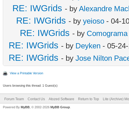
RE: IWGrids
- by
Alexandre Mac
RE: IWGrids
- by
yeioso
- 04-1
RE: IWGrids
- by
Comograma
RE: IWGrids
- by
Deyken
- 05-24
RE: IWGrids
- by
Jose Nilton Pac
View a Printable Version
Users browsing this thread: 1 Guest(s)
Forum Team
Contact Us
Atozed Software
Return to Top
Lite (Archive) M
Powered By
MyBB
, © 2002-2026
MyBB Group
.