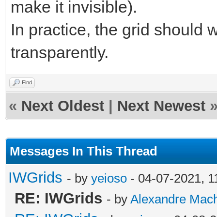
make it invisible).
In practice, the grid should
transparently.
Find
«
Next Oldest
|
Next Newest
Messages In This Thread
IWGrids
- by
yeioso
- 04-07-2021, 
RE: IWGrids
- by
Alexandre Mac