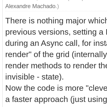
Alexandre Machado
.)
There is nothing major which w
previous versions, setting a
during an Async call, for ins
render" of the grid (internal
render methods to render the
invisible - state).
Now the code is more "clever
a faster approach (just using