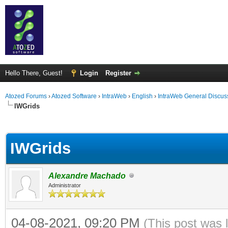
Hello There, Guest!
Login
Register
Atozed Forums
›
Atozed Software
›
IntraWeb
›
English
›
IntraWeb General Discus
IWGrids
ge
IWGrids
Alexandre Machado
Administrator
04-08-2021, 09:20 PM
(This post was 