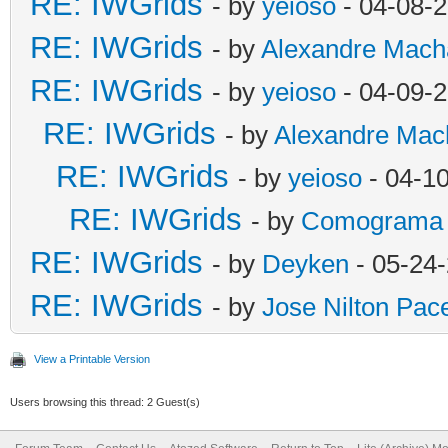
RE: IWGrids
- by
yeioso
- 04-08-
RE: IWGrids
- by
Alexandre Mach
RE: IWGrids
- by
yeioso
- 04-09-
RE: IWGrids
- by
Alexandre Mac
RE: IWGrids
- by
yeioso
- 04-1
RE: IWGrids
- by
Comograma
RE: IWGrids
- by
Deyken
- 05-24
RE: IWGrids
- by
Jose Nilton Pac
View a Printable Version
Users browsing this thread: 2 Guest(s)