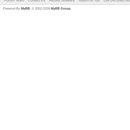
Forum Team
Contact Us
Atozed Software
Return to Top
Lite (Archive) M
Powered By
MyBB
, © 2002-2026
MyBB Group
.