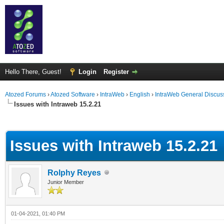
Hello There, Guest!
Login
Register
Atozed Forums
›
Atozed Software
›
IntraWeb
›
English
›
IntraWeb General Discus
Issues with Intraweb 15.2.21
ge
Issues with Intraweb 15.2.21
Rolphy Reyes
Junior Member
01-04-2021, 01:40 PM