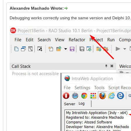
Alexandre Machado Wrote:
Debugging works correctly using the same version and Delphi 10.