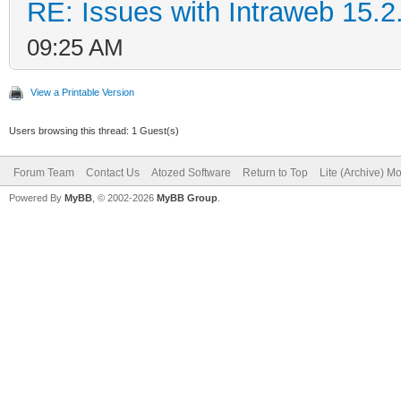
RE: Issues with Intraweb 15.2
09:25 AM
View a Printable Version
Users browsing this thread: 1 Guest(s)
Forum Team
Contact Us
Atozed Software
Return to Top
Lite (Archive) M
Powered By
MyBB
, © 2002-2026
MyBB Group
.