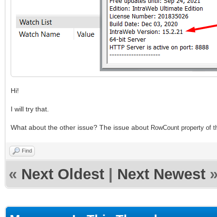
Hi!
I will try that.
What about the other issue? The issue about
RowCount property of
Find
«
Next Oldest
|
Next Newest