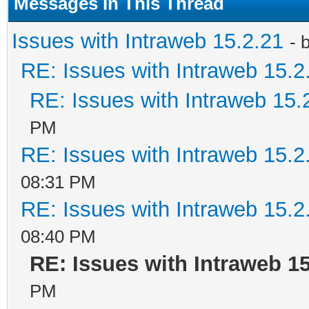
Messages In This Thread
Issues with Intraweb 15.2.21
- 
RE: Issues with Intraweb 15.2
RE: Issues with Intraweb 15.
PM
RE: Issues with Intraweb 15.2
08:31 PM
RE: Issues with Intraweb 15.2
08:40 PM
RE: Issues with Intraweb 15
PM